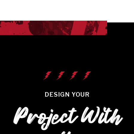
DESIGN YOUR
Project With