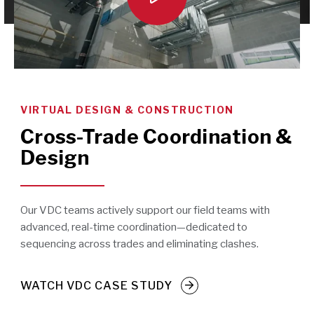
VIRTUAL DESIGN & CONSTRUCTION
Cross-Trade Coordination &
Design
Our VDC teams actively support our field teams with
advanced, real-time coordination—dedicated to
sequencing across trades and eliminating clashes.
WATCH VDC CASE STUDY