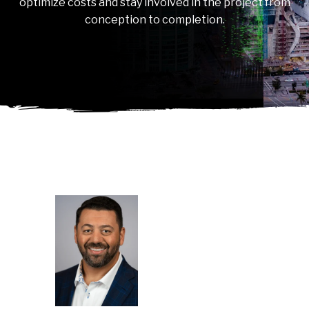
optimize costs and stay involved in the project from
conception to completion.