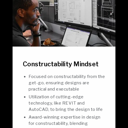
Constructability Mindset
Focused on constructability from the
get-go, ensuring designs are
practical and executable
Utilization of cutting-edge
technology, like REVIT and
AutoCAD, to bring the design to life
Award-winning expertise in design
for constructability, blending