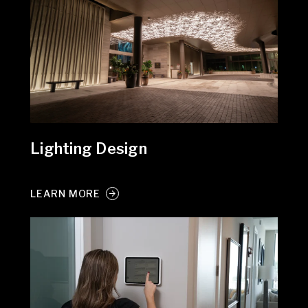
Lighting Design
LEARN MORE