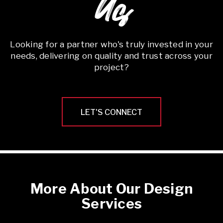
Us
Looking for a partner who's truly invested in your
needs, delivering on quality and trust across your
project?
LET'S CONNECT
More About Our Design
Services