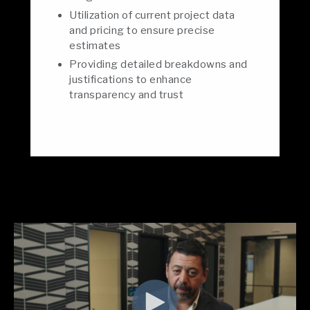
Utilization of current project data
and pricing to ensure precise
estimates
Providing detailed breakdowns and
justifications to enhance
transparency and trust