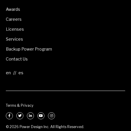
Awards
Careers
Licenses
Services
Backup Power Program
Contact Us
//
Terms & Privacy
© 2026 Power Design Inc. All Rights Reserved.