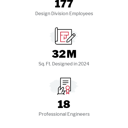
177
Design Division Employees
32
M
Sq. Ft. Designed in 2024
18
Professional Engineers