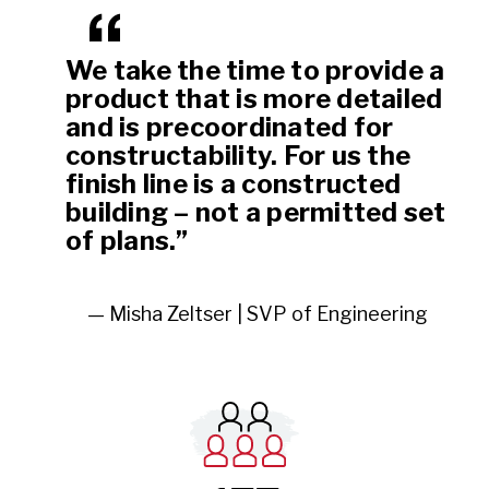
We take the time to provide a
product that is more detailed
and is precoordinated for
constructability. For us the
finish line is a constructed
building – not a permitted set
of plans.”
— Misha Zeltser | SVP of Engineering