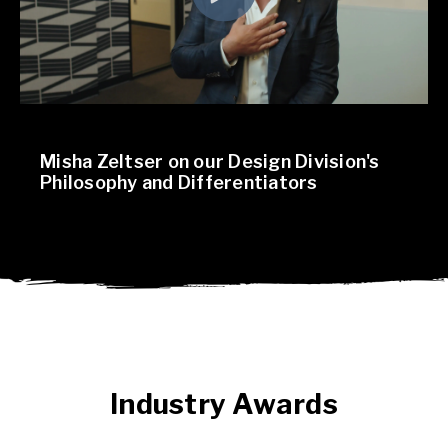
Misha Zeltser on our Design Division's
Philosophy and Differentiators
Industry Awards