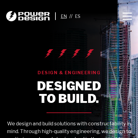
//
DESIGN & ENGINEERING
DESIGNED
TO BUILD.
We design and build solutions with constructability in
mind. Through high-quality engineering, we design to