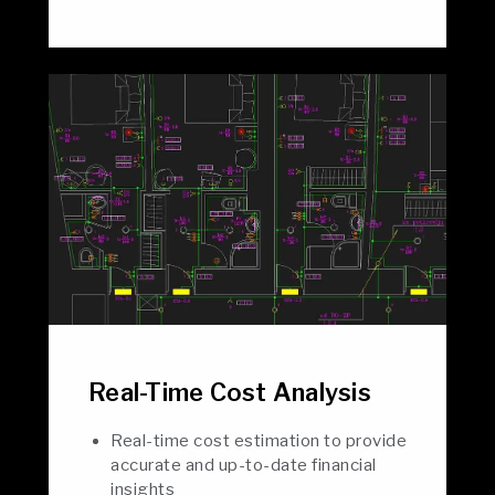
Real-Time Cost Analysis
Real-time cost estimation to provide
accurate and up-to-date financial
insights