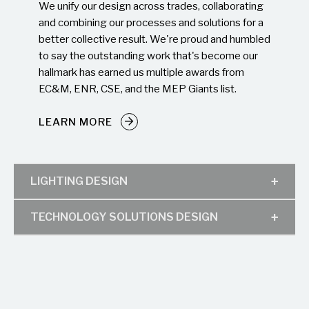
We unify our design across trades, collaborating
and combining our processes and solutions for a
better collective result. We're proud and humbled
to say the outstanding work that's become our
hallmark has earned us multiple awards from
EC&M, ENR, CSE, and the MEP Giants list.
LEARN MORE
LIGHTING DESIGN
TECHNOLOGY SOLUTIONS DESIGN