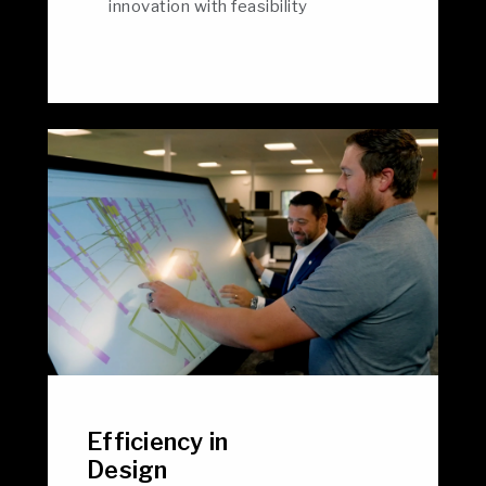
innovation with feasibility
Efficiency in
Design