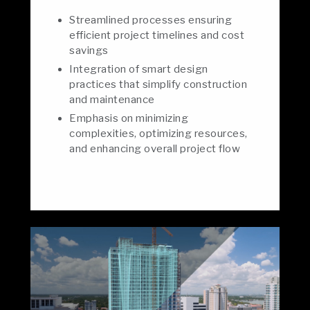
Streamlined processes ensuring
efficient project timelines and cost
savings
Integration of smart design
practices that simplify construction
and maintenance
Emphasis on minimizing
complexities, optimizing resources,
and enhancing overall project flow