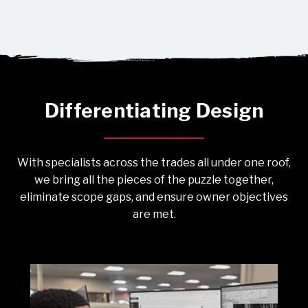
Differentiating Design
With specialists across the trades all under one roof,
we bring all the pieces of the puzzle together,
eliminate scope gaps, and ensure owner objectives
are met.