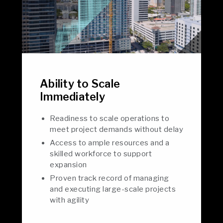
Ability to Scale
Immediately
Readiness to scale operations to
meet project demands without delay
Access to ample resources and a
skilled workforce to support
expansion
Proven track record of managing
and executing large-scale projects
with agility