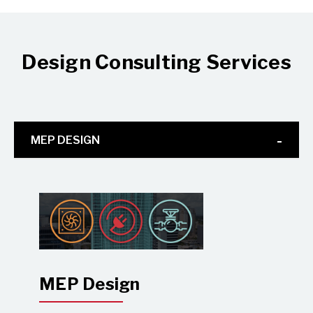
Design Consulting Services
MEP DESIGN
MEP Design