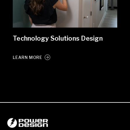
Technology Solutions Design
LEARN MORE