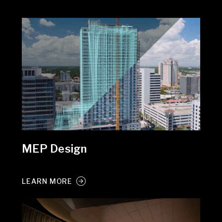
MEP Design
LEARN MORE