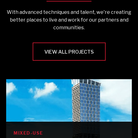
With advanced techniques and talent, we're creating
better places to live and work for our partners and
communities.
VIEW ALL PROJECTS
MIXED-USE