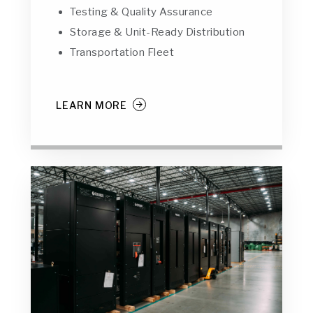
Testing & Quality Assurance
Storage & Unit-Ready Distribution
Transportation Fleet
LEARN MORE