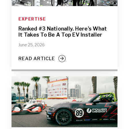
EXPERTISE
Ranked #3 Nationally. Here's What
It Takes To Be A Top EV Installer
June 25, 2026
READ ARTICLE