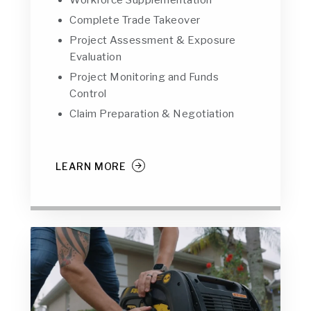
Workforce Supplementation
Complete Trade Takeover
Project Assessment & Exposure
Evaluation
Project Monitoring and Funds
Control
Claim Preparation & Negotiation
LEARN MORE