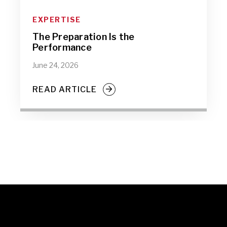
EXPERTISE
The Preparation Is the
Performance
June 24, 2026
READ ARTICLE