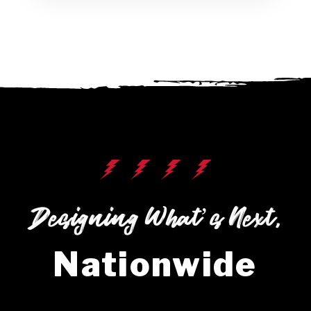
Designing What’s Next,
Nationwide