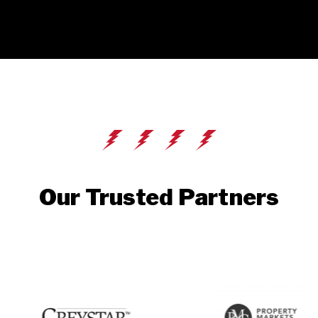
Our Trusted Partners