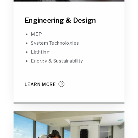
Engineering & Design
MEP
System Technologies
Lighting
Energy & Sustainability
LEARN MORE