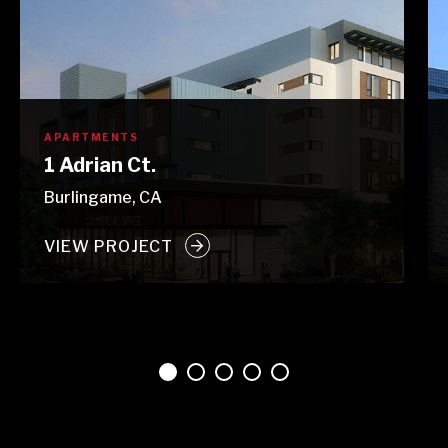
APARTMENTS
1 Adrian Ct.
Burlingame, CA
VIEW PROJECT