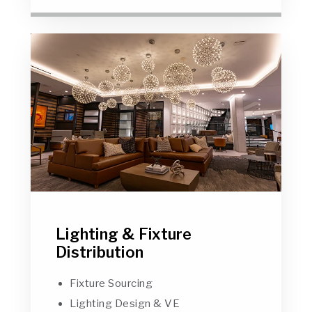
Lighting & Fixture
Distribution
Fixture Sourcing
Lighting Design & VE