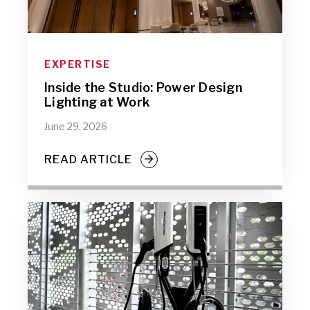
EXPERTISE
Inside the Studio: Power Design
Lighting at Work
June 29, 2026
READ ARTICLE