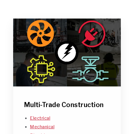
Multi-Trade Construction
Electrical
Mechanical