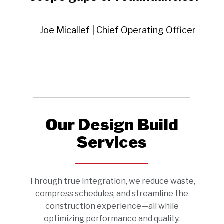
Joe Micallef | Chief Operating Officer
Our Design Build
Services
Through true integration, we reduce waste,
compress schedules, and streamline the
construction experience—all while
optimizing performance and quality.