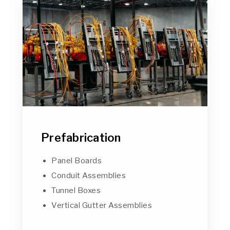
Prefabrication
Panel Boards
Conduit Assemblies
Tunnel Boxes
Vertical Gutter Assemblies