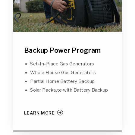
Backup Power Program
Set-In-Place Gas Generators
Whole House Gas Generators
Partial Home Battery Backup
Solar Package with Battery Backup
LEARN MORE