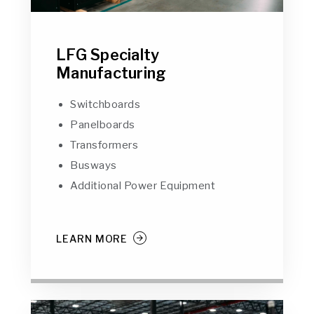
LFG Specialty
Manufacturing
Switchboards
Panelboards
Transformers
Busways
Additional Power Equipment
LEARN MORE