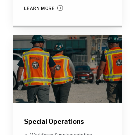
LEARN MORE
Special Operations