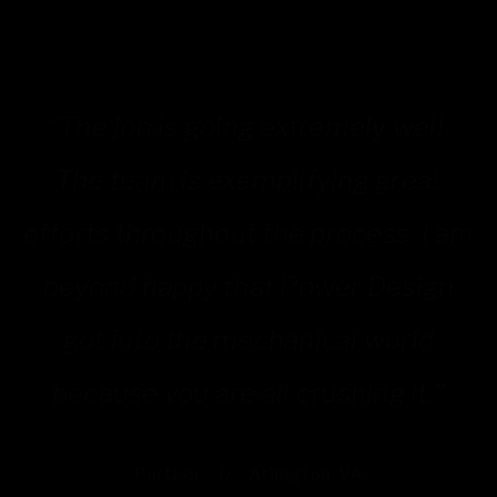
“The job is going extremely well.
The team is exemplifying great
efforts throughout the process. I am
beyond happy that Power Design
k
got into the mechanical world
because you are all crushing it.”
Partner
//
Arlington, VA