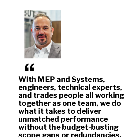
With MEP and Systems,
engineers, technical experts,
and trades people all working
together as one team, we do
what it takes to deliver
unmatched performance
without the budget-busting
scope gaps or redundancies.