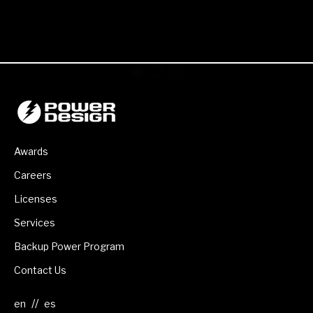
Awards
Careers
Licenses
Services
Backup Power Program
Contact Us
//