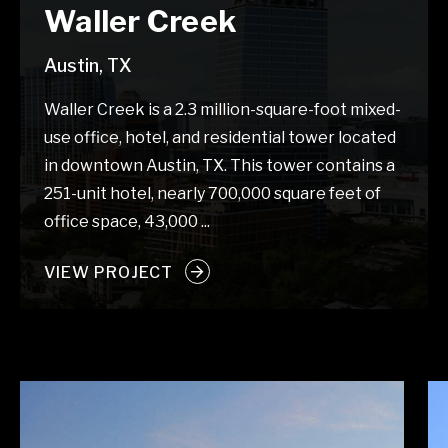
Waller Creek
Austin, TX
Waller Creek is a 2.3 million-square-foot mixed-
use office, hotel, and residential tower located
in downtown Austin, TX. This tower contains a
251-unit hotel, nearly 700,000 square feet of
office space, 43,000 ...
VIEW PROJECT