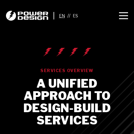
//
SERVICES OVERVIEW
A UNIFIED
APPROACH TO
DESIGN-BUILD
SERVICES