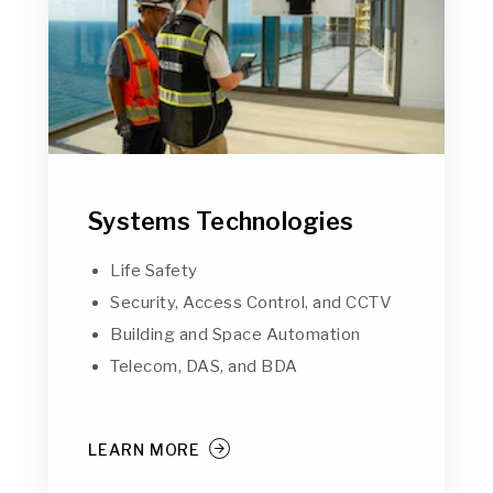
Systems Technologies
Life Safety
Security, Access Control, and CCTV
Building and Space Automation
Telecom, DAS, and BDA
LEARN MORE