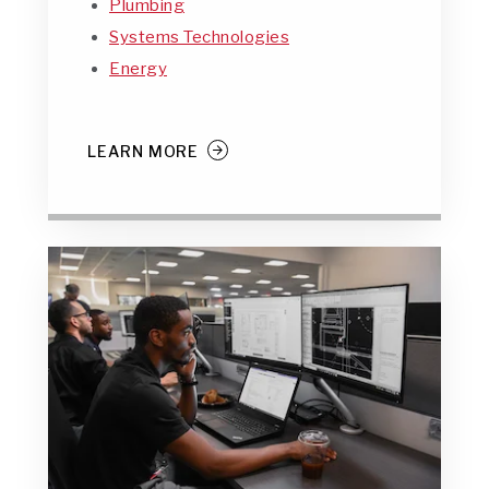
Plumbing
Systems Technologies
Energy
LEARN MORE