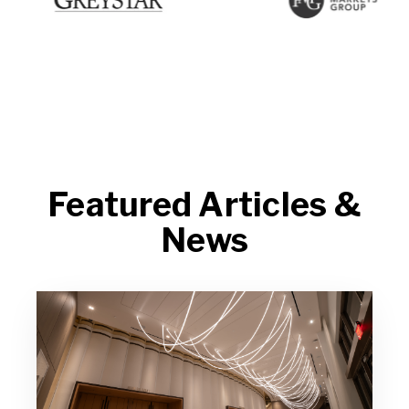
Featured Articles &
News