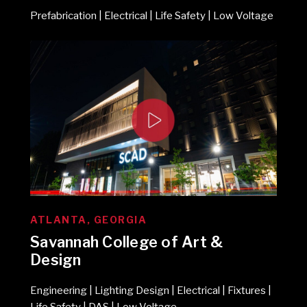
Prefabrication | Electrical | Life Safety | Low Voltage
ATLANTA, GEORGIA
Savannah College of Art &
Design
Engineering | Lighting Design | Electrical | Fixtures |
Life Safety | DAS | Low Voltage