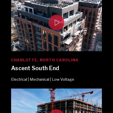
CHARLOTTE, NORTH CAROLINA
Ascent South End
Electrical | Mechanical | Low Voltage