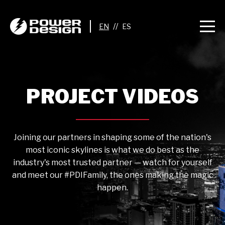
//
PROJECT VIDEOS
Joining our partners in shaping some of the nation's
most iconic skylines is what we do best as the
industry's most trusted partner — watch for yourself
and meet our #PDIFamily, the ones making the magic
happen.