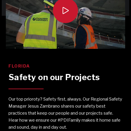

FLORIDA
Safety on our Projects
Our top prioroty? Safety first, always. Our Regional Safety
Manager Jesus Zambrano shares our safety best
practices that keep our people and our projects safe.
Hear how we ensure our #PDIFamily makes it home safe
and sound, day in and day out.