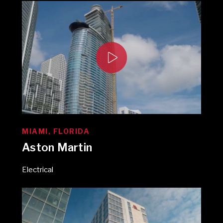
MIAMI, FLORIDA
Aston Martin
Electrical