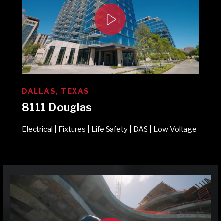
DALLAS, TEXAS
8111 Douglas
Electrical | Fixtures | Life Safety | DAS | Low Voltage