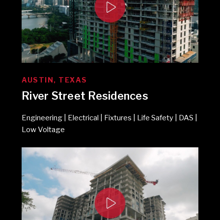
AUSTIN, TEXAS
River Street Residences
Engineering | Electrical | Fixtures | Life Safety | DAS |
Low Voltage