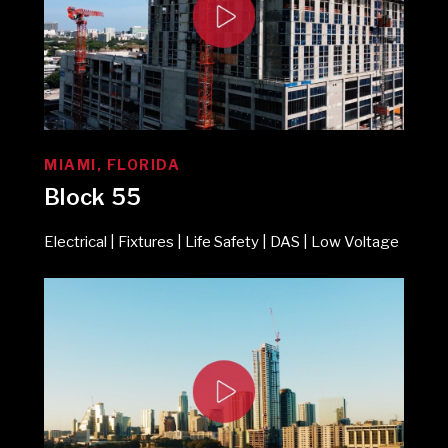
MIAMI, FLORIDA
Block 55
Electrical | Fixtures | Life Safety | DAS | Low Voltage