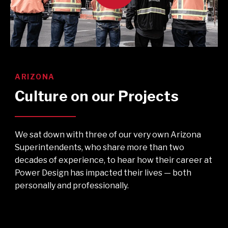
ARIZONA
Culture on our Projects
We sat down with three of our very own Arizona
Superintendents, who share more than two
decades of experience, to hear how their career at
Power Design has impacted their lives — both
personally and professionally.