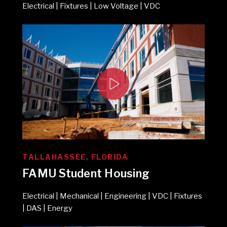
Electrical | Fixtures | Low Voltage | VDC
TALLAHASSEE, FLORIDA
FAMU Student Housing
Electrical | Mechanical | Engineering | VDC | Fixtures
| DAS | Energy