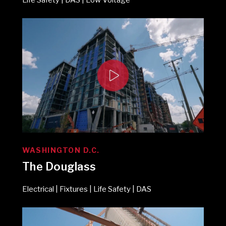
WASHINGTON D.C.
The Douglass
Electrical | Fixtures | Life Safety | DAS