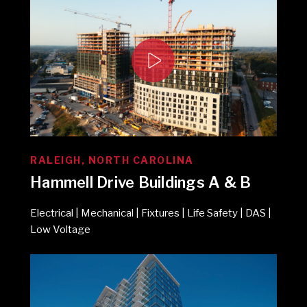
RALEIGH, NORTH CAROLINA
Hammell Drive Buildings A & B
Electrical | Mechanical | Fixtures | Life Safety | DAS |
Low Voltage