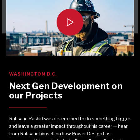

WASHINGTON D.C.
Next Gen Development on
our Projects
Rahsaan Rashid was determined to do something bigger
and leave a greater impact throughout his career — hear
from Rahsaan himself on how Power Design has