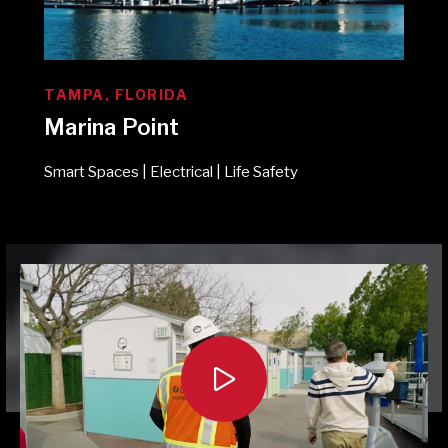
TAMPA, FLORIDA
Marina Point
Smart Spaces | Electrical | Life Safety
