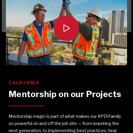

CALIFORNIA
Mentorship on our Projects
Mentorship magic is part of what makes our #PDIFamily
so powerful on and off the job site — from isnpriring the
next generation, to implementing best practices, hear