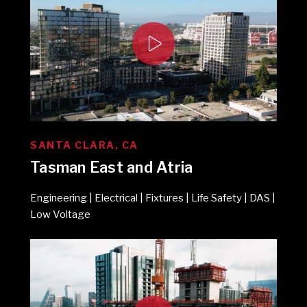
SANTA CLARA, CA
Tasman East and Atria
Engineering | Electrical | Fixtures | Life Safety | DAS |
Low Voltage