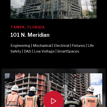
TAMPA, FLORIDA
101 N. Meridian
Engineering | Mechanical | Electrical | Fixtures | Life
Safety | DAS | Low Voltage | SmartSpaces
