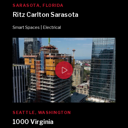
SARASOTA, FLORIDA
Ritz Carlton Sarasota
Smart Spaces | Electrical
SEATTLE, WASHINGTON
1000 Virginia