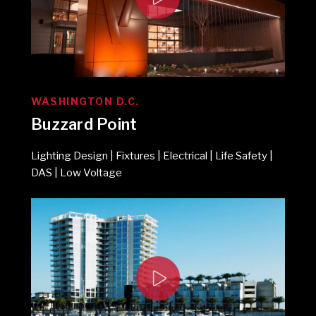
WASHINGTON D.C.
Buzzard Point
Lighting Design | Fixtures | Electrical | Life Safety |
DAS | Low Voltage