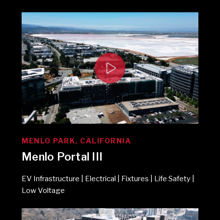
MENLO PARK, CALIFORNIA
Menlo Portal III
EV Infrastructure | Electrical | Fixtures | Life Safety |
Low Voltage