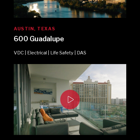
AUSTIN, TEXAS
600 Guadalupe
VDC | Electrical | Life Safety | DAS