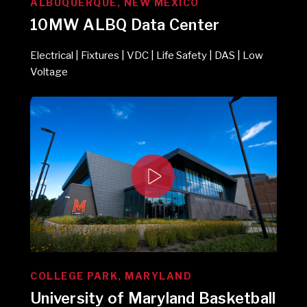
ALBUQUERQUE, NEW MEXICO
10MW ALBQ Data Center
Electrical | Fixtures | VDC | Life Safety | DAS | Low
Voltage
COLLEGE PARK, MARYLAND
University of Maryland Basketball