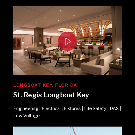
LONGBOAT KEY, FLORIDA
St. Regis Longboat Key
Engineering | Electrical | Fixtures | Life Safety | DAS |
Low Voltage