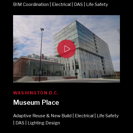
BIM Coordination | Electrical | DAS | Life Safety
WASHINGTON D.C.
Museum Place
Adaptive Reuse & New Build | Electrical | Life Safety
| DAS | Lighting Design