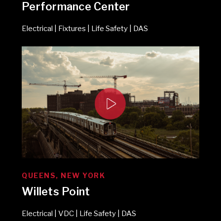
Performance Center
Electrical | Fixtures | Life Safety | DAS
QUEENS, NEW YORK
Willets Point
Electrical | VDC | Life Safety | DAS