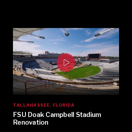
TALLAHASSEE, FLORIDA
FSU Doak Campbell Stadium
Renovation