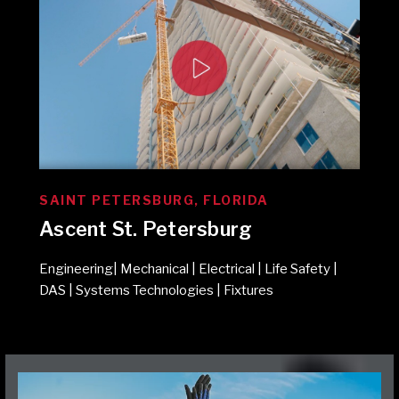
SAINT PETERSBURG, FLORIDA
Ascent St. Petersburg
Engineering| Mechanical | Electrical | Life Safety |
DAS | Systems Technologies | Fixtures