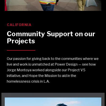
CALIFORNIA
Community Support on our
Projects
Our passion for giving back to the communities where we
live and work is unmatched at Power Design — see how
Jorge Montoya worked alongside our Project V5
initiative, and Hope the Mission to aid in the
homelessness crisis in L.A.