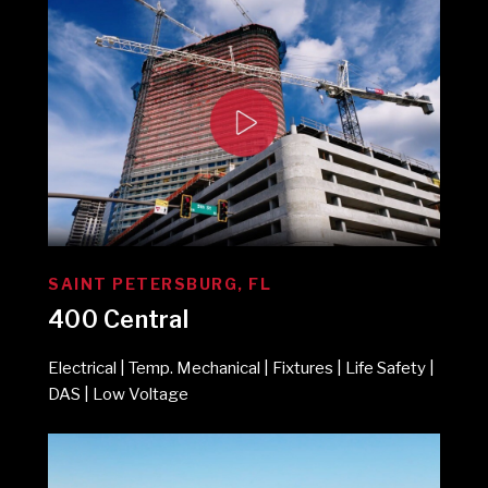
SAINT PETERSBURG, FL
400 Central
Electrical | Temp. Mechanical | Fixtures | Life Safety |
DAS | Low Voltage