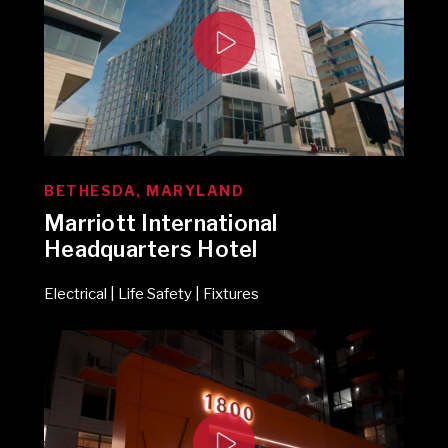
BETHESDA, MARYLAND
Marriott International
Headquarters Hotel
Electrical | Life Safety | Fixtures