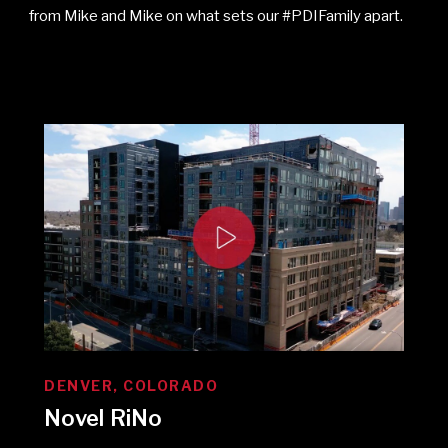
from Mike and Mike on what sets our #PDIFamily apart.
DENVER, COLORADO
Novel RiNo