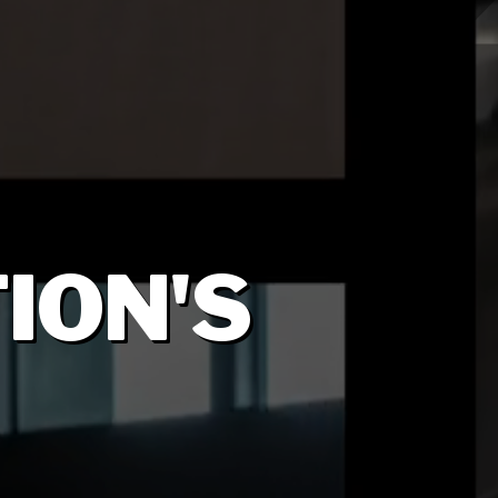
ION'S