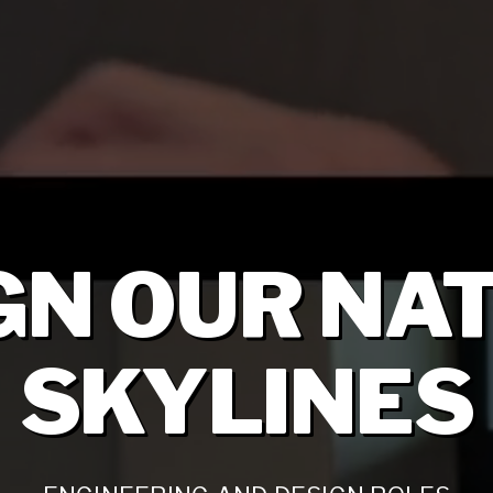
GN OUR NAT
SKYLINES