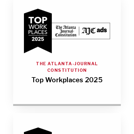
THE ATLANTA-JOURNAL
CONSTITUTION
Top Workplaces 2025