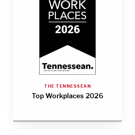
THE TENNESSEAN
Top Workplaces 2026