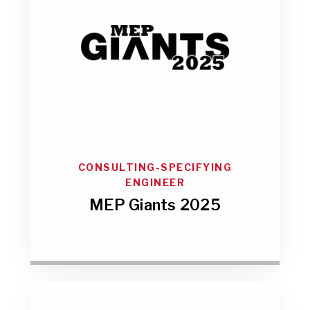
CONSULTING-SPECIFYING
ENGINEER
MEP Giants 2025