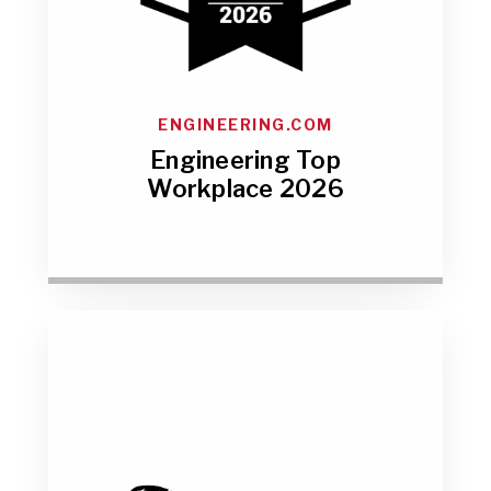
ENGINEERING.COM
Engineering Top
Workplace 2026