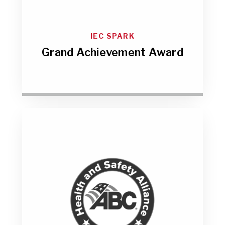
IEC SPARK
Grand Achievement Award