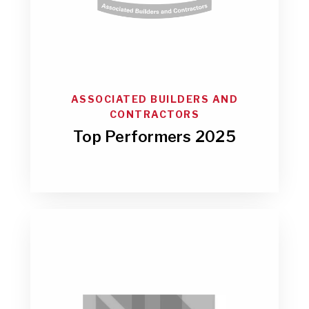
ASSOCIATED BUILDERS AND
CONTRACTORS
Top Performers 2025