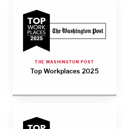
THE WASHINGTON POST
Top Workplaces 2025