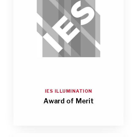
IES ILLUMINATION
Award of Merit