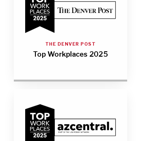
THE DENVER POST
Top Workplaces 2025