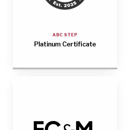
ABC STEP
Platinum Certificate