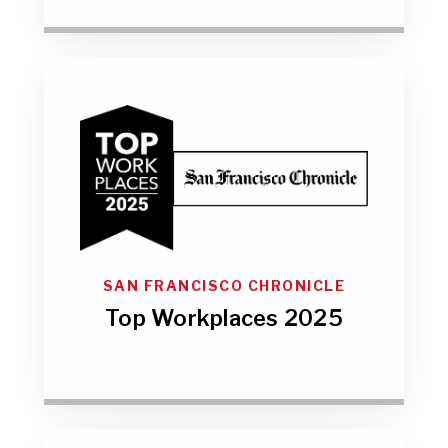
SAN FRANCISCO CHRONICLE
Top Workplaces 2025