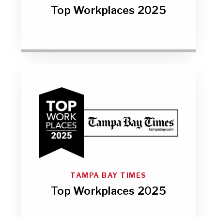
Top Workplaces 2025
TAMPA BAY TIMES
Top Workplaces 2025