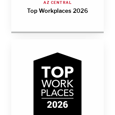
AZ CENTRAL
Top Workplaces 2026