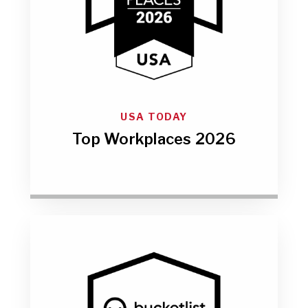
USA TODAY
Top Workplaces 2026