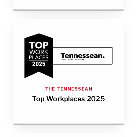
THE TENNESSEAN
Top Workplaces 2025