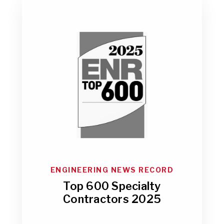
ENGINEERING NEWS RECORD
Top 600 Specialty
Contractors 2025