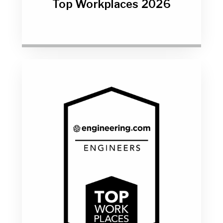
Top Workplaces 2026