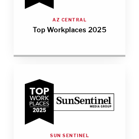
AZ CENTRAL
Top Workplaces 2025
SUN SENTINEL