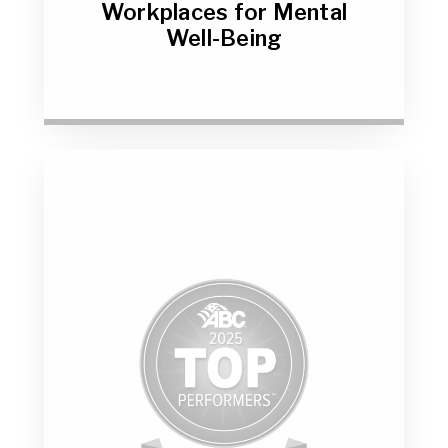
Workplaces for Mental
Well-Being