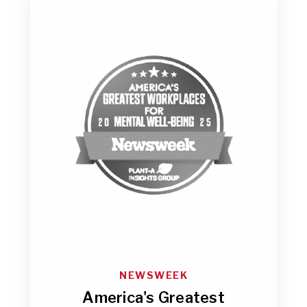
NEWSWEEK
America's Greatest