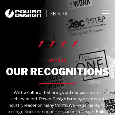
//
AWARDS
OUR RECOGNITIONS
With a culture that brings out our passion for
achievement, Power Design is recognized as an
industry leader on many fronts. We’ve garnered top
recognitions for our performance in Design-Build,