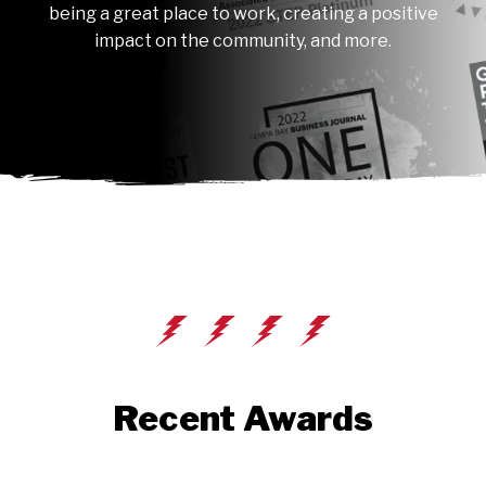
being a great place to work, creating a positive
impact on the community, and more.
Recent Awards