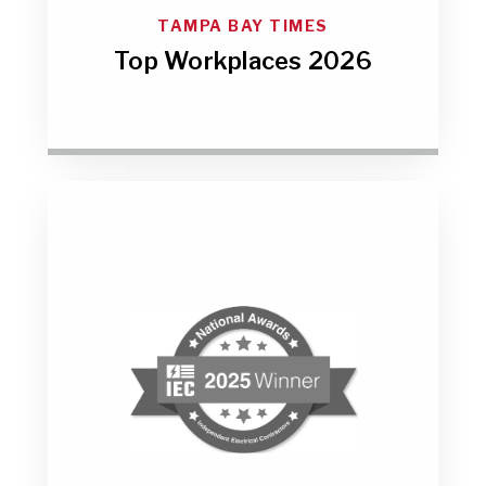
TAMPA BAY TIMES
Top Workplaces 2026