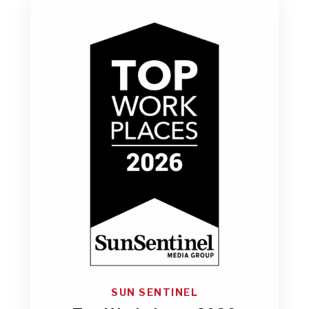
SUN SENTINEL