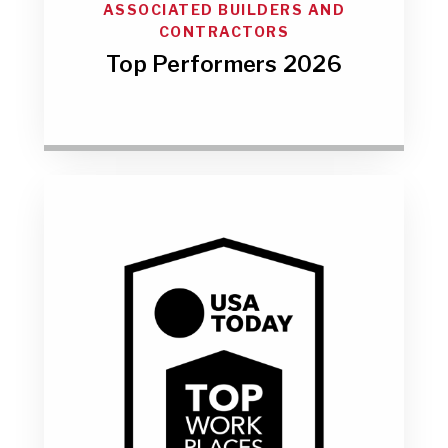
ASSOCIATED BUILDERS AND
CONTRACTORS
Top Performers 2026