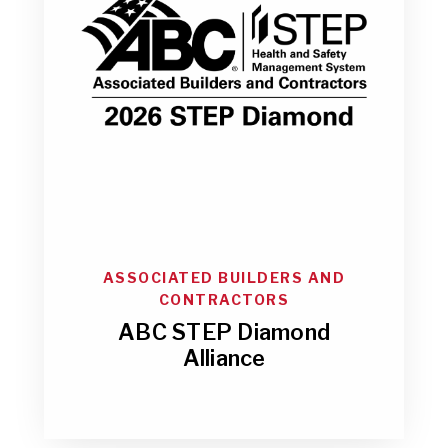
ASSOCIATED BUILDERS AND
CONTRACTORS
ABC STEP Diamond
Alliance