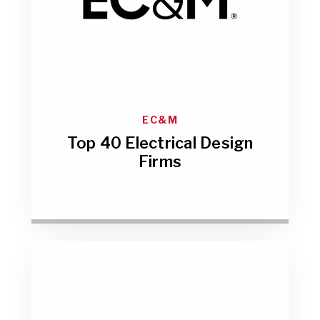
EC&M
Top 40 Electrical Design
Firms