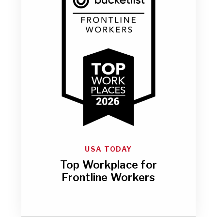
USA TODAY
Top Workplace for
Frontline Workers