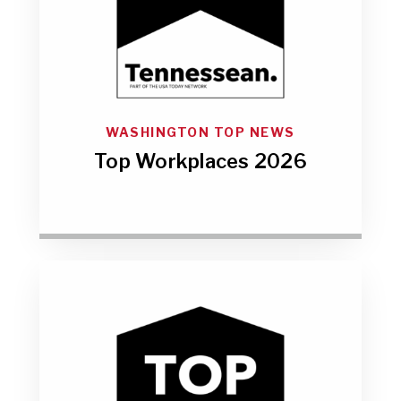
WASHINGTON TOP NEWS
Top Workplaces 2026