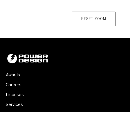
RESET ZOOM
Awards
Careers
Licenses
Services
Backup Power Program
Contact Us