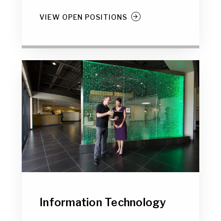
VIEW OPEN POSITIONS
Information Technology