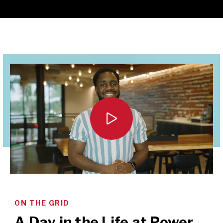

ON THE GRID
A Day in the Life at Power