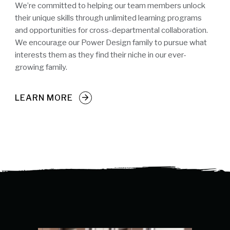
We’re committed to helping our team members unlock
their unique skills through unlimited learning programs
and opportunities for cross-departmental collaboration.
We encourage our Power Design family to pursue what
interests them as they find their niche in our ever-
growing family.
LEARN MORE