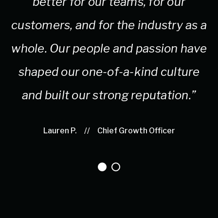
better for our teams, for our
customers, and for the industry as a
whole. Our people and passion have
shaped our one-of-a-kind culture
and built our strong reputation.”
Lauren P.
//
Chief Growth Officer