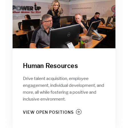
Human Resources
Drive talent acquisition, employee
engagement, individual development, and
more, all while fostering a positive and
inclusive environment.
VIEW OPEN POSITIONS