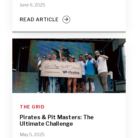
June 6, 2025
READ ARTICLE
THE GRID
Pirates & Pit Masters: The
Ultimate Challenge
May 5, 2025