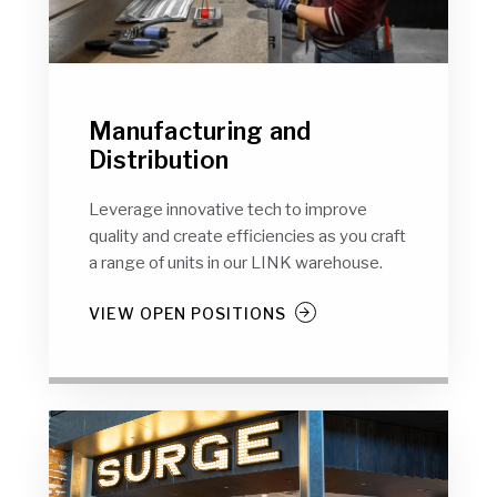
Manufacturing and
Distribution
Leverage innovative tech to improve
quality and create efficiencies as you craft
a range of units in our LINK warehouse.
VIEW OPEN POSITIONS