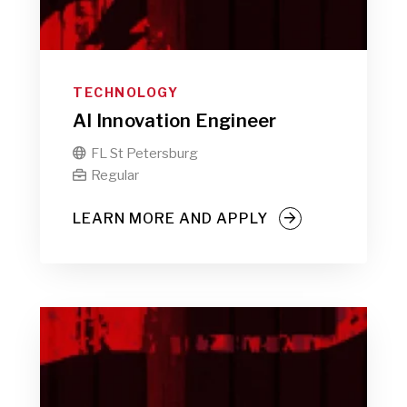
TECHNOLOGY
AI Innovation Engineer
FL St Petersburg

Regular

LEARN MORE AND APPLY