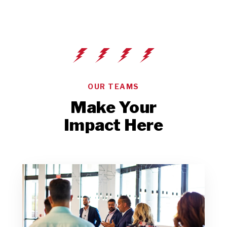
OUR TEAMS
Make Your
Impact Here