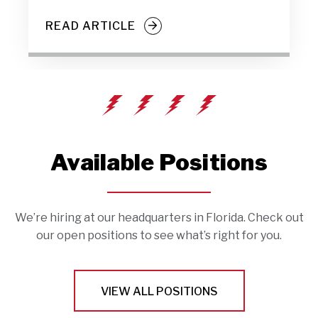
READ ARTICLE
Available Positions
We’re hiring at our headquarters in Florida. Check out
our open positions to see what’s right for you.
VIEW ALL POSITIONS