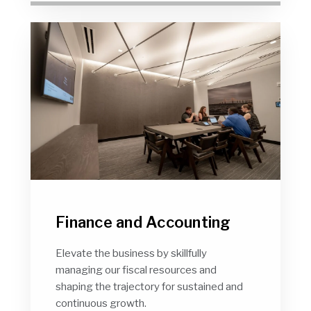
Finance and Accounting
Elevate the business by skillfully
managing our fiscal resources and
shaping the trajectory for sustained and
continuous growth.