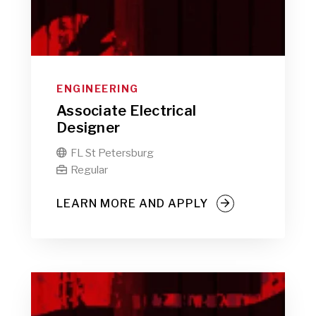
ENGINEERING
Associate Electrical
Designer
FL St Petersburg

Regular

LEARN MORE AND APPLY