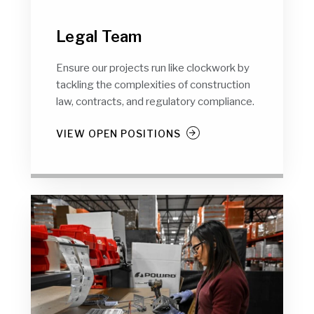
Legal Team
Ensure our projects run like clockwork by
tackling the complexities of construction
law, contracts, and regulatory compliance.
VIEW OPEN POSITIONS