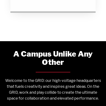
A Campus Unlike Any
Other
Welcome to the GRID: our high-voltage headquarters
that fuels creativity and inspires great ideas. On the
GRID, work and play collide to create the ultimate
space for collaboration and elevated performance.