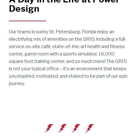
Design
Our teams in sunny St. Petersburg, Florida enjoy an
electrifying mix of amenities on the GRID, including a full-
service on-site café, state-of-the-art health and fitness
center, game room with a sports simulator, 16,000
square foot training center, and so much more! The GRID
is not your typical office – it's an environment that keeps
you inspired, motivated, and stoked to be part of our epic
journey.