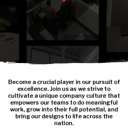
Become a crucial player in our pursuit of
excellence. Join us as we strive to
cultivate a unique company culture that
empowers our teams to do meaningful
work, grow into their full potential, and
bring our designs to life across the
nation.