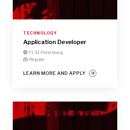
TECHNOLOGY
Application Developer
FL St Petersburg

Regular

LEARN MORE AND APPLY