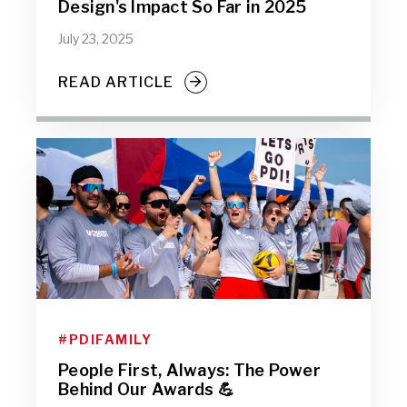
Design's Impact So Far in 2025
July 23, 2025
READ ARTICLE
#PDIFAMILY
People First, Always: The Power
Behind Our Awards 💪