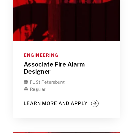
ENGINEERING
Associate Fire Alarm
Designer
FL St Petersburg

Regular

LEARN MORE AND APPLY