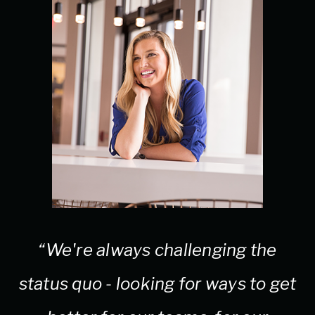
“We're always challenging the
status quo - looking for ways to get
e