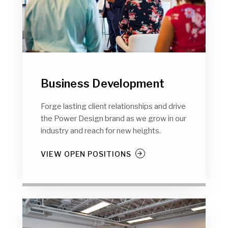
Business Development
Forge lasting client relationships and drive
the Power Design brand as we grow in our
industry and reach for new heights.
VIEW OPEN POSITIONS