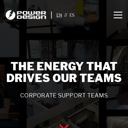
//
THE ENERGY THAT
DRIVES OUR TEAMS
CORPORATE SUPPORT TEAMS