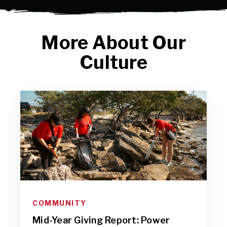
More About Our
Culture
COMMUNITY
Mid-Year Giving Report: Power