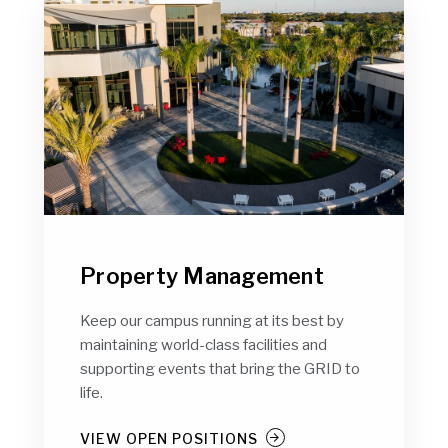
Property Management
Keep our campus running at its best by
maintaining world-class facilities and
supporting events that bring the GRID to
life.
VIEW OPEN POSITIONS