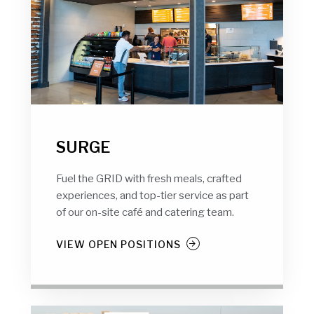
SURGE
Fuel the GRID with fresh meals, crafted
experiences, and top-tier service as part
of our on-site café and catering team.
VIEW OPEN POSITIONS