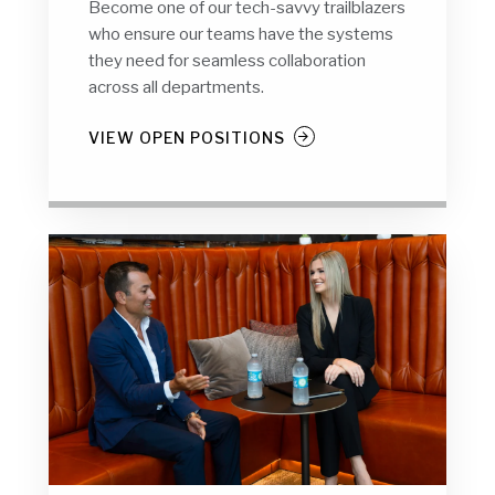
Become one of our tech-savvy trailblazers
who ensure our teams have the systems
they need for seamless collaboration
across all departments.
VIEW OPEN POSITIONS