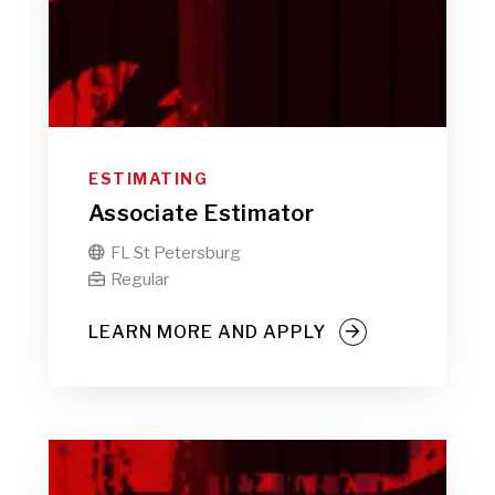
ESTIMATING
Associate Estimator
FL St Petersburg

Regular

LEARN MORE AND APPLY