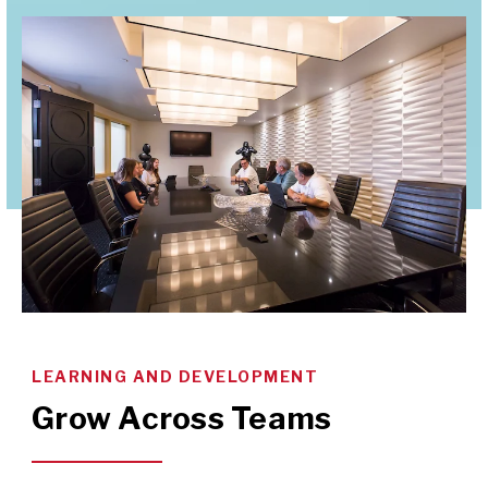
LEARNING AND DEVELOPMENT
Grow Across Teams