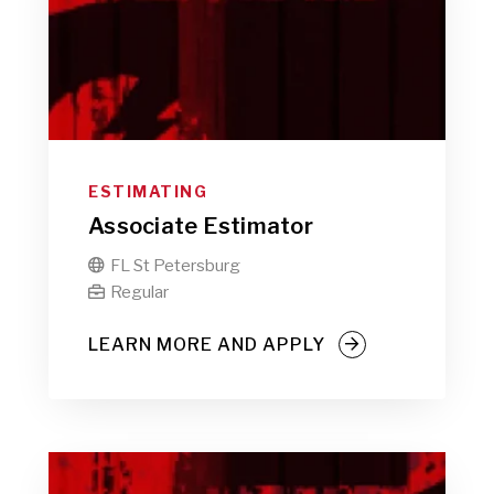
ESTIMATING
Associate Estimator
FL St Petersburg

Regular

LEARN MORE AND APPLY