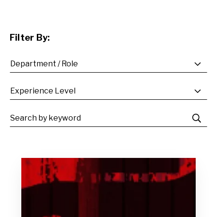
Filter By: