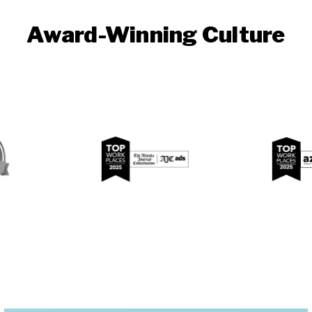
Award-Winning Culture