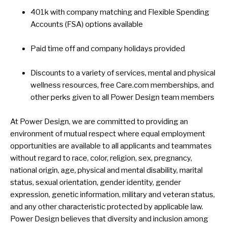
401k with company matching and Flexible Spending
Accounts (FSA) options available
Paid time off and company holidays provided
Discounts to a variety of services, mental and physical
wellness resources, free Care.com memberships, and
other perks given to all Power Design team members
At Power Design, we are committed to providing an
environment of mutual respect where equal employment
opportunities are available to all applicants and teammates
without regard to race, color, religion, sex, pregnancy,
national origin, age, physical and mental disability, marital
status, sexual orientation, gender identity, gender
expression, genetic information, military and veteran status,
and any other characteristic protected by applicable law.
Power Design believes that diversity and inclusion among