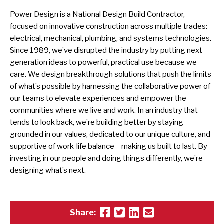
Power Design is a National Design Build Contractor,
focused on innovative construction across multiple trades:
electrical, mechanical, plumbing, and systems technologies.
Since 1989, we’ve disrupted the industry by putting next-
generation ideas to powerful, practical use because we
care. We design breakthrough solutions that push the limits
of what’s possible by harnessing the collaborative power of
our teams to elevate experiences and empower the
communities where we live and work. In an industry that
tends to look back, we’re building better by staying
grounded in our values, dedicated to our unique culture, and
supportive of work-life balance – making us built to last. By
investing in our people and doing things differently, we’re
designing what’s next.
Share: