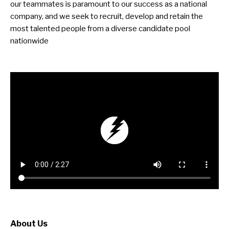
our teammates is paramount to our success as a national
company, and we seek to recruit, develop and retain the
most talented people from a diverse candidate pool
nationwide
About Us