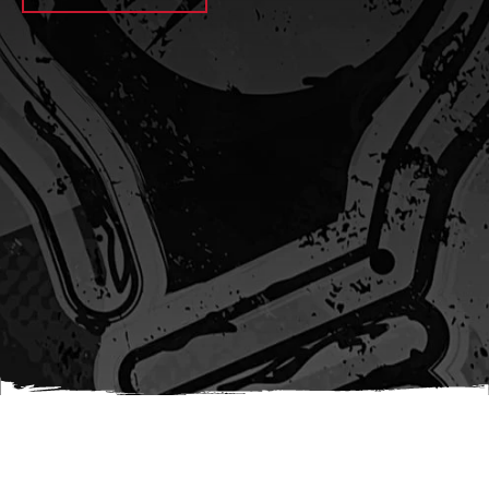
await sleep(1000); let jobFamilyFormInput =
document.querySelector(
`input[name="candidate_job_family"]` ); let
jobTitleFormInput =
document.querySelector(`input[name="jobtitle"]`); let
jobFamilyGroupFormInput = document.querySelector(
`input[name="candidate_job_family_group"]` );
jobFamilyGroupFormInput.value = jobFamilyGroup;
jobFamilyFormInput.value = jobFamily;
jobTitleFormInput.value = jobTitle; }); #}