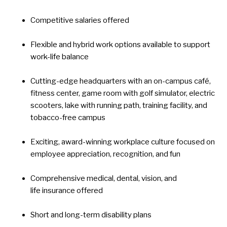
Competitive salaries offered
Flexible and hybrid work options available to support
work-life balance
Cutting-edge headquarters with an on-campus café,
fitness center, game room with golf simulator, electric
scooters, lake with running path, training facility, and
tobacco-free campus
Exciting, award-winning workplace culture focused on
employee appreciation, recognition, and fun
Comprehensive medical, dental, vision, and
life insurance offered
Short and long-term disability plans