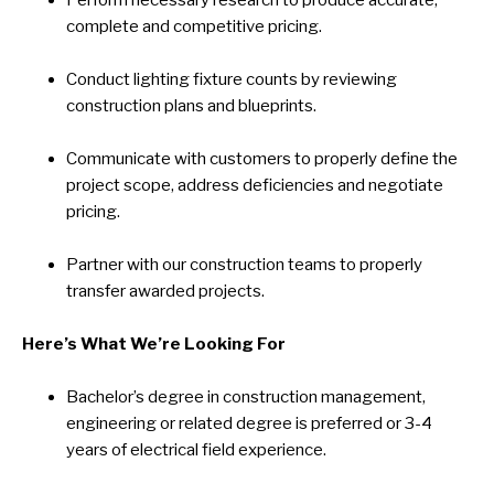
Perform necessary research to produce accurate,
complete and competitive pricing.
Conduct lighting fixture counts by reviewing
construction plans and blueprints.
Communicate with customers to properly define the
project scope, address deficiencies and negotiate
pricing.
Partner with our construction teams to properly
transfer awarded projects.
Here’s What We’re Looking For
Bachelor’s degree in construction management,
engineering or related degree is preferred or 3-4
years of electrical field experience.