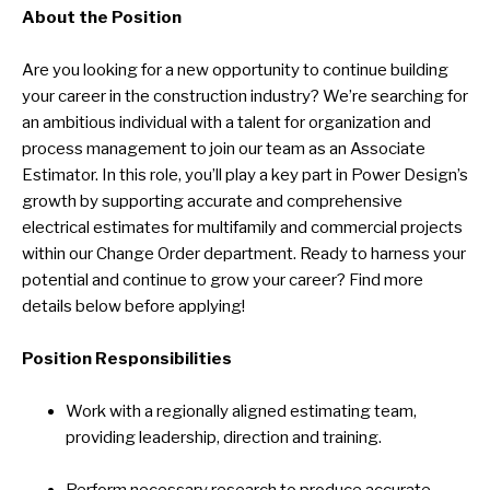
About the Position
Are you looking for a new opportunity to continue building
your career in the construction industry? We’re searching for
an ambitious individual with a talent for organization and
process management to join our team as an Associate
Estimator. In this role, you’ll play a key part in Power Design’s
growth by supporting accurate and comprehensive
electrical estimates for multifamily and commercial projects
within our Change Order department. Ready to harness your
potential and continue to grow your career? Find more
details below before applying!
Position Responsibilities
Work with a regionally aligned estimating team,
providing leadership, direction and training.