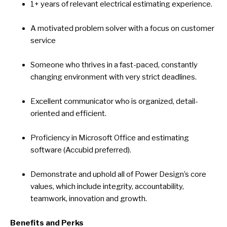
1+ years of relevant electrical estimating experience.
A motivated problem solver with a focus on customer
service
Someone who thrives in a fast-paced, constantly
changing environment with very strict deadlines.
Excellent communicator who is organized, detail-
oriented and efficient.
Proficiency in Microsoft Office and estimating
software (Accubid preferred).
Demonstrate and uphold all of Power Design’s core
values, which include integrity, accountability,
teamwork, innovation and growth.
Benefits and Perks