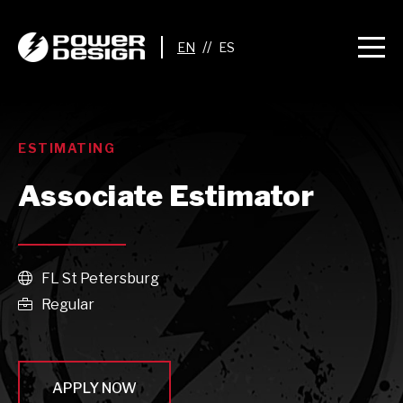
//
ESTIMATING
Associate Estimator
FL St Petersburg

Regular

APPLY NOW