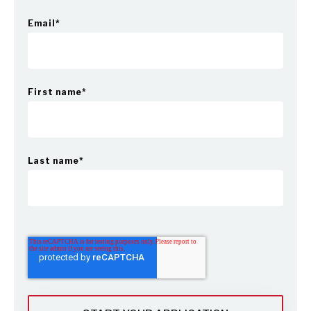
Email
*
First name
*
Last name
*