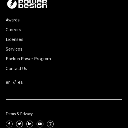
Awards
Careers
Licenses
Services
Backup Power Program
Contact Us
//
Terms & Privacy