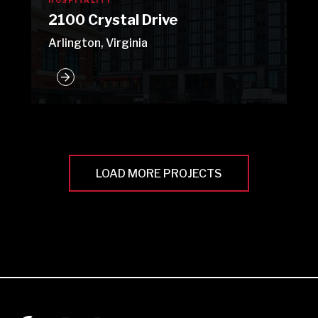
HOSPITALITY
2100 Crystal Drive
Arlington, Virginia
LOAD MORE PROJECTS