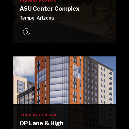
STUDENT HOUSING
ASU Center Complex
Tempe, Arizona
STUDENT HOUSING
OP Lane & High