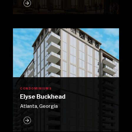
CONDOMINIUMS
Elyse Buckhead
Atlanta, Georgia