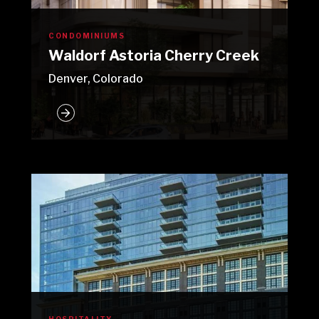
CONDOMINIUMS
Waldorf Astoria Cherry Creek
Denver, Colorado