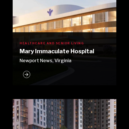
HEALTHCARE AND SENIOR LIVING
Mary Immaculate Hospital
Newport News, Virginia