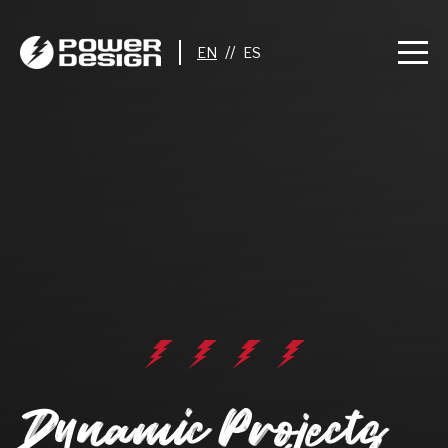
//
Dynamic Projects