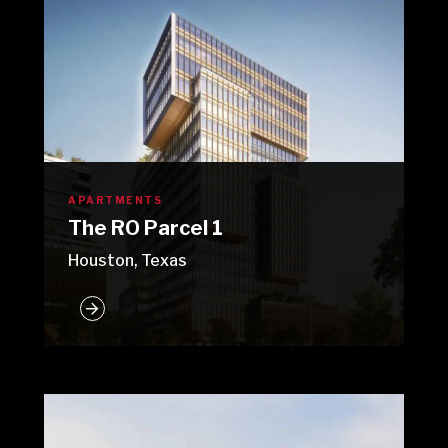
APARTMENTS
The RO Parcel 1
Houston, Texas