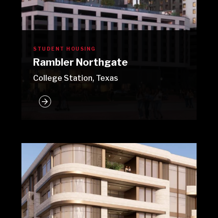
STUDENT HOUSING
Rambler Northgate
College Station, Texas