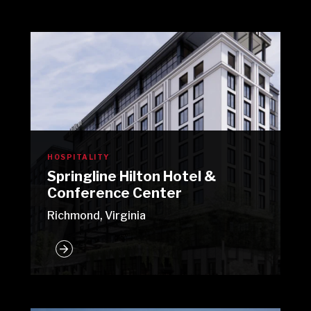
HOSPITALITY
Springline Hilton Hotel &
Conference Center
Richmond, Virginia