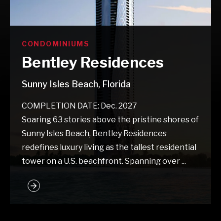
CONDOMINIUMS
Bentley Residences
Sunny Isles Beach, Florida
COMPLETION DATE: Dec. 2027
Soaring 63 stories above the pristine shores of
Sunny Isles Beach, Bentley Residences
redefines luxury living as the tallest residential
tower on a U.S. beachfront. Spanning over ...