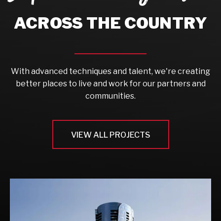
ACROSS THE COUNTRY
With advanced techniques and talent, we're creating
better places to live and work for our partners and
communities.
VIEW ALL PROJECTS