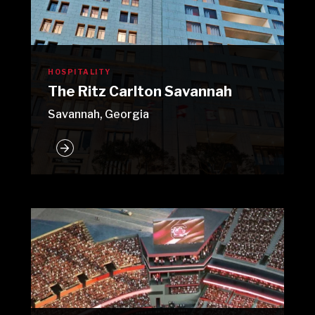
HOSPITALITY
The Ritz Carlton Savannah
Savannah, Georgia