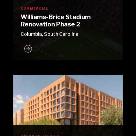
COMMERCIAL
Williams-Brice Stadium
Renovation Phase 2
Columbia, South Carolina