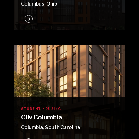
Columbus, Ohio
STUDENT HOUSING
Oliv Columbia
Columbia, South Carolina