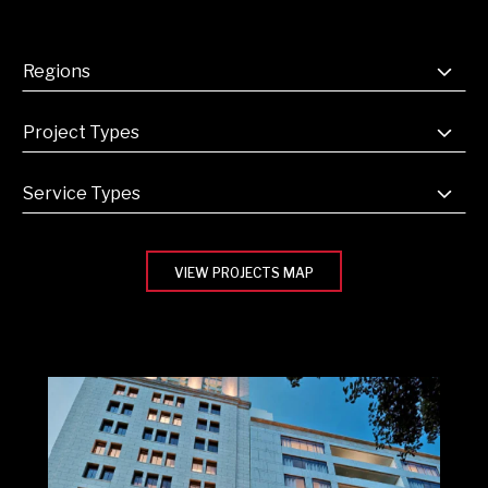
VIEW PROJECTS MAP