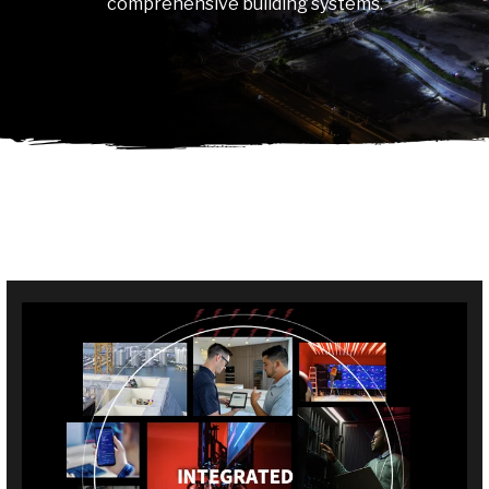
comprehensive building systems.