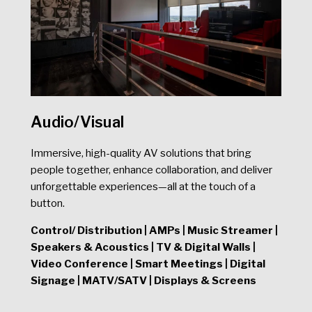
Audio/Visual
Immersive, high-quality AV solutions that bring
people together, enhance collaboration, and deliver
unforgettable experiences—all at the touch of a
button.
Control/ Di
stribution | AMPs | Music Streamer |
Speakers & Acoustics | TV & Digital Walls |
Video Conference | Smart Meetings | Digital
Signage | MATV/SATV | Displays & Screens