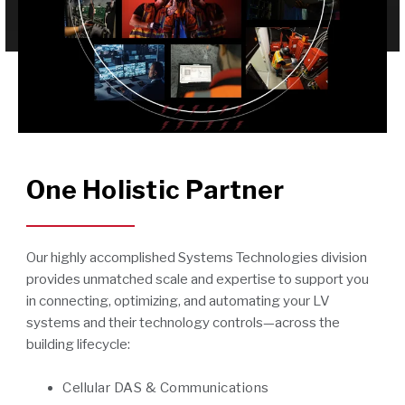
One Holistic Partner
Our highly accomplished Systems Technologies division
provides unmatched scale and expertise to support you
in connecting, optimizing, and automating your LV
systems and their technology controls—across the
building lifecycle:
Cellular DAS & Communications