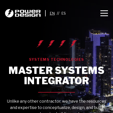
//
SYSTEMS TECHNOLOGIES
MASTER SYSTEMS
INTEGRATOR
Unlike any other contractor, we have the resources
and expertise to conceptualize, design, and build