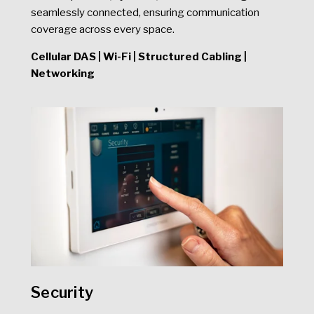
seamlessly connected, ensuring communication
coverage across every space.
Cellular DAS | Wi-Fi | Structured Cabling |
Networking
Security