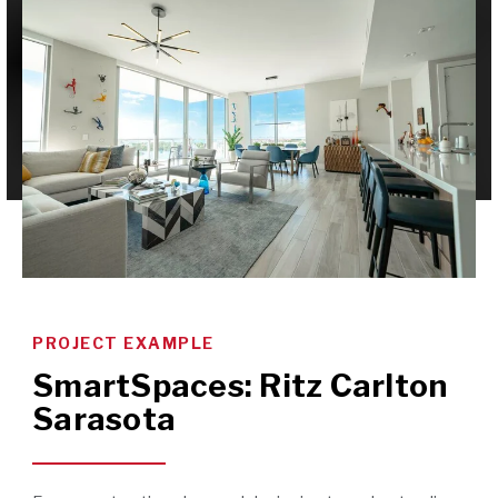
PROJECT EXAMPLE
SmartSpaces: Ritz Carlton
Sarasota