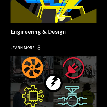
Engineering & Design
LEARN MORE