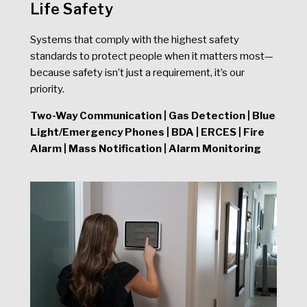
Life Safety
Systems that comply with the highest safety
standards to protect people when it matters most—
because safety isn’t just a requirement, it’s our
priority.
Two-Way Communication | Gas Detection | Blue
Light/Emergency Phones | BDA | ERCES | Fire
Alarm | Mass Notification | Alarm Monitoring