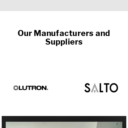
Our Manufacturers and
Suppliers