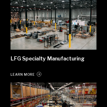
LFG Specialty Manufacturing
LEARN MORE