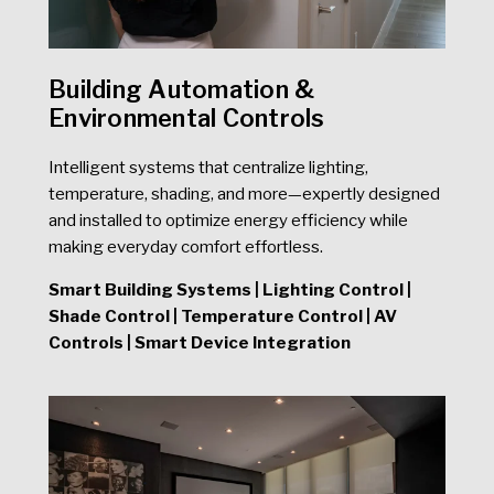
Building Automation &
Environmental Controls
Intelligent systems that centralize lighting,
temperature, shading, and more—expertly designed
and installed to optimize energy efficiency while
making everyday comfort effortless.
Smart Building Systems | Lighting Control |
Shade Control | Temperature Control | AV
Controls | Smart Device Integration