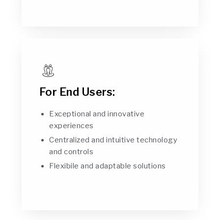
For End Users:
Exceptional and innovative
experiences
Centralized and intuitive technology
and controls
Flexibile and adaptable solutions