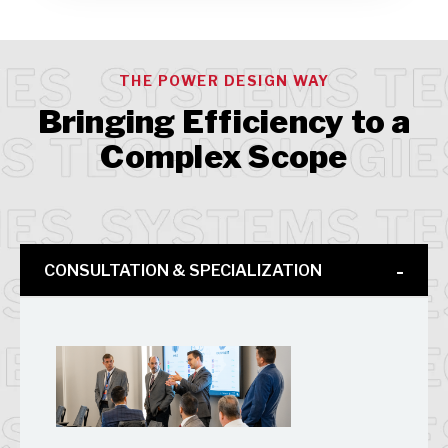
THE POWER DESIGN WAY
Bringing Efficiency to a
Complex Scope
CONSULTATION & SPECIALIZATION