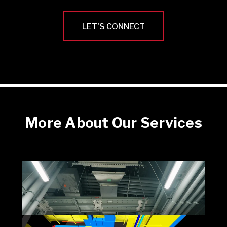
LET'S CONNECT
More About Our Services