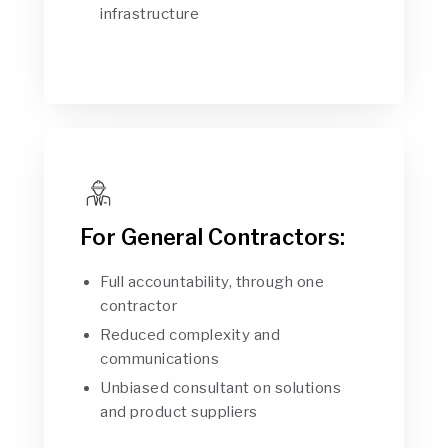
infrastructure
For General Contractors:
Full accountability, through one
contractor
Reduced complexity and
communications
Unbiased consultant on solutions
and product suppliers