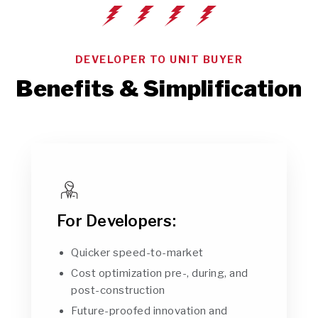
DEVELOPER TO UNIT BUYER
Benefits & Simplification
For Developers:
Quicker speed-to-market
Cost optimization pre-, during, and
post-construction
Future-proofed innovation and