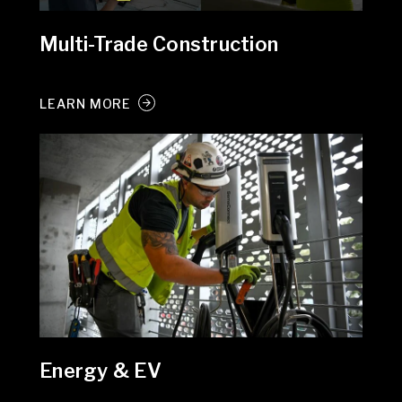
Multi-Trade Construction
LEARN MORE
Energy & EV