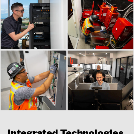
Integrated Technologies,