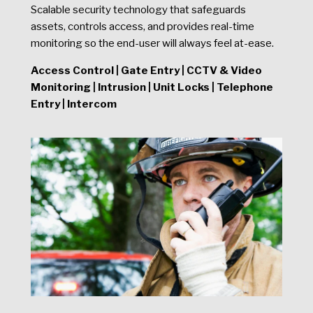
Scalable security technology that safeguards
assets, controls access, and provides real-time
monitoring so the end-user will always feel at-ease.
Access Control | Gate Entry | CCTV & Video
Monitoring | Intrusion | Unit Locks | Telephone
Entry | Intercom