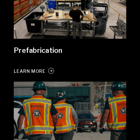
Prefabrication
LEARN MORE