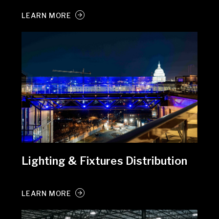
LEARN MORE
Lighting & Fixtures Distribution
LEARN MORE