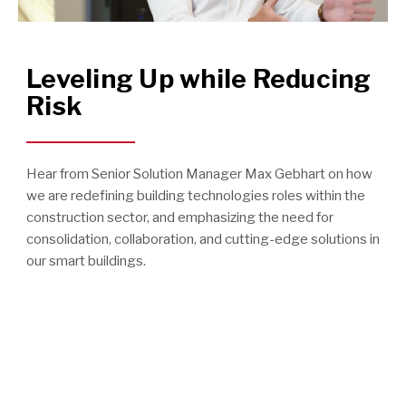
Leveling Up while Reducing
Risk
Hear from Senior Solution Manager Max Gebhart on how
we are redefining building technologies roles within the
construction sector, and emphasizing the need for
consolidation, collaboration, and cutting-edge solutions in
our smart buildings.