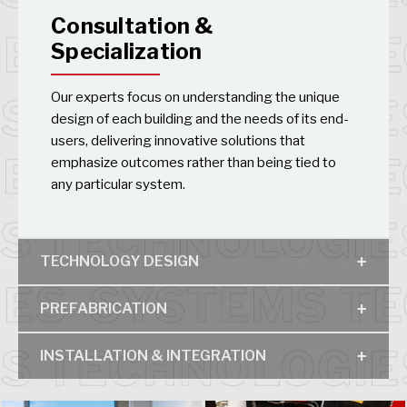
Consultation &
Specialization
Our experts focus on understanding the unique
design of each building and the needs of its end-
users, delivering innovative solutions that
emphasize outcomes rather than being tied to
any particular system.
TECHNOLOGY DESIGN
PREFABRICATION
INSTALLATION & INTEGRATION