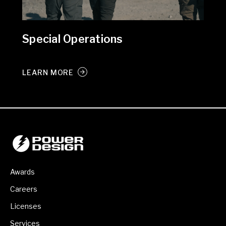
Special Operations
LEARN MORE
Awards
Careers
Licenses
Services