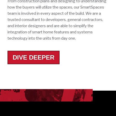
From construction plans and designing to understanding
how the buyers will utilize the spaces, our SmartSpaces
team is involved in every aspect of the build. We are a
trusted consultant to developers, general contractors,
and interior designers and are able to simplify the
integration of smart home features and systems
technology into the units from day one.
DIVE DEEPER