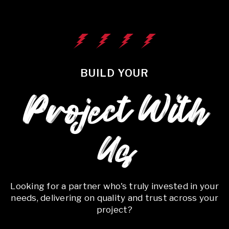
BUILD YOUR
Project With
Us
Looking for a partner who's truly invested in your
needs, delivering on quality and trust across your
project?