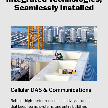
Seamlessly Installed
Cellular DAS & Communications
Reliable, high-performance connectivity solutions
that keep teams, systems, and entire buildings