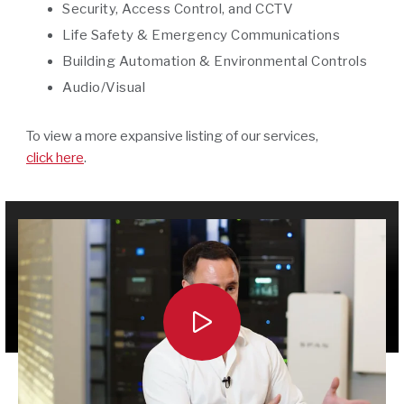
Security, Access Control, and CCTV
Life Safety & Emergency Communications
Building Automation & Environmental Controls
Audio/Visual
To view a more expansive listing of our services,
click here
.
