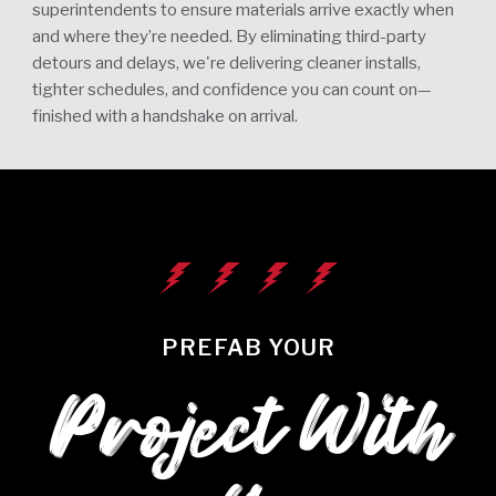
superintendents to ensure materials arrive exactly when
and where they’re needed. By eliminating third-party
detours and delays, we're delivering cleaner installs,
tighter schedules, and confidence you can count on—
finished with a handshake on arrival.
PREFAB YOUR
Project With