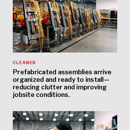
CLEANER
Prefabricated assemblies arrive
organized and ready to install—
reducing clutter and improving
jobsite conditions.