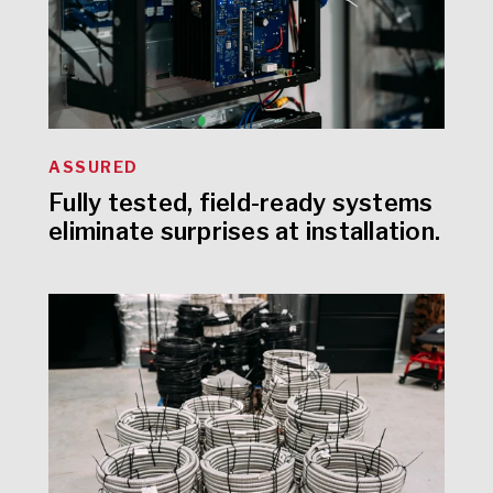
ASSURED
Fully tested, field-ready systems
eliminate surprises at installation.