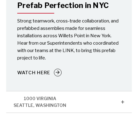
Prefab Perfection in NYC
Strong teamwork, cross-trade collaboration, and
prefabbed assemblies made for seamless
installations across Willets Point in New York.
Hear from our Superintendents who coordinated
with our teams at the LINK, to bring this prefab
project to life.
WATCH HERE
1000 VIRGINIA
SEATTLE, WASHINGTON