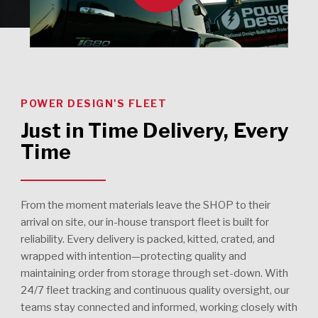
POWER DESIGN'S FLEET
Just in Time Delivery, Every
Time
From the moment materials leave the SHOP to their
arrival on site, our in-house transport fleet is built for
reliability. Every delivery is packed, kitted, crated, and
wrapped with intention—protecting quality and
maintaining order from storage through set-down. With
24/7 fleet tracking and continuous quality oversight, our
teams stay connected and informed, working closely with