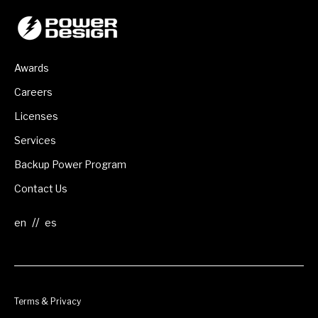
Awards
Careers
Licenses
Services
Backup Power Program
Contact Us
//
Terms & Privacy