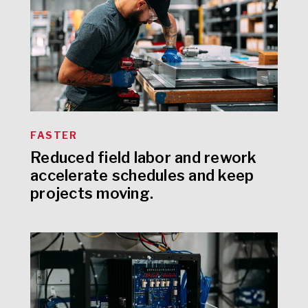
FASTER
Reduced field labor and rework
accelerate schedules and keep
projects moving.