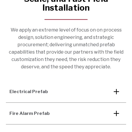
Installation
We apply an extreme level of focus on on process
design, solution engineering, and strategic
procurement; delivering unmatched prefab
capabilities that provide our partners with the field
customization they need, the risk reduction they
deserve, and the speed they appreciate.
Electrical Prefab
Fire Alarm Prefab