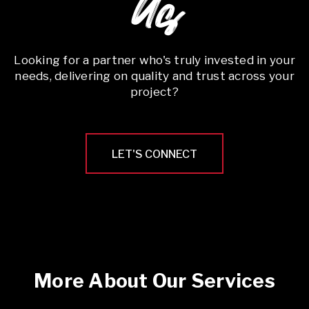
Us
Looking for a partner who's truly invested in your
needs, delivering on quality and trust across your
project?
LET'S CONNECT
More About Our Services