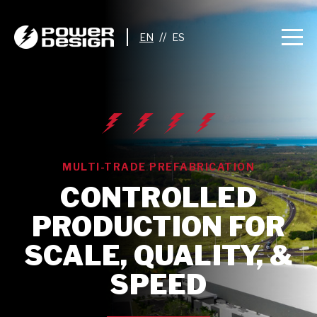
//
MULTI-TRADE PREFABRICATION
CONTROLLED
PRODUCTION FOR
SCALE, QUALITY, &
SPEED