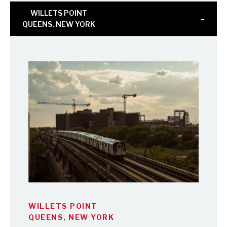
WILLETS POINT
QUEENS, NEW YORK
WILLETS POINT
QUEENS, NEW YORK