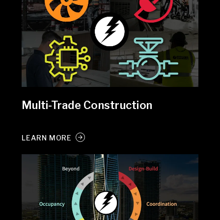
Multi-Trade Construction
LEARN MORE