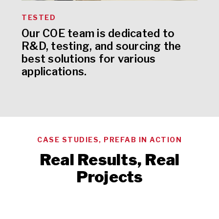
TESTED
Our COE team is dedicated to
R&D, testing, and sourcing the
best solutions for various
applications.
CASE STUDIES, PREFAB IN ACTION
Real Results, Real
Projects