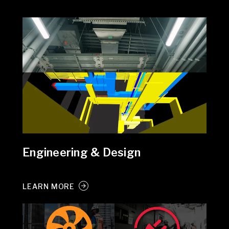
Engineering & Design
LEARN MORE