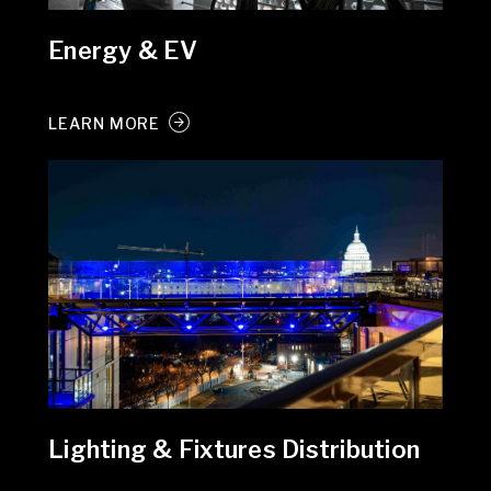
Energy & EV
LEARN MORE
Lighting & Fixtures Distribution