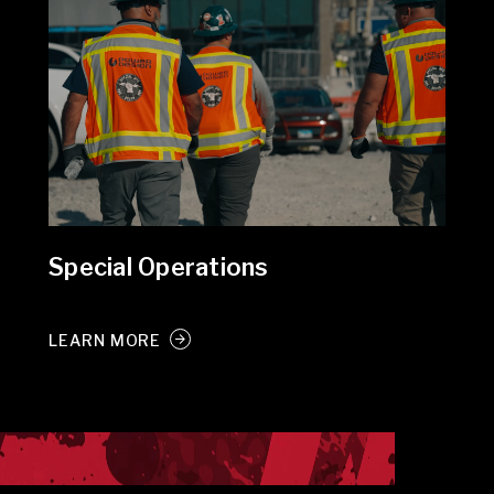
Special Operations
LEARN MORE