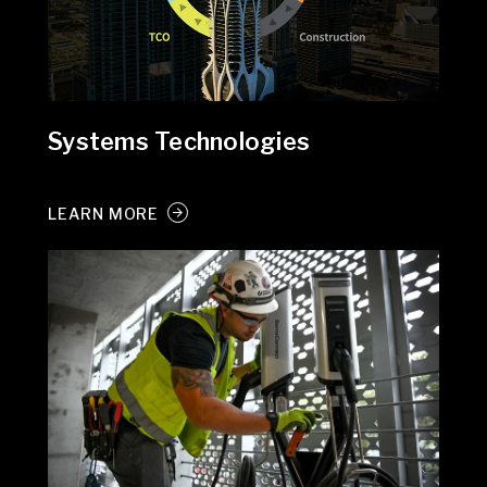
Systems Technologies
LEARN MORE