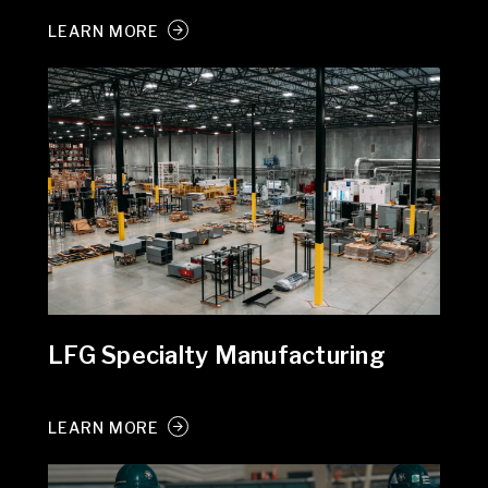
LEARN MORE
LFG Specialty Manufacturing
LEARN MORE