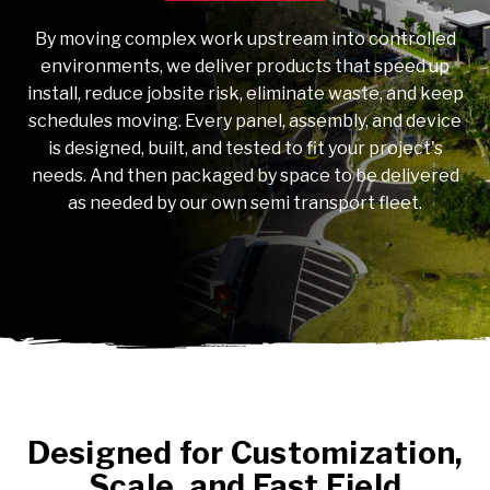
By moving complex work upstream into controlled
environments, we deliver products that speed up
install, reduce jobsite risk, eliminate waste, and keep
schedules moving. Every panel, assembly, and device
is designed, built, and tested to fit your project's
needs. And then packaged by space to be delivered
as needed by our own semi transport fleet.
Designed for Customization,
Scale, and Fast Field