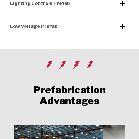
Lighting Controls Prefab
Low Voltage Prefab
Prefabrication
Advantages