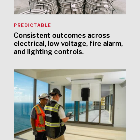
PREDICTABLE
Consistent outcomes across
electrical, low voltage, fire alarm,
and lighting controls.