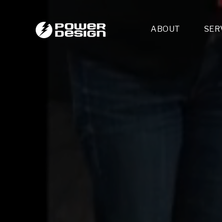
ABOUT
SER
Desi
- 
- 
- 
Mult
- E
- 
- 
- 
- 