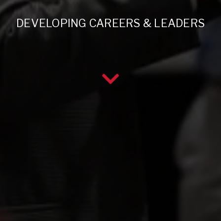
DEVELOPING CAREERS & LEADERS