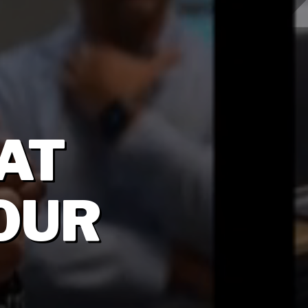
AT
OUR