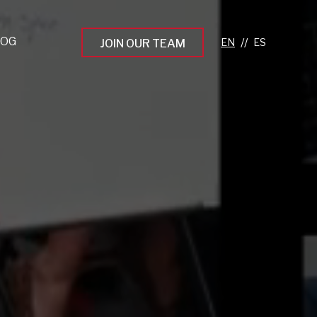
LOG
//
JOIN OUR TEAM
pprenticeship Programs
eading the Next Gen
rowing Your Career
ur Workplace Culture
aking an Impact