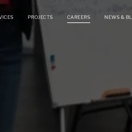
VICES
PROJECTS
CAREERS
NEWS & B
gn & Engineering
Lighting & Fixtures Distribution
MEP Design
Multi-Trade Prefabrication
Lighting Design
On the Jobsite
A
LFG Specialty Manufacturing
Technology Solutions Design
Project Management
L
Special Operations
i-trade Construction
Design & Engineering
G
lectrical
Estimating
O
Mechanical
Corporate Teams
M
Plumbing
Systems Technologies
Energy