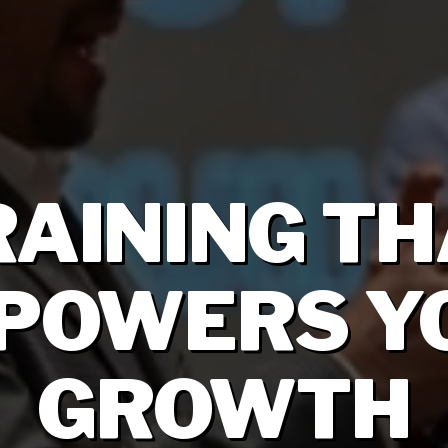
RAINING TH
POWERS Y
GROWTH