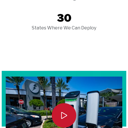
30
States Where We Can Deploy
