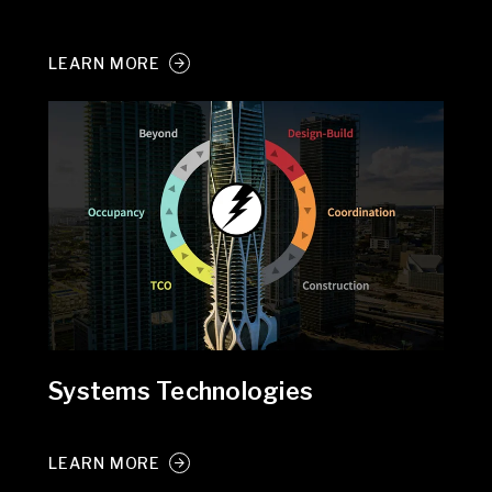
LEARN MORE
Systems Technologies
LEARN MORE