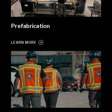
Prefabrication
LEARN MORE