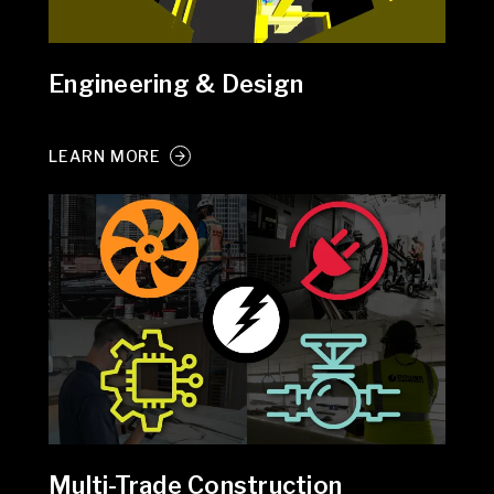
Engineering & Design
LEARN MORE
Multi-Trade Construction