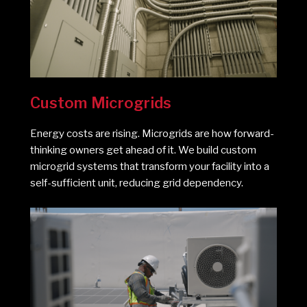
Custom Microgrids
Energy costs are rising. Microgrids are how forward-
thinking owners get ahead of it. We build custom
microgrid systems that transform your facility into a
self-sufficient unit, reducing grid dependency.