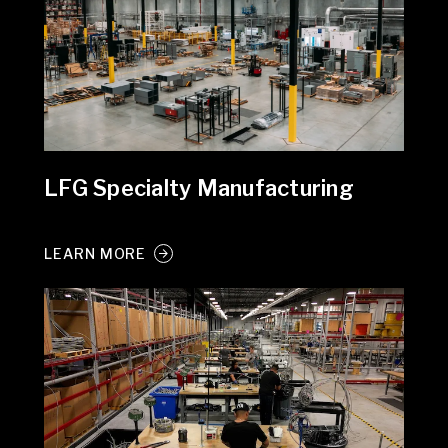
LFG Specialty Manufacturing
LEARN MORE