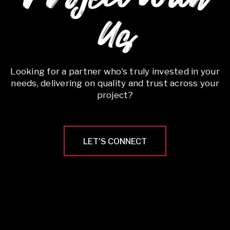
Us
Looking for a partner who's truly invested in your
needs, delivering on quality and trust across your
project?
LET'S CONNECT