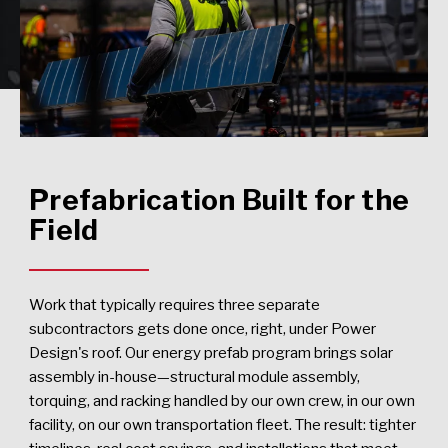
Prefabrication Built for the
Field
Work that typically requires three separate
subcontractors gets done once, right, under Power
Design's roof. Our energy prefab program brings solar
assembly in-house—structural module assembly,
torquing, and racking handled by our own crew, in our own
facility, on our own transportation fleet. The result: tighter