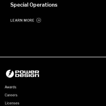
Special Operations
LEARN MORE
Awards
Careers
Licenses