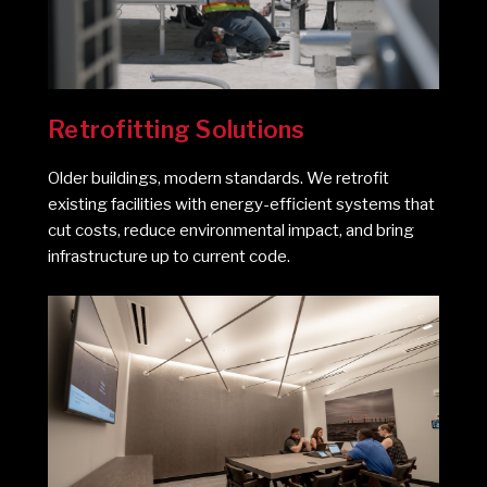
Retrofitting Solutions
Older buildings, modern standards. We retrofit
existing facilities with energy-efficient systems that
cut costs, reduce environmental impact, and bring
infrastructure up to current code.