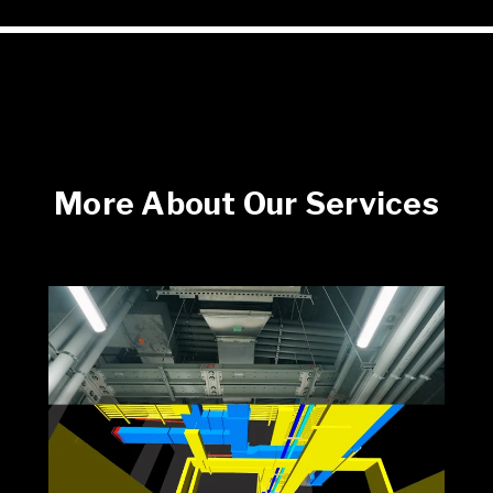
More About Our Services