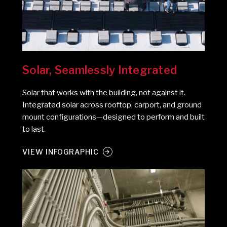
Solar, Seamlessly Integrated
Solar that works with the building, not against it.
Integrated solar across rooftop, carport, and ground
mount configurations—designed to perform and built
to last.
VIEW INFOGRAPHIC