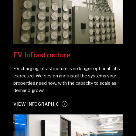
EV Infrastructure
EV charging infrastructure is no longer optional—it's
expected. We design and install the systems your
properties need now, with the capacity to scale as
demand grows.
VIEW INFOGRAPHIC