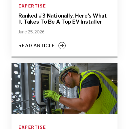
EXPERTISE
Ranked #3 Nationally. Here's What
It Takes To Be A Top EV Installer
June 25, 2026
READ ARTICLE
EXPERTISE