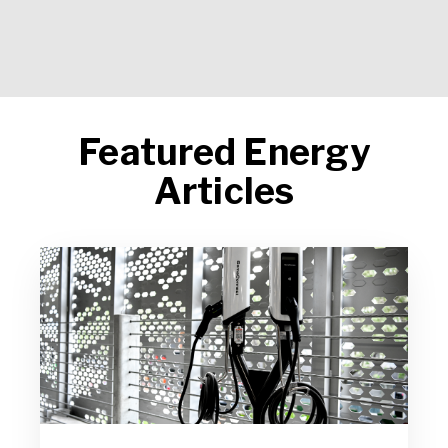
Featured Energy
Articles