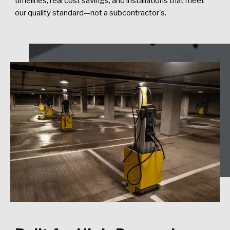
timelines, real cost savings, and installations that meet
our quality standard—not a subcontractor's.