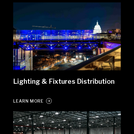
Lighting & Fixtures Distribution
LEARN MORE