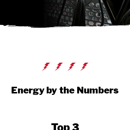
Energy by the Numbers
Top 3