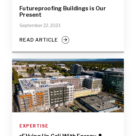
Futureproofing Buildings is Our
Present
September 22, 2023
READ ARTICLE
EXPERTISE