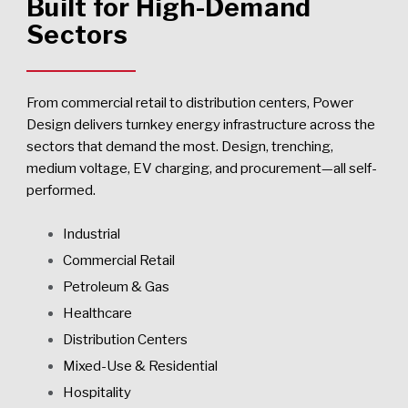
Built for High-Demand
Sectors
From commercial retail to distribution centers, Power
Design delivers turnkey energy infrastructure across the
sectors that demand the most. Design, trenching,
medium voltage, EV charging, and procurement—all self-
performed.
Industrial
Commercial Retail
Petroleum & Gas
Healthcare
Distribution Centers
Mixed-Use & Residential
Hospitality