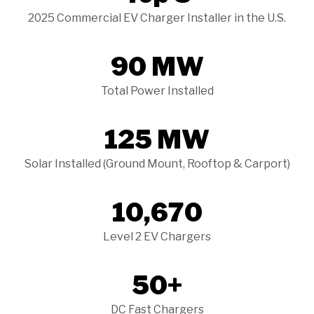
2025 Commercial EV Charger Installer in the U.S.
90 MW
Total Power Installed
125 MW
Solar Installed (Ground Mount, Rooftop & Carport)
10,670
Level 2 EV Chargers
50+
DC Fast Chargers