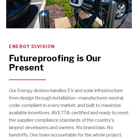
ENERGY DIVISION
Futureproofing is Our
Present
Our Energy division handles EV and solar infrastructure
from design through installation—manufacturer-neutral,
code-compliant in every market, and built to maximize
available incentives. AVETTA-certified and ready to meet
the supplier compliance standards of the country's
largest developers and owners. No brand bias. No
handoffs. One team accountable for the whole project.