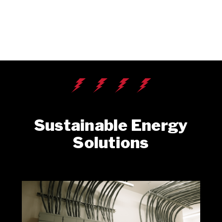
Sustainable Energy
Solutions