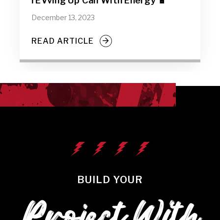
rEVving Up Cali With Energy 🔋
December 13, 2023
READ ARTICLE
BUILD YOUR
Project With