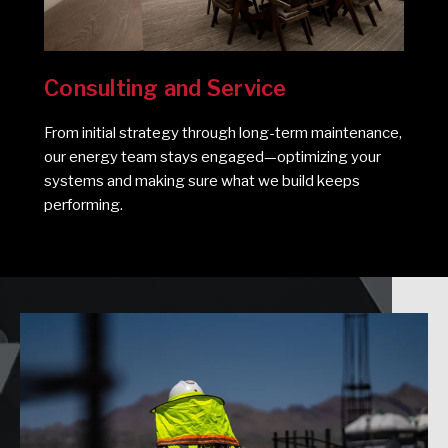
Consulting and Service
From initial strategy through long-term maintenance,
our energy team stays engaged—optimizing your
systems and making sure what we build keeps
performing.