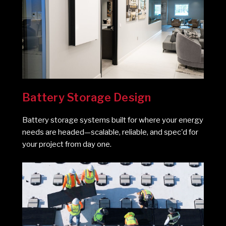
Battery Storage Design
Battery storage systems built for where your energy
needs are headed—scalable, reliable, and spec'd for
your project from day one.