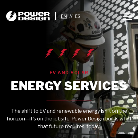
//
EV AND SOLAR
ENERGY SERVICES
The shift to EV and renewable energy isn't on the
horizon—it's on the jobsite. Power Design builds what
that future requires, today.