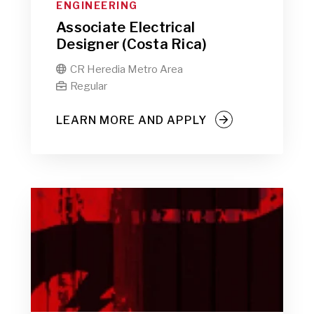
ENGINEERING
Associate Electrical
Designer (Costa Rica)
CR Heredia Metro Area

Regular

LEARN MORE AND APPLY