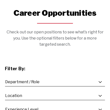
Career Opportunities
Check out our open positions to see what’s right for
you. Use the optional filters below for a more
targeted search.
Filter By: