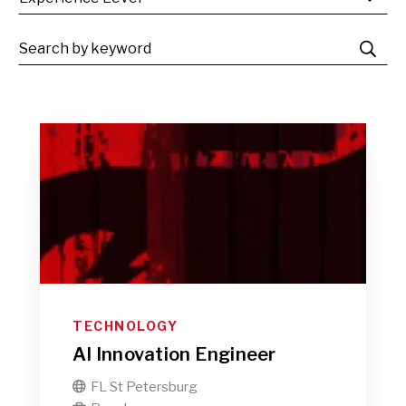
TECHNOLOGY
AI Innovation Engineer
FL St Petersburg
