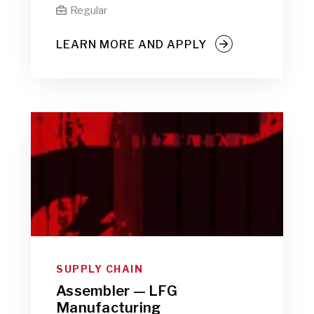
Regular

LEARN MORE AND APPLY
SUPPLY CHAIN
Assembler — LFG
Manufacturing