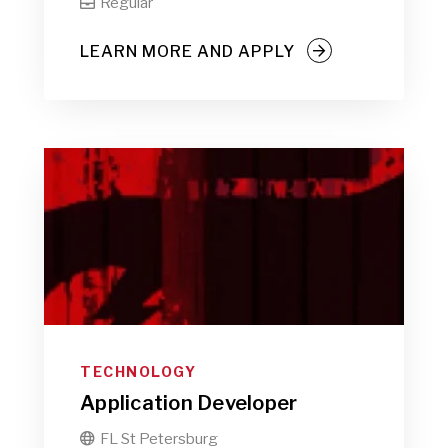
Regular

LEARN MORE AND APPLY
TECHNOLOGY
Application Developer
FL St Petersburg
