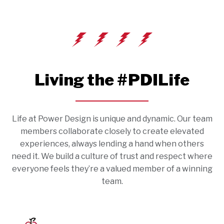
Living the #PDILife
Life at Power Design is unique and dynamic. Our team
members collaborate closely to create elevated
experiences, always lending a hand when others
need it. We build a culture of trust and respect where
everyone feels they’re a valued member of a winning
team.