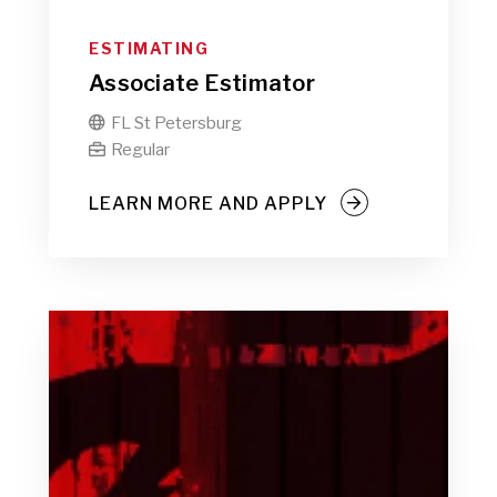
ESTIMATING
Associate Estimator
FL St Petersburg

Regular

LEARN MORE AND APPLY