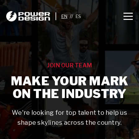
//
JOIN OUR TEAM
MAKE YOUR MARK
ON THE INDUSTRY
We're looking for top talent to help us
shape skylines across the country.