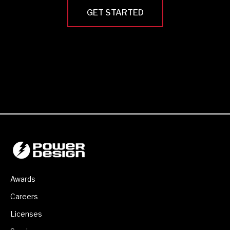
GET STARTED
Awards
Careers
Licenses