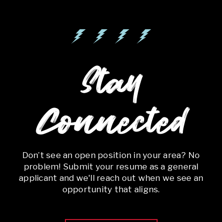
Stay
Connected
Don’t see an open position in your area? No
problem! Submit your resume as a general
applicant and we'll reach out when we see an
opportunity that aligns.