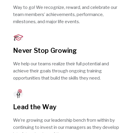
Way to go! We recognize, reward, and celebrate our
team members’ achievements, performance,
milestones, and major life events.
Never Stop Growing
We help our teams realize their full potential and
achieve their goals through ongoing training
opportunities that build the skills they need.
Lead the Way
We’re growing our leadership bench from within by
continuing to invest in our managers as they develop