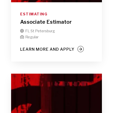
ESTIMATING
Associate Estimator
FL St Petersburg

Regular

LEARN MORE AND APPLY