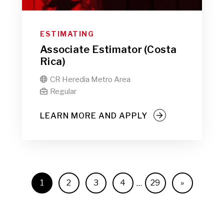
ESTIMATING
Associate Estimator (Costa
Rica)
CR Heredia Metro Area

Regular

LEARN MORE AND APPLY
1
2
3
4
29
»
…