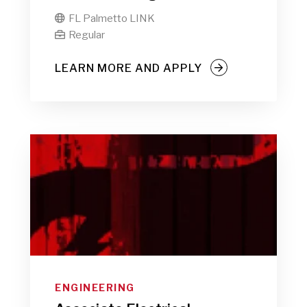
FL Palmetto LINK

Regular

LEARN MORE AND APPLY
ENGINEERING