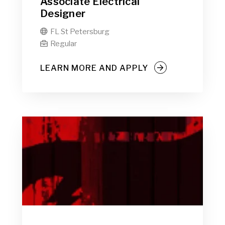
Associate Electrical
Designer
FL St Petersburg

Regular

LEARN MORE AND APPLY