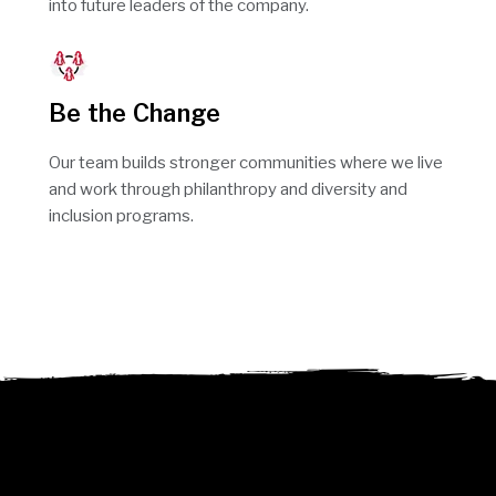
into future leaders of the company.
Be the Change
Our team builds stronger communities where we live
and work through philanthropy and diversity and
inclusion programs.