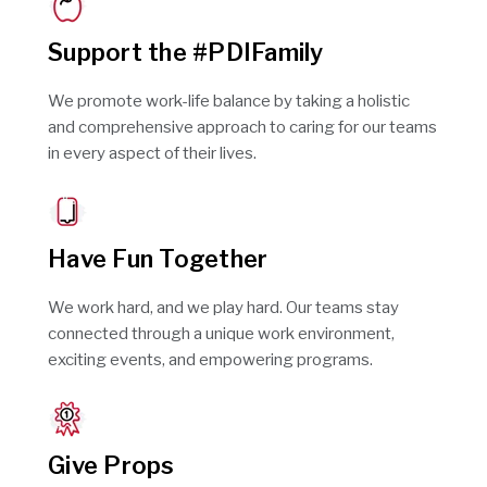
Support the #PDIFamily
We promote work-life balance by taking a holistic
and comprehensive approach to caring for our teams
in every aspect of their lives.
Have Fun Together
We work hard, and we play hard. Our teams stay
connected through a unique work environment,
exciting events, and empowering programs.
Give Props