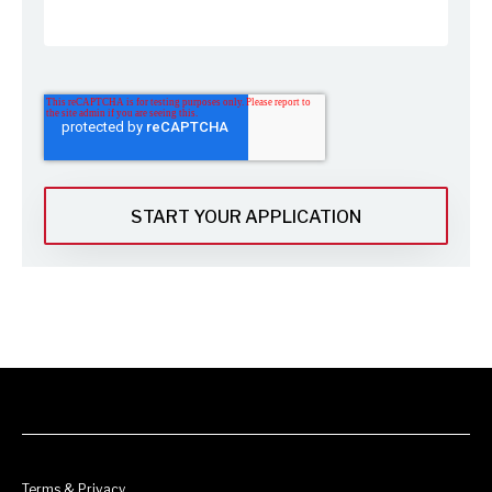
Terms & Privacy