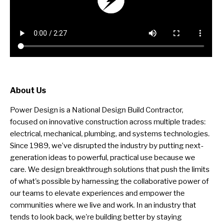
About Us
Power Design is a National Design Build Contractor,
focused on innovative construction across multiple trades:
electrical, mechanical, plumbing, and systems technologies.
Since 1989, we’ve disrupted the industry by putting next-
generation ideas to powerful, practical use because we
care. We design breakthrough solutions that push the limits
of what’s possible by harnessing the collaborative power of
our teams to elevate experiences and empower the
communities where we live and work. In an industry that
tends to look back, we’re building better by staying