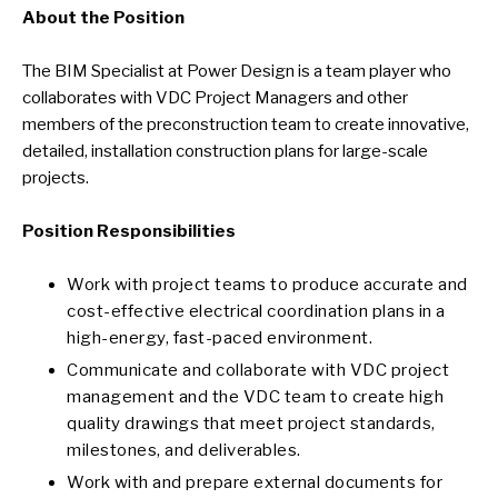
About the Position
The BIM Specialist at Power Design is a team player who
collaborates with VDC Project Managers and other
members of the preconstruction team to create innovative,
detailed, installation construction plans for large-scale
projects.
Position Responsibilities
Work with project teams to produce accurate and
cost-effective electrical coordination plans in a
high-energy, fast-paced environment.
Communicate and collaborate with VDC project
management and the VDC team to create high
quality drawings that meet project standards,
milestones, and deliverables.
Work with and prepare external documents for