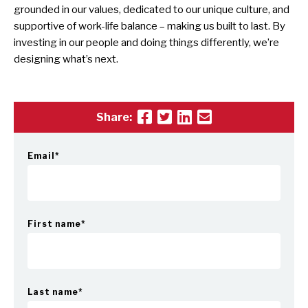
grounded in our values, dedicated to our unique culture, and
supportive of work-life balance – making us built to last. By
investing in our people and doing things differently, we’re
designing what’s next.
Share:
Email
*
First name
*
Last name
*