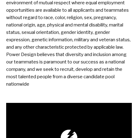
environment of mutual respect where equal employment
opportunities are available to all applicants and teammates
without regard to race, color, religion, sex, pregnancy,
national origin, age, physical and mental disability, marital
status, sexual orientation, gender identity, gender
expression, genetic information, military and veteran status,
and any other characteristic protected by applicable law.
Power Design believes that diversity and inclusion among
our teammates is paramount to our success as a national
company, and we seek to recruit, develop and retain the
most talented people from a diverse candidate pool
nationwide