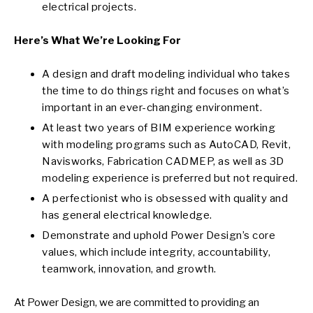
electrical projects.
Here’s What We’re Looking For
A design and draft modeling individual who takes
the time to do things right and focuses on what’s
important in an ever-changing environment.
At least two years of BIM experience working
with modeling programs such as AutoCAD, Revit,
Navisworks, Fabrication CADMEP, as well as 3D
modeling experience is preferred but not required.
A perfectionist who is obsessed with quality and
has general electrical knowledge.
Demonstrate and uphold Power Design’s core
values, which include integrity, accountability,
teamwork, innovation, and growth.
At Power Design, we are committed to providing an