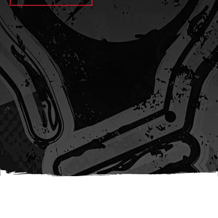
await sleep(1000); let jobFamilyFormInput =
document.querySelector(
`input[name="candidate_job_family"]` ); let
jobTitleFormInput =
document.querySelector(`input[name="jobtitle"]`); let
jobFamilyGroupFormInput = document.querySelector(
`input[name="candidate_job_family_group"]` );
jobFamilyGroupFormInput.value = jobFamilyGroup;
jobFamilyFormInput.value = jobFamily;
jobTitleFormInput.value = jobTitle; }); #}