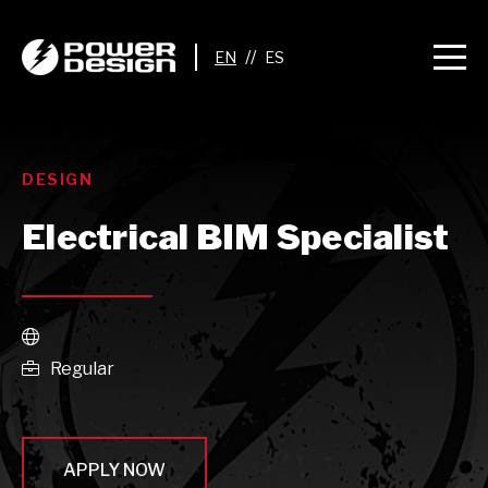
//
DESIGN
Electrical BIM Specialist

Regular

APPLY NOW