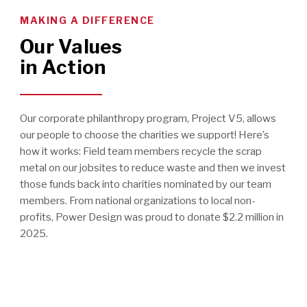
MAKING A DIFFERENCE
Our Values
in Action
Our corporate philanthropy program, Project V5, allows
our people to choose the charities we support! Here’s
how it works: Field team members recycle the scrap
metal on our jobsites to reduce waste and then we invest
those funds back into charities nominated by our team
members. From national organizations to local non-
profits, Power Design was proud to donate $2.2 million in
2025.