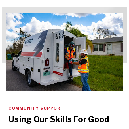
COMMUNITY SUPPORT
Using Our Skills For Good