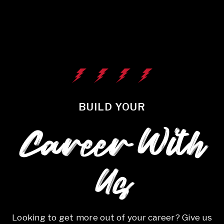
BUILD YOUR
Career With
Us
Looking to get more out of your career? Give us