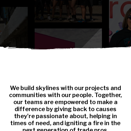
We build skylines with our projects and
communities with our people. Together,
our teams are empowered to make a
difference by giving back to causes
they’re passionate about, helping in
times of need, and igniting a fire in the
next generation of trade pros.