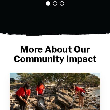
More About Our
Community Impact