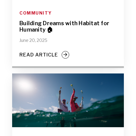
COMMUNITY
Building Dreams with Habitat for
Humanity 🏠
June 20, 2025
READ ARTICLE