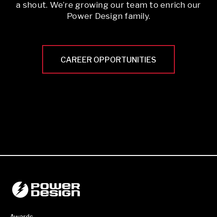
a shout. We’re growing our team to enrich our
Power Design family.
CAREER OPPORTUNITIES
Awards