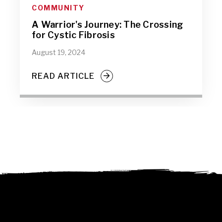
COMMUNITY
A Warrior's Journey: The Crossing
for Cystic Fibrosis
August 19, 2024
READ ARTICLE