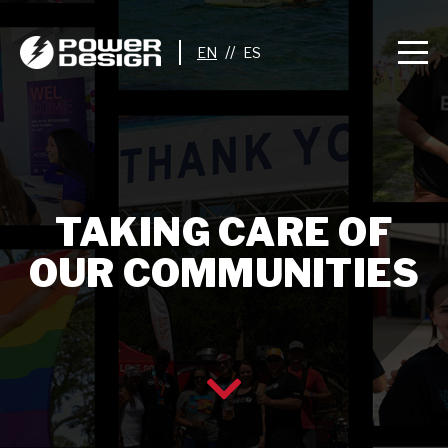
//
TAKING CARE OF
OUR COMMUNITIES