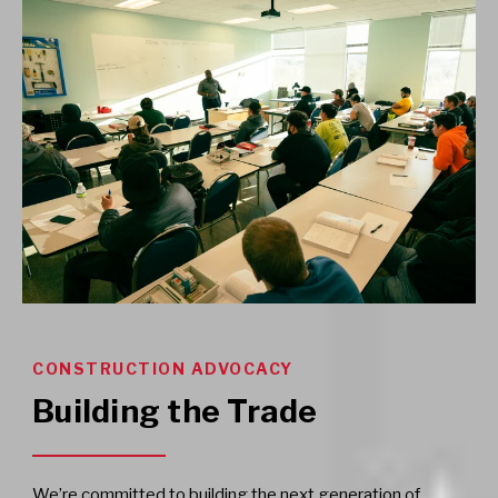
CONSTRUCTION ADVOCACY
Building the Trade
We’re committed to building the next generation of