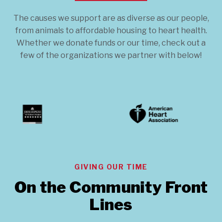
The causes we support are as diverse as our people,
from animals to affordable housing to heart health.
Whether we donate funds or our time, check out a
few of the organizations we partner with below!
GIVING OUR TIME
On the Community Front
Lines