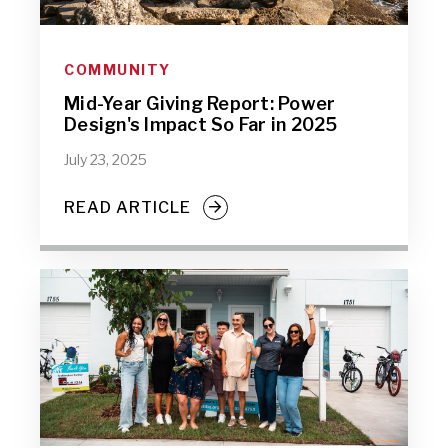
COMMUNITY
Mid-Year Giving Report: Power
Design's Impact So Far in 2025
July 23, 2025
READ ARTICLE