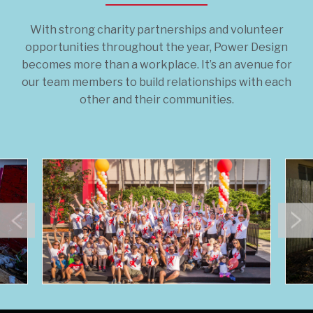
With strong charity partnerships and volunteer
opportunities throughout the year, Power Design
becomes more than a workplace. It’s an avenue for
our team members to build relationships with each
other and their communities.
Previous
N