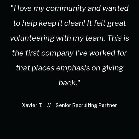
"I love my community and wanted
to help keep it clean! It felt great
c
volunteering with my team. This is
the first company I’ve worked for
that places emphasis on giving
back."
Xavier T.
//
Senior Recruiting Partner