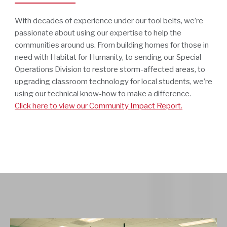
With decades of experience under our tool belts, we’re
passionate about using our expertise to help the
communities around us. From building homes for those in
need with Habitat for Humanity, to sending our Special
Operations Division to restore storm-affected areas, to
upgrading classroom technology for local students, we’re
using our technical know-how to make a difference.
Click here to view our Community Impact Report.