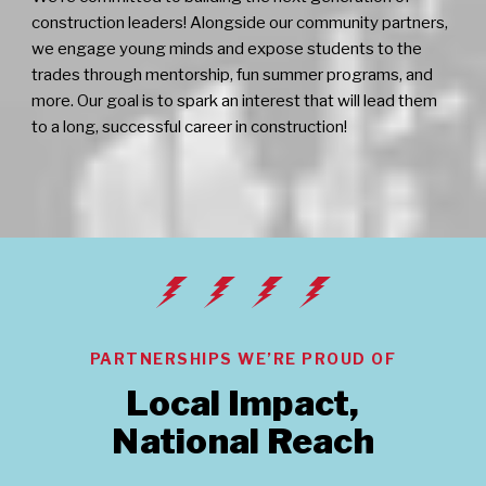
construction leaders! Alongside our community partners,
we engage young minds and expose students to the
trades through mentorship, fun summer programs, and
more. Our goal is to spark an interest that will lead them
to a long, successful career in construction!
PARTNERSHIPS WE’RE PROUD OF
Local Impact,
National Reach