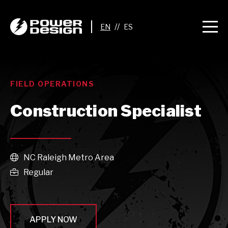
//
FIELD OPERATIONS
Construction Specialist
NC Raleigh Metro Area

Regular

APPLY NOW