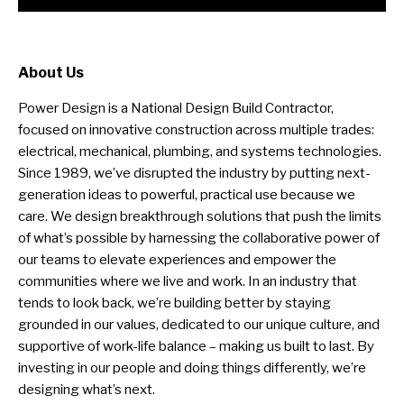
About Us
Power Design is a National Design Build Contractor,
focused on innovative construction across multiple trades:
electrical, mechanical, plumbing, and systems technologies.
Since 1989, we’ve disrupted the industry by putting next-
generation ideas to powerful, practical use because we
care. We design breakthrough solutions that push the limits
of what’s possible by harnessing the collaborative power of
our teams to elevate experiences and empower the
communities where we live and work. In an industry that
tends to look back, we’re building better by staying
grounded in our values, dedicated to our unique culture, and
supportive of work-life balance – making us built to last. By
investing in our people and doing things differently, we’re
designing what’s next.