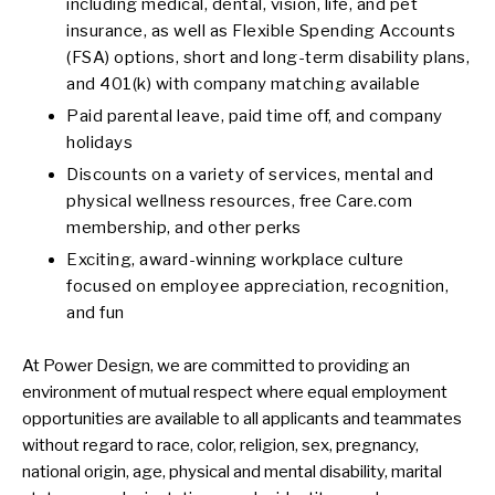
including medical, dental, vision, life, and pet
insurance, as well as Flexible Spending Accounts
(FSA) options, short and long-term disability plans,
and 401(k) with company matching available
Paid parental leave, paid time off, and company
holidays
Discounts on a variety of services, mental and
physical wellness resources, free Care.com
membership, and other perks
Exciting, award-winning workplace culture
focused on employee appreciation, recognition,
and fun
At Power Design, we are committed to providing an
environment of mutual respect where equal employment
opportunities are available to all applicants and teammates
without regard to race, color, religion, sex, pregnancy,
national origin, age, physical and mental disability, marital