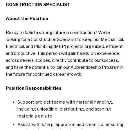
CONSTRUCTION SPECIALIST
About the Position
Ready to
build
a strong future in construction? We’re
looking for a Construction Specialist to keep our Mechanical,
Electrical, and Plumbing (MEP) projects organized, efficient,
and productive. This person will gain hands-on experience
across several scopes, directly contribute to our success,
and have the potential to join our Apprenticeship Program in
the future for continued career growth.
Position Responsibilities
Support project teams with material handling,
including unloading, distributing, and staging
materials on site
Assist with site preparation and clean-up, ensuring