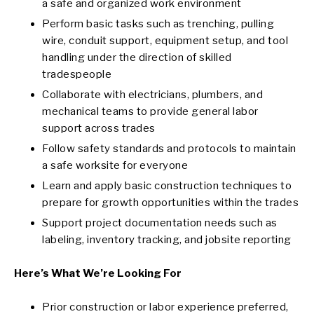
a safe and organized work environment
Perform basic tasks such as trenching, pulling
wire, conduit support, equipment setup, and tool
handling under the direction of skilled
tradespeople
Collaborate with electricians, plumbers, and
mechanical teams to provide general labor
support across trades
Follow safety standards and protocols to maintain
a safe worksite for everyone
Learn and apply basic construction techniques to
prepare for growth opportunities within the trades
Support project documentation needs such as
labeling, inventory tracking, and jobsite reporting
Here’s What We’re Looking For
Prior construction or labor experience preferred,