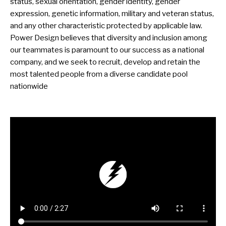
status, sexual orientation, gender identity, gender
expression, genetic information, military and veteran status,
and any other characteristic protected by applicable law.
Power Design believes that diversity and inclusion among
our teammates is paramount to our success as a national
company, and we seek to recruit, develop and retain the
most talented people from a diverse candidate pool
nationwide