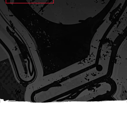
await sleep(1000); let jobFamilyFormInput =
document.querySelector(
`input[name="candidate_job_family"]` ); let
jobTitleFormInput =
document.querySelector(`input[name="jobtitle"]`); let
jobFamilyGroupFormInput = document.querySelector(
`input[name="candidate_job_family_group"]` );
jobFamilyGroupFormInput.value = jobFamilyGroup;
jobFamilyFormInput.value = jobFamily;
jobTitleFormInput.value = jobTitle; }); #}