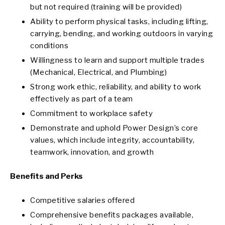
but not required (training will be provided)
Ability to perform physical tasks, including lifting,
carrying, bending, and working outdoors in varying
conditions
Willingness to learn and support multiple trades
(Mechanical, Electrical, and Plumbing)
Strong work ethic, reliability, and ability to work
effectively as part of a team
Commitment to workplace safety
Demonstrate and uphold Power Design’s core
values, which include integrity, accountability,
teamwork, innovation, and growth
Benefits and Perks
Competitive salaries offered
Comprehensive benefits packages available,