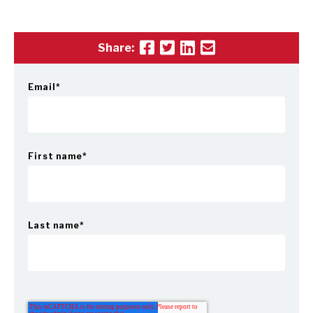
Share:
Email
*
First name
*
Last name
*