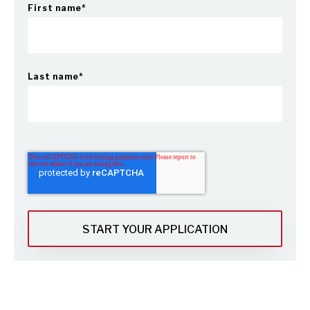
First name
*
Last name
*