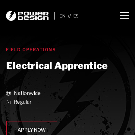
//
FIELD OPERATIONS
Electrical Apprentice
Nationwide

Regular

APPLY NOW