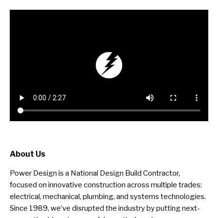
About Us
Power Design is a National Design Build Contractor,
focused on innovative construction across multiple trades:
electrical, mechanical, plumbing, and systems technologies.
Since 1989, we’ve disrupted the industry by putting next-