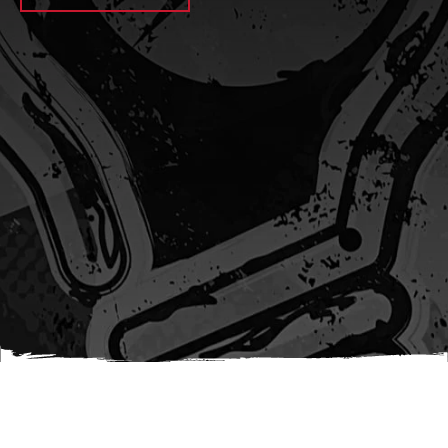
await sleep(1000); let jobFamilyFormInput =
document.querySelector(
`input[name="candidate_job_family"]` ); let
jobTitleFormInput =
document.querySelector(`input[name="jobtitle"]`); let
jobFamilyGroupFormInput = document.querySelector(
`input[name="candidate_job_family_group"]` );
jobFamilyGroupFormInput.value = jobFamilyGroup;
jobFamilyFormInput.value = jobFamily;
jobTitleFormInput.value = jobTitle; }); #}