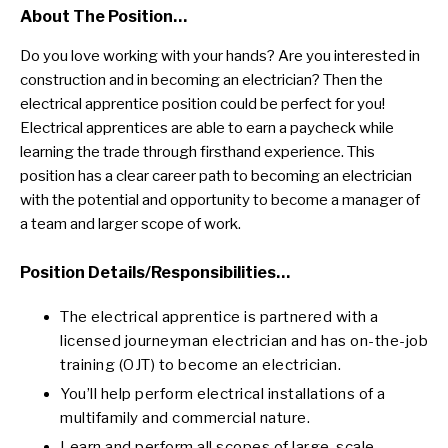
About The Position…
Do you love working with your hands? Are you interested in
construction and in becoming an electrician? Then the
electrical apprentice position could be perfect for you!
Electrical apprentices are able to earn a paycheck while
learning the trade through firsthand experience. This
position has a clear career path to becoming an electrician
with the potential and opportunity to become a manager of
a team and larger scope of work.
Position Details/responsibilities…
The electrical apprentice is partnered with a
licensed journeyman electrician and has on-the-job
training (OJT) to become an electrician.
You’ll help perform electrical installations of a
multifamily and commercial nature.
Learn and perform all scopes of large-scale