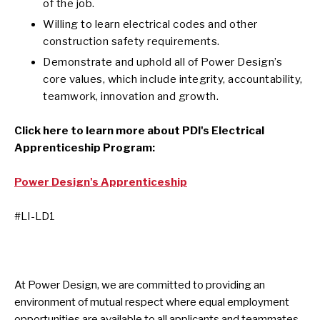
of the job.
Willing to learn electrical codes and other
construction safety requirements.
Demonstrate and uphold all of Power Design’s
core values, which include integrity, accountability,
teamwork, innovation and growth.
Click here to learn more about PDI's Electrical
Apprenticeship Program:
Power Design's Apprenticeship
#LI-LD1
At Power Design, we are committed to providing an
environment of mutual respect where equal employment
opportunities are available to all applicants and teammates