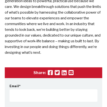
generation ideas to powerful, practical use because we
care. We design breakthrough solutions that push the limits
of what’s possible by harnessing the collaborative power of
our teams to elevate experiences and empower the
communities where we live and work. In an industry that
tends to look back, we’re building better by staying
grounded in our values, dedicated to our unique culture, and
supportive of work-life balance – making us built to last. By
investing in our people and doing things differently, we’re
designing what’s next.
Share:
Email
*