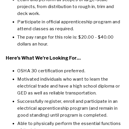
projects, from distribution to rough in, trim and
deck work.
Participate in official apprenticeship program and
attend classes as required.
The pay range for this role is: $20.00 - $40.00
dollars an hour.
Here’s What We’re Looking For…
OSHA 30 certification preferred.
Motivated individuals who want to learn the
electrical trade and have a high school diploma or
GED as well as reliable transportation.
Successfully register, enroll and participate in an
electrical apprenticeship program (and remain in
good standing) until program is completed.
Able to physically perform the essential functions