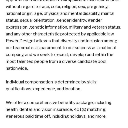
without regard to race, color, religion, sex, pregnancy,
national origin, age, physical and mental disability, marital
status, sexual orientation, gender identity, gender
expression, genetic information, military and veteran status,
and any other characteristic protected by applicable law.
Power Design believes that diversity and inclusion among
our teammates is paramount to our success as a national
company, and we seek to recruit, develop and retain the
most talented people from a diverse candidate pool
nationwide.
Individual compensation is determined by skills,
qualifications, experience, and location.
We offer a comprehensive benefits package, including
health, dental, and vision insurance, 401(k) matching,
generous paid time off, including holidays, and more.