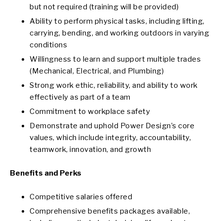
but not required (training will be provided)
Ability to perform physical tasks, including lifting,
carrying, bending, and working outdoors in varying
conditions
Willingness to learn and support multiple trades
(Mechanical, Electrical, and Plumbing)
Strong work ethic, reliability, and ability to work
effectively as part of a team
Commitment to workplace safety
Demonstrate and uphold Power Design’s core
values, which include integrity, accountability,
teamwork, innovation, and growth
Benefits and Perks
Competitive salaries offered
Comprehensive benefits packages available,