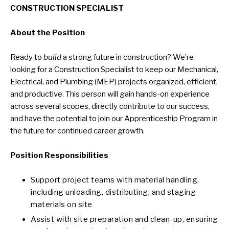
CONSTRUCTION SPECIALIST
About the Position
Ready to
build
a strong future in construction? We’re
looking for a Construction Specialist to keep our Mechanical,
Electrical, and Plumbing (MEP) projects organized, efficient,
and productive. This person will gain hands-on experience
across several scopes, directly contribute to our success,
and have the potential to join our Apprenticeship Program in
the future for continued career growth.
Position Responsibilities
Support project teams with material handling,
including unloading, distributing, and staging
materials on site
Assist with site preparation and clean-up, ensuring