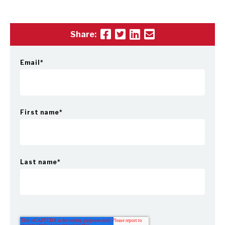
Share:
Email
*
First name
*
Last name
*