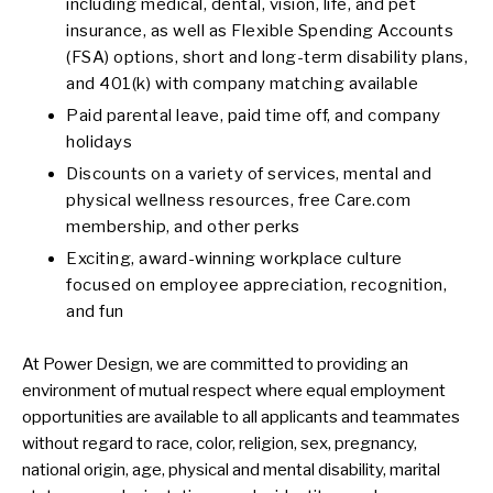
including medical, dental, vision, life, and pet
insurance, as well as Flexible Spending Accounts
(FSA) options, short and long-term disability plans,
and 401(k) with company matching available
Paid parental leave, paid time off, and company
holidays
Discounts on a variety of services, mental and
physical wellness resources, free Care.com
membership, and other perks
Exciting, award-winning workplace culture
focused on employee appreciation, recognition,
and fun
At Power Design, we are committed to providing an
environment of mutual respect where equal employment
opportunities are available to all applicants and teammates
without regard to race, color, religion, sex, pregnancy,
national origin, age, physical and mental disability, marital