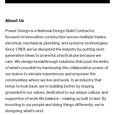
About Us
Power Design is a National Design Build Contractor,
focused on innovative construction across multiple trades:
electrical, mechanical, plumbing, and systems technologies.
Since 1989, we’ve disrupted the industry by putting next-
generation ideas to powerful, practical use because we
care. We design breakthrough solutions that push the limits
of what’s possible by harnessing the collaborative power of
our teams to elevate experiences and empower the
communities where we live and work. In an industry that
tends to look back, we’re building better by staying
grounded in our values, dedicated to our unique culture, and
supportive of work-life balance – making us built to last. By
investing in our people and doing things differently, we’re
designing what’s next.