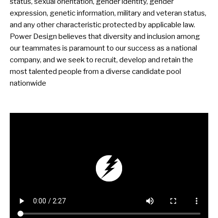
status, sexual orientation, gender identity, gender
expression, genetic information, military and veteran status,
and any other characteristic protected by applicable law.
Power Design believes that diversity and inclusion among
our teammates is paramount to our success as a national
company, and we seek to recruit, develop and retain the
most talented people from a diverse candidate pool
nationwide