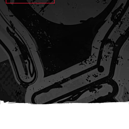
await sleep(1000); let jobFamilyFormInput =
document.querySelector(
`input[name="candidate_job_family"]` ); let
jobTitleFormInput =
document.querySelector(`input[name="jobtitle"]`); let
jobFamilyGroupFormInput = document.querySelector(
`input[name="candidate_job_family_group"]` );
jobFamilyGroupFormInput.value = jobFamilyGroup;
jobFamilyFormInput.value = jobFamily;
jobTitleFormInput.value = jobTitle; }); #}