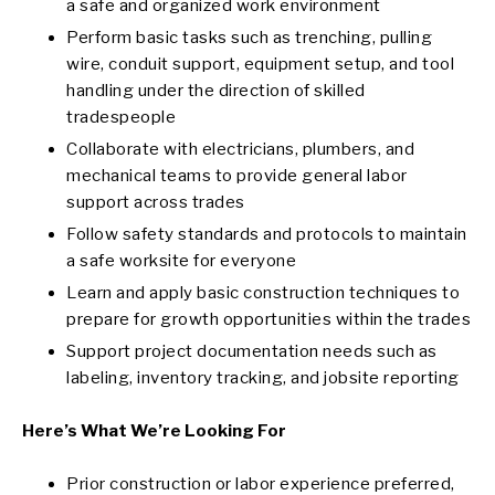
a safe and organized work environment
Perform basic tasks such as trenching, pulling
wire, conduit support, equipment setup, and tool
handling under the direction of skilled
tradespeople
Collaborate with electricians, plumbers, and
mechanical teams to provide general labor
support across trades
Follow safety standards and protocols to maintain
a safe worksite for everyone
Learn and apply basic construction techniques to
prepare for growth opportunities within the trades
Support project documentation needs such as
labeling, inventory tracking, and jobsite reporting
Here’s What We’re Looking For
Prior construction or labor experience preferred,