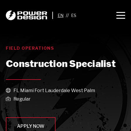
//
FIELD OPERATIONS
Construction Specialist
FL Miami Fort Lauderdale West Palm

Regular

APPLY NOW