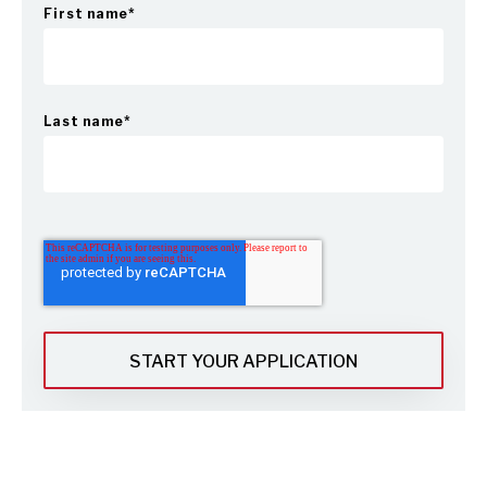
First name
*
Last name
*