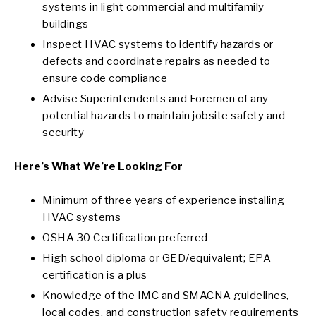
systems in light commercial and multifamily
buildings
Inspect HVAC systems to identify hazards or
defects and coordinate repairs as needed to
ensure code compliance
Advise Superintendents and Foremen of any
potential hazards to maintain jobsite safety and
security
Here’s What We’re Looking For
Minimum of three years of experience installing
HVAC systems
OSHA 30 Certification preferred
High school diploma or GED/equivalent; EPA
certification is a plus
Knowledge of the IMC and SMACNA guidelines,
local codes, and construction safety requirements