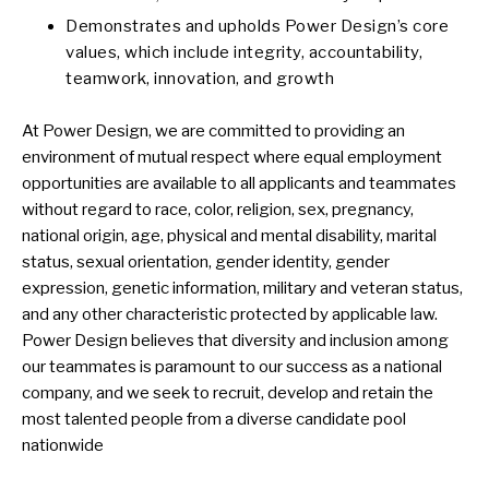
Demonstrates and upholds Power Design’s core
values, which include integrity, accountability,
teamwork, innovation, and growth
At Power Design, we are committed to providing an
environment of mutual respect where equal employment
opportunities are available to all applicants and teammates
without regard to race, color, religion, sex, pregnancy,
national origin, age, physical and mental disability, marital
status, sexual orientation, gender identity, gender
expression, genetic information, military and veteran status,
and any other characteristic protected by applicable law.
Power Design believes that diversity and inclusion among
our teammates is paramount to our success as a national
company, and we seek to recruit, develop and retain the
most talented people from a diverse candidate pool
nationwide