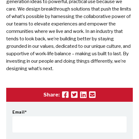
generation ideas to powerful, practical use because we
care. We design breakthrough solutions that push the limits
of what’s possible by harnessing the collaborative power of
our teams to elevate experiences and empower the
communities where we live and work. In an industry that
tends to look back, we’re building better by staying
grounded in our values, dedicated to our unique culture, and
supportive of work-life balance – making us built to last. By
investing in our people and doing things differently, we’re
designing what’s next.
Share:
Email
*