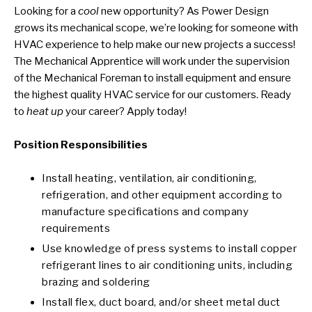
Looking for a
cool
new opportunity? As Power Design
grows its mechanical scope, we’re looking for someone with
HVAC experience to help make our new projects a success!
The
Mechanical Apprentice
will work under the supervision
of the Mechanical Foreman to install equipment and ensure
the highest quality HVAC service for our customers. Ready
to
heat up
your career? Apply today!
Position Responsibilities
Install heating, ventilation, air conditioning,
refrigeration, and other equipment according to
manufacture specifications and company
requirements
Use knowledge of press systems to install copper
refrigerant lines to air conditioning units, including
brazing and soldering
Install flex, duct board, and/or sheet metal duct