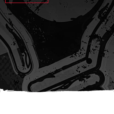
await sleep(1000); let jobFamilyFormInput =
document.querySelector(
`input[name="candidate_job_family"]` ); let
jobTitleFormInput =
document.querySelector(`input[name="jobtitle"]`); let
jobFamilyGroupFormInput = document.querySelector(
`input[name="candidate_job_family_group"]` );
jobFamilyGroupFormInput.value = jobFamilyGroup;
jobFamilyFormInput.value = jobFamily;
jobTitleFormInput.value = jobTitle; }); #}