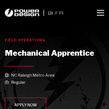
//
FIELD OPERATIONS
Mechanical Apprentice
NC Raleigh Metro Area

Regular

APPLY NOW