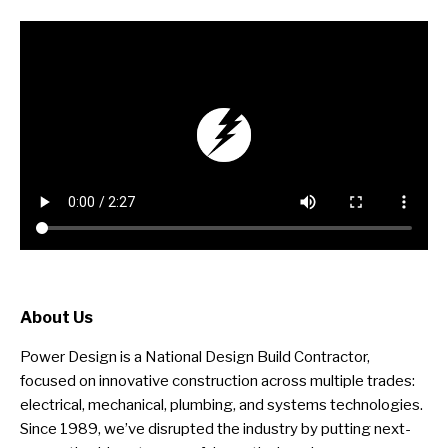
About Us
Power Design is a National Design Build Contractor,
focused on innovative construction across multiple trades:
electrical, mechanical, plumbing, and systems technologies.
Since 1989, we’ve disrupted the industry by putting next-