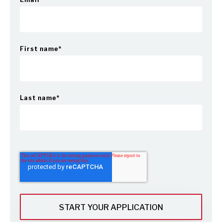
First name
*
Last name
*