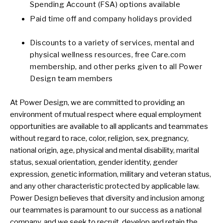
Spending Account (FSA) options available
Paid time off and company holidays provided
Discounts to a variety of services, mental and
physical wellness resources, free Care.com
membership, and other perks given to all Power
Design team members
At Power Design, we are committed to providing an
environment of mutual respect where equal employment
opportunities are available to all applicants and teammates
without regard to race, color, religion, sex, pregnancy,
national origin, age, physical and mental disability, marital
status, sexual orientation, gender identity, gender
expression, genetic information, military and veteran status,
and any other characteristic protected by applicable law.
Power Design believes that diversity and inclusion among
our teammates is paramount to our success as a national
company, and we seek to recruit, develop and retain the