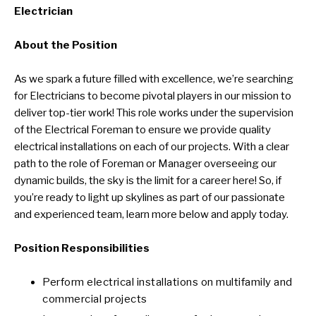
Electrician
About the Position
As we spark a future filled with excellence, we’re searching
for Electricians to become pivotal players in our mission to
deliver top-tier work! This role works under the supervision
of the Electrical Foreman to ensure we provide quality
electrical installations on each of our projects. With a clear
path to the role of Foreman or Manager overseeing our
dynamic builds, the sky is the limit for a career here! So, if
you’re ready to light up skylines as part of our passionate
and experienced team, learn more below and apply today.
Position Responsibilities
Perform electrical installations on multifamily and
commercial projects