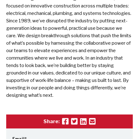
focused on innovative construction across multiple trades:
electrical, mechanical, plumbing, and systems technologies.
Since 1989, we’ve disrupted the industry by putting next-
generation ideas to powerful, practical use because we
care. We design breakthrough solutions that push the limits
of what’s possible by harnessing the collaborative power of
our teams to elevate experiences and empower the
communities where we live and work. In an industry that
tends to look back, we’re building better by staying
grounded in our values, dedicated to our unique culture, and
supportive of work-life balance – making us built to last. By
investing in our people and doing things differently, we’re
designing what’s next.
Share:
Email
*