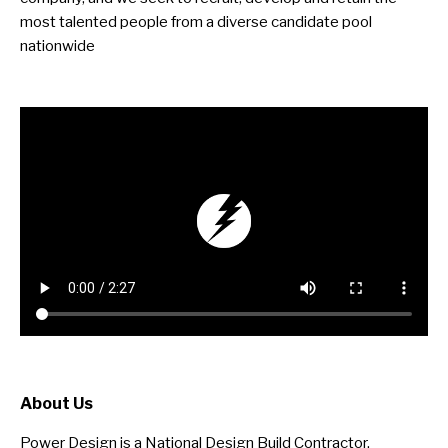
most talented people from a diverse candidate pool
nationwide
About Us
Power Design is a National Design Build Contractor,