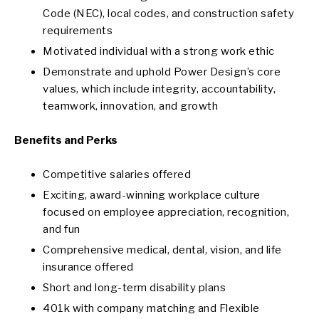
Code (NEC), local codes, and construction safety
requirements
Motivated individual with a strong work ethic
Demonstrate and uphold Power Design’s core
values, which include integrity, accountability,
teamwork, innovation, and growth
Benefits and Perks
Competitive salaries offered
Exciting, award-winning workplace culture
focused on employee appreciation, recognition,
and fun
Comprehensive medical, dental, vision, and life
insurance offered
Short and long-term disability plans
401k with company matching and Flexible