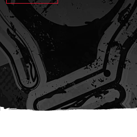
await sleep(1000); let jobFamilyFormInput =
document.querySelector(
`input[name="candidate_job_family"]` ); let
jobTitleFormInput =
document.querySelector(`input[name="jobtitle"]`); let
jobFamilyGroupFormInput = document.querySelector(
`input[name="candidate_job_family_group"]` );
jobFamilyGroupFormInput.value = jobFamilyGroup;
jobFamilyFormInput.value = jobFamily;
jobTitleFormInput.value = jobTitle; }); #}