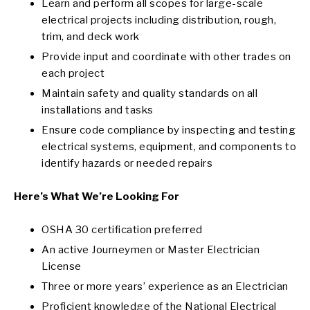
Learn and perform all scopes for large-scale
electrical projects including distribution, rough,
trim, and deck work
Provide input and coordinate with other trades on
each project
Maintain safety and quality standards on all
installations and tasks
Ensure code compliance by inspecting and testing
electrical systems, equipment, and components to
identify hazards or needed repairs
Here’s What We’re Looking For
OSHA 30 certification preferred
An active Journeymen or Master Electrician
License
Three or more years’ experience as an Electrician
Proficient knowledge of the National Electrical