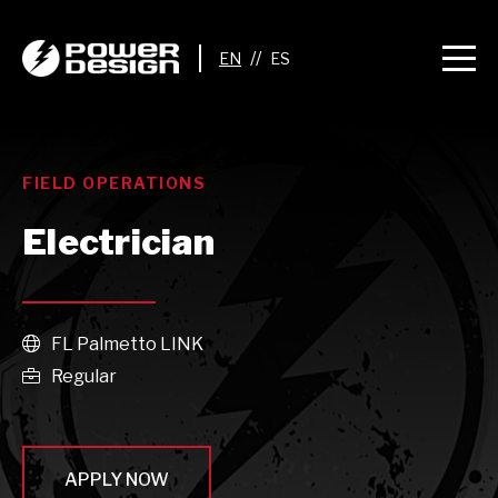
//
FIELD OPERATIONS
Electrician
FL Palmetto LINK

Regular

APPLY NOW