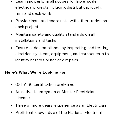
Learn and perform all scopes for large-scale
electrical projects including distribution, rough,
trim, and deck work
Provide input and coordinate with other trades on
each project
Maintain safety and quality standards on all
installations and tasks
Ensure code compliance by inspecting and testing
electrical systems, equipment, and components to
identify hazards or needed repairs
Here’s What We’re Looking For
OSHA 30 certification preferred
An active Journeymen or Master Electrician
License
Three or more years’ experience as an Electrician
Proficient knowledge of the National Electrical