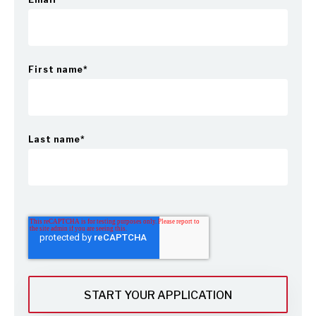
First name
*
Last name
*