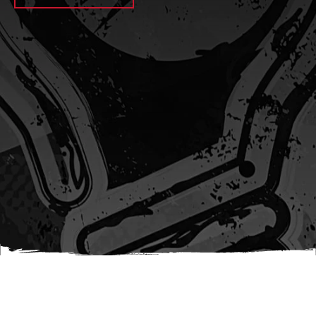
await sleep(1000); let jobFamilyFormInput =
document.querySelector(
`input[name="candidate_job_family"]` ); let
jobTitleFormInput =
document.querySelector(`input[name="jobtitle"]`); let
jobFamilyGroupFormInput = document.querySelector(
`input[name="candidate_job_family_group"]` );
jobFamilyGroupFormInput.value = jobFamilyGroup;
jobFamilyFormInput.value = jobFamily;
jobTitleFormInput.value = jobTitle; }); #}