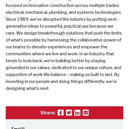
focused on innovative construction across multiple trades:
electrical, mechanical, plumbing, and systems technologies.
Since 1989, we’ve disrupted the industry by putting next-
generation ideas to powerful, practical use because we
care. We design breakthrough solutions that push the limits
of what’s possible by harnessing the collaborative power of
our teams to elevate experiences and empower the
communities where we live and work. In an industry that
tends to look back, we’re building better by staying
grounded in our values, dedicated to our unique culture, and
supportive of work-life balance – making us built to last. By
investing in our people and doing things differently, we’re
designing what’s next.
Share:
Email
*