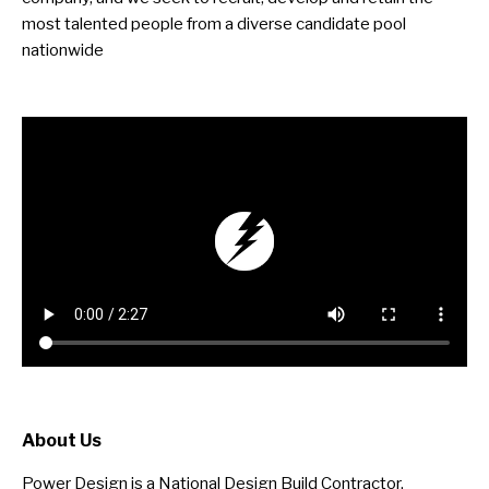
most talented people from a diverse candidate pool
nationwide
About Us
Power Design is a National Design Build Contractor,