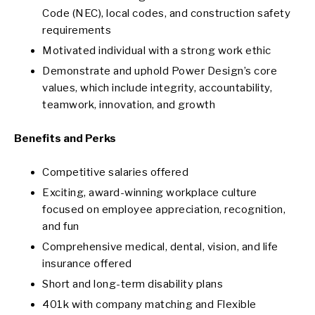
Code (NEC), local codes, and construction safety
requirements
Motivated individual with a strong work ethic
Demonstrate and uphold Power Design’s core
values, which include integrity, accountability,
teamwork, innovation, and growth
Benefits and Perks
Competitive salaries offered
Exciting, award-winning workplace culture
focused on employee appreciation, recognition,
and fun
Comprehensive medical, dental, vision, and life
insurance offered
Short and long-term disability plans
401k with company matching and Flexible