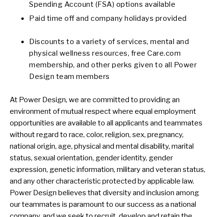
Spending Account (FSA) options available
Paid time off and company holidays provided
Discounts to a variety of services, mental and
physical wellness resources, free Care.com
membership, and other perks given to all Power
Design team members
At Power Design, we are committed to providing an
environment of mutual respect where equal employment
opportunities are available to all applicants and teammates
without regard to race, color, religion, sex, pregnancy,
national origin, age, physical and mental disability, marital
status, sexual orientation, gender identity, gender
expression, genetic information, military and veteran status,
and any other characteristic protected by applicable law.
Power Design believes that diversity and inclusion among
our teammates is paramount to our success as a national
company, and we seek to recruit, develop and retain the