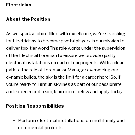
Electrician
About the Position
As we spark a future filled with excellence, we’re searching
for Electricians to become pivotal players in our mission to
deliver top-tier work! This role works under the supervision
of the Electrical Foreman to ensure we provide quality
electrical installations on each of our projects. With a clear
path to the role of Foreman or Manager overseeing our
dynamic builds, the sky is the limit for a career here! So, if
you’re ready to light up skylines as part of our passionate
and experienced team, learn more below and apply today.
Position Responsibilities
Perform electrical installations on multifamily and
commercial projects