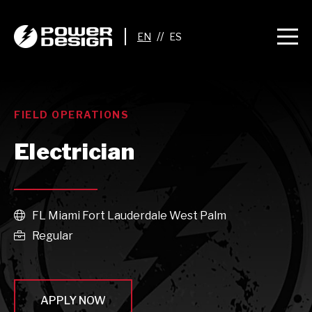
//
FIELD OPERATIONS
Electrician
FL Miami Fort Lauderdale West Palm

Regular

APPLY NOW