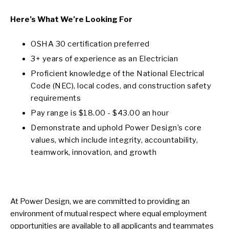
Here’s What We’re Looking For
OSHA 30 certification preferred
3+ years of experience as an Electrician
Proficient knowledge of the National Electrical
Code (NEC), local codes, and construction safety
requirements
Pay range is $18.00 - $43.00 an hour
Demonstrate and uphold Power Design’s core
values, which include integrity, accountability,
teamwork, innovation, and growth
At Power Design, we are committed to providing an
environment of mutual respect where equal employment
opportunities are available to all applicants and teammates