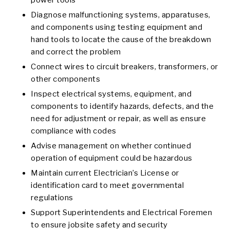
power tools
Diagnose malfunctioning systems, apparatuses,
and components using testing equipment and
hand tools to locate the cause of the breakdown
and correct the problem
Connect wires to circuit breakers, transformers, or
other components
Inspect electrical systems, equipment, and
components to identify hazards, defects, and the
need for adjustment or repair, as well as ensure
compliance with codes
Advise management on whether continued
operation of equipment could be hazardous
Maintain current Electrician’s License or
identification card to meet governmental
regulations
Support Superintendents and Electrical Foremen
to ensure jobsite safety and security