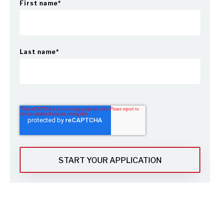
First name
*
Last name
*