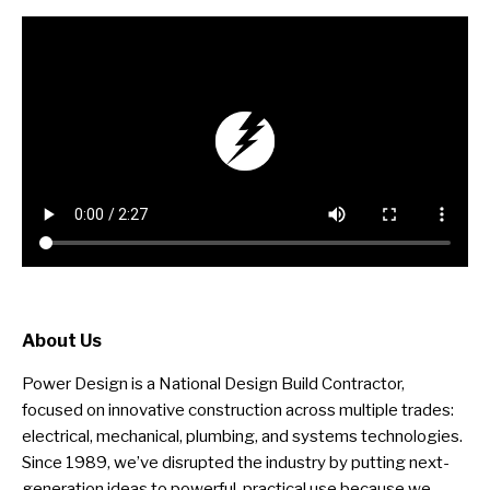
About Us
Power Design is a National Design Build Contractor,
focused on innovative construction across multiple trades:
electrical, mechanical, plumbing, and systems technologies.
Since 1989, we’ve disrupted the industry by putting next-
generation ideas to powerful, practical use because we