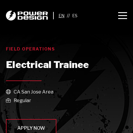
//
FIELD OPERATIONS
Electrical Trainee
CA San Jose Area

Regular

APPLY NOW