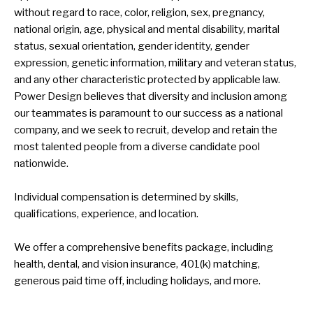
without regard to race, color, religion, sex, pregnancy,
national origin, age, physical and mental disability, marital
status, sexual orientation, gender identity, gender
expression, genetic information, military and veteran status,
and any other characteristic protected by applicable law.
Power Design believes that diversity and inclusion among
our teammates is paramount to our success as a national
company, and we seek to recruit, develop and retain the
most talented people from a diverse candidate pool
nationwide.
Individual compensation is determined by skills,
qualifications, experience, and location.
We offer a comprehensive benefits package, including
health, dental, and vision insurance, 401(k) matching,
generous paid time off, including holidays, and more.