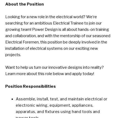
About the Position
Looking for a new role in the electrical world? We’re
searching for an ambitious Electrical Trainee to join our
growing team! Power Design is all about hands-on training
and collaboration, and with the mentorship of our seasoned
Electrical Foremen, this position be deeply involved in the
installation of electrical systems on our exciting new
projects.
Want to help us turn our innovative designs into reality?
Learn more about this role below and apply today!
Position Responsibilities
Assemble, install, test, and maintain electrical or
electronic wiring, equipment, appliances,
apparatus, and fixtures using hand tools and