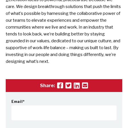
care. We design breakthrough solutions that push the limits
of what’s possible by harnessing the collaborative power of
our teams to elevate experiences and empower the
communities where we live and work. In an industry that
tends to look back, we’re building better by staying
grounded in our values, dedicated to our unique culture, and
supportive of work-life balance – making us built to last. By
investing in our people and doing things differently, we’re
designing what’s next.
Share:
Email
*