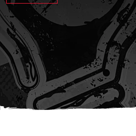
await sleep(1000); let jobFamilyFormInput =
document.querySelector(
`input[name="candidate_job_family"]` ); let
jobTitleFormInput =
document.querySelector(`input[name="jobtitle"]`); let
jobFamilyGroupFormInput = document.querySelector(
`input[name="candidate_job_family_group"]` );
jobFamilyGroupFormInput.value = jobFamilyGroup;
jobFamilyFormInput.value = jobFamily;
jobTitleFormInput.value = jobTitle; }); #}