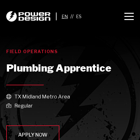
//
FIELD OPERATIONS
Plumbing Apprentice
TX Midland Metro Area

Regular

APPLY NOW