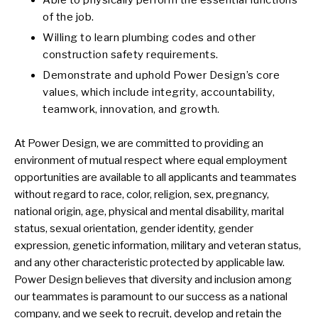
Able to physically perform the essential functions
of the job.
Willing to learn plumbing codes and other
construction safety requirements.
Demonstrate and uphold Power Design’s core
values, which include integrity, accountability,
teamwork, innovation, and growth.
At Power Design, we are committed to providing an
environment of mutual respect where equal employment
opportunities are available to all applicants and teammates
without regard to race, color, religion, sex, pregnancy,
national origin, age, physical and mental disability, marital
status, sexual orientation, gender identity, gender
expression, genetic information, military and veteran status,
and any other characteristic protected by applicable law.
Power Design believes that diversity and inclusion among
our teammates is paramount to our success as a national
company, and we seek to recruit, develop and retain the