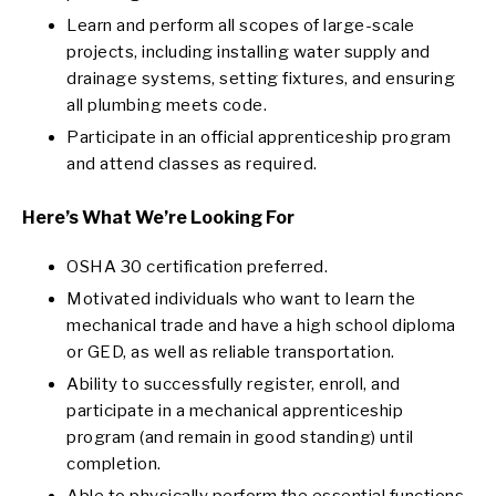
Learn and perform all scopes of large-scale
projects, including installing water supply and
drainage systems, setting fixtures, and ensuring
all plumbing meets code.
Participate in an official apprenticeship program
and attend classes as required.
Here’s What We’re Looking For
OSHA 30 certification preferred.
Motivated individuals who want to learn the
mechanical trade and have a high school diploma
or GED, as well as reliable transportation.
Ability to successfully register, enroll, and
participate in a mechanical apprenticeship
program (and remain in good standing) until
completion.