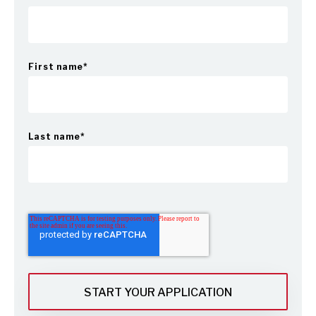
First name
*
Last name
*