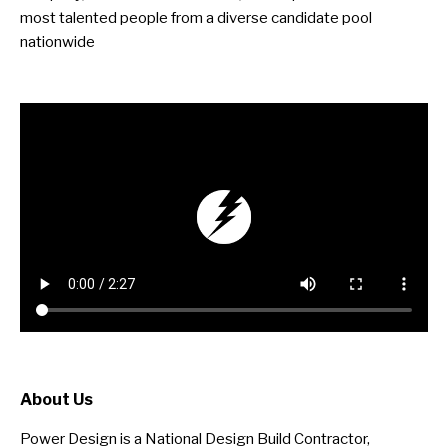
most talented people from a diverse candidate pool
nationwide
About Us
Power Design is a National Design Build Contractor,