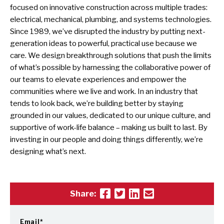
focused on innovative construction across multiple trades:
electrical, mechanical, plumbing, and systems technologies.
Since 1989, we’ve disrupted the industry by putting next-
generation ideas to powerful, practical use because we
care. We design breakthrough solutions that push the limits
of what’s possible by harnessing the collaborative power of
our teams to elevate experiences and empower the
communities where we live and work. In an industry that
tends to look back, we’re building better by staying
grounded in our values, dedicated to our unique culture, and
supportive of work-life balance – making us built to last. By
investing in our people and doing things differently, we’re
designing what’s next.
Share:
Email
*