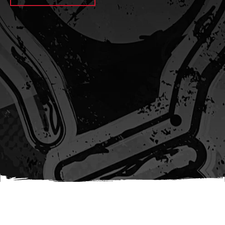
await sleep(1000); let jobFamilyFormInput =
document.querySelector(
`input[name="candidate_job_family"]` ); let
jobTitleFormInput =
document.querySelector(`input[name="jobtitle"]`); let
jobFamilyGroupFormInput = document.querySelector(
`input[name="candidate_job_family_group"]` );
jobFamilyGroupFormInput.value = jobFamilyGroup;
jobFamilyFormInput.value = jobFamily;
jobTitleFormInput.value = jobTitle; }); #}