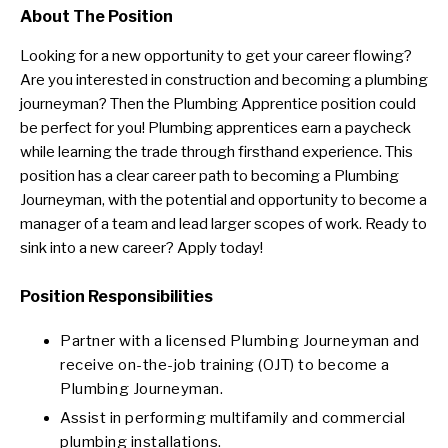
About The Position
Looking for a new opportunity to get your career flowing?
Are you interested in construction and becoming a plumbing
journeyman? Then the Plumbing Apprentice position could
be perfect for you! Plumbing apprentices earn a paycheck
while learning the trade through firsthand experience. This
position has a clear career path to becoming a Plumbing
Journeyman, with the potential and opportunity to become a
manager of a team and lead larger scopes of work. Ready to
sink into a new career? Apply today!
Position Responsibilities
Partner with a licensed Plumbing Journeyman and
receive on-the-job training (OJT) to become a
Plumbing Journeyman.
Assist in performing multifamily and commercial
plumbing installations.