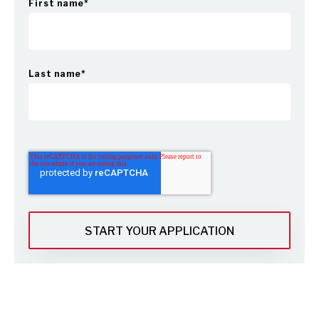
First name
*
Last name
*