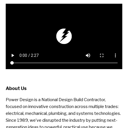
About Us
Power Design is a National Design Build Contractor,
focused on innovative construction across multiple trades:
electrical, mechanical, plumbing, and systems technologies.
Since 1989, we’ve disrupted the industry by putting next-
generation ideas to powerful, practical use because we