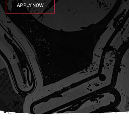
APPLY NOW
await sleep(1000); let jobFamilyFormInput =
document.querySelector(
`input[name="candidate_job_family"]` ); let
jobTitleFormInput =
document.querySelector(`input[name="jobtitle"]`); let
jobFamilyGroupFormInput = document.querySelector(
`input[name="candidate_job_family_group"]` );
jobFamilyGroupFormInput.value = jobFamilyGroup;
jobFamilyFormInput.value = jobFamily;
jobTitleFormInput.value = jobTitle; }); #}