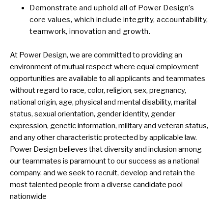
Demonstrate and uphold all of Power Design’s
core values, which include integrity, accountability,
teamwork, innovation and growth.
At Power Design, we are committed to providing an
environment of mutual respect where equal employment
opportunities are available to all applicants and teammates
without regard to race, color, religion, sex, pregnancy,
national origin, age, physical and mental disability, marital
status, sexual orientation, gender identity, gender
expression, genetic information, military and veteran status,
and any other characteristic protected by applicable law.
Power Design believes that diversity and inclusion among
our teammates is paramount to our success as a national
company, and we seek to recruit, develop and retain the
most talented people from a diverse candidate pool
nationwide