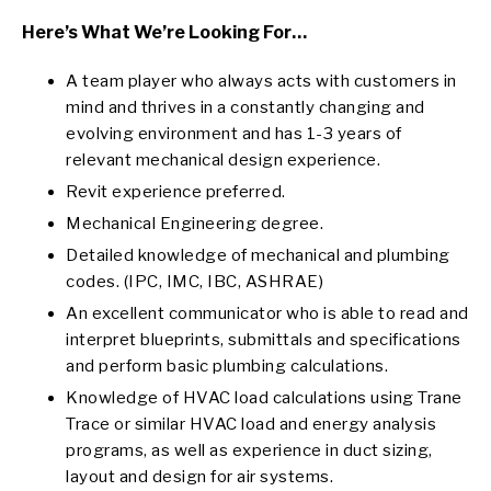
Here’s What We’re Looking For…
A team player who always acts with customers in
mind and thrives in a constantly changing and
evolving environment and has 1-3 years of
relevant mechanical design experience.
Revit experience preferred.
Mechanical Engineering degree.
Detailed knowledge of mechanical and plumbing
codes. (IPC, IMC, IBC, ASHRAE)
An excellent communicator who is able to read and
interpret blueprints, submittals and specifications
and perform basic plumbing calculations.
Knowledge of HVAC load calculations using Trane
Trace or similar HVAC load and energy analysis
programs, as well as experience in duct sizing,
layout and design for air systems.