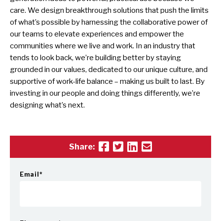
care. We design breakthrough solutions that push the limits
of what’s possible by harnessing the collaborative power of
our teams to elevate experiences and empower the
communities where we live and work. In an industry that
tends to look back, we’re building better by staying
grounded in our values, dedicated to our unique culture, and
supportive of work-life balance – making us built to last. By
investing in our people and doing things differently, we’re
designing what’s next.
Share:
Email
*