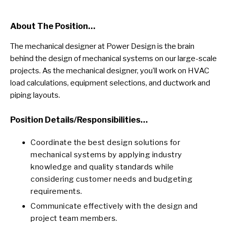
About The Position…
The mechanical designer at Power Design is the brain
behind the design of mechanical systems on our large-scale
projects. As the mechanical designer, you’ll work on HVAC
load calculations, equipment selections, and ductwork and
piping layouts.
Position
Details/responsibilities…
Coordinate the best design solutions for
mechanical systems by applying industry
knowledge and quality standards while
considering customer needs and budgeting
requirements.
Communicate effectively with the design and
project team members.