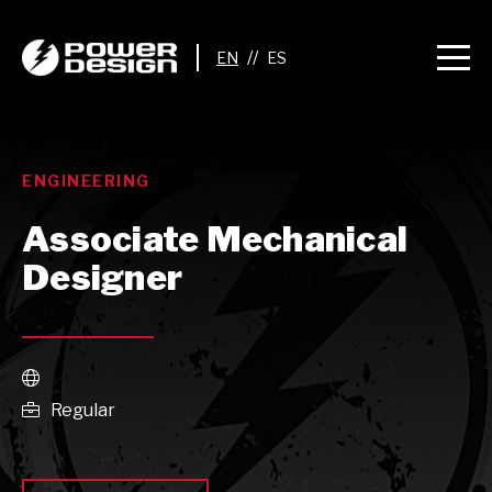
//
ENGINEERING
Associate Mechanical
Designer

Regular
