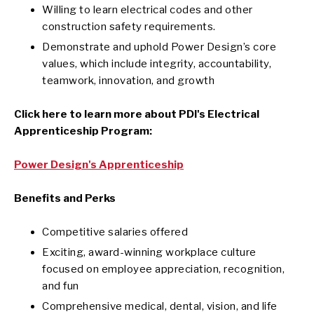
Willing to learn electrical codes and other
construction safety requirements.
Demonstrate and uphold Power Design’s core
values, which include integrity, accountability,
teamwork, innovation, and growth
Click here to learn more about PDI's Electrical
Apprenticeship Program:
Power Design's Apprenticeship
Benefits and Perks
Competitive salaries offered
Exciting, award-winning workplace culture
focused on employee appreciation, recognition,
and fun
Comprehensive medical, dental, vision, and life