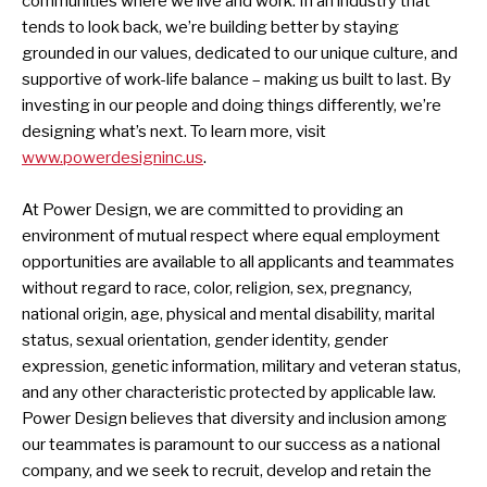
communities where we live and work. In an industry that
tends to look back, we’re building better by staying
grounded in our values, dedicated to our unique culture, and
supportive of work-life balance – making us built to last. By
investing in our people and doing things differently, we’re
designing what’s next. To learn more, visit
www.powerdesigninc.us
.
At Power Design, we are committed to providing an
environment of mutual respect where equal employment
opportunities are available to all applicants and teammates
without regard to race, color, religion, sex, pregnancy,
national origin, age, physical and mental disability, marital
status, sexual orientation, gender identity, gender
expression, genetic information, military and veteran status,
and any other characteristic protected by applicable law.
Power Design believes that diversity and inclusion among
our teammates is paramount to our success as a national
company, and we seek to recruit, develop and retain the