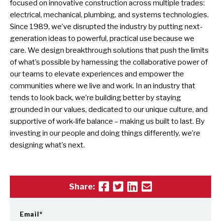
focused on innovative construction across multiple trades:
electrical, mechanical, plumbing, and systems technologies.
Since 1989, we’ve disrupted the industry by putting next-
generation ideas to powerful, practical use because we
care. We design breakthrough solutions that push the limits
of what’s possible by harnessing the collaborative power of
our teams to elevate experiences and empower the
communities where we live and work. In an industry that
tends to look back, we’re building better by staying
grounded in our values, dedicated to our unique culture, and
supportive of work-life balance – making us built to last. By
investing in our people and doing things differently, we’re
designing what’s next.
Share:
Email
*