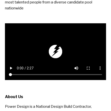
most talented people from a diverse candidate pool
nationwide
About Us
Power Design is a National Design Build Contractor,