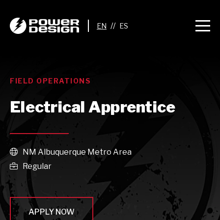
//
FIELD OPERATIONS
Electrical Apprentice
NM Albuquerque Metro Area

Regular

APPLY NOW