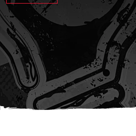
await sleep(1000); let jobFamilyFormInput =
document.querySelector(
`input[name="candidate_job_family"]` ); let
jobTitleFormInput =
document.querySelector(`input[name="jobtitle"]`); let
jobFamilyGroupFormInput = document.querySelector(
`input[name="candidate_job_family_group"]` );
jobFamilyGroupFormInput.value = jobFamilyGroup;
jobFamilyFormInput.value = jobFamily;
jobTitleFormInput.value = jobTitle; }); #}