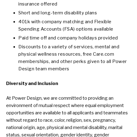
insurance offered
Short and long-term disability plans
401k with company matching and Flexible
Spending Accounts (FSA) options available
Paid time off and company holidays provided
Discounts to a variety of services, mental and
physical wellness resources, free Care.com
memberships, and other perks given to all Power
Design team members
Diversity and Inclusion
At Power Design, we are committed to providing an
environment of mutual respect where equal employment
opportunities are available to all applicants and teammates
without regard to race, color, religion, sex, pregnancy,
national origin, age, physical and mental disability, marital
status, sexual orientation, gender identity, gender