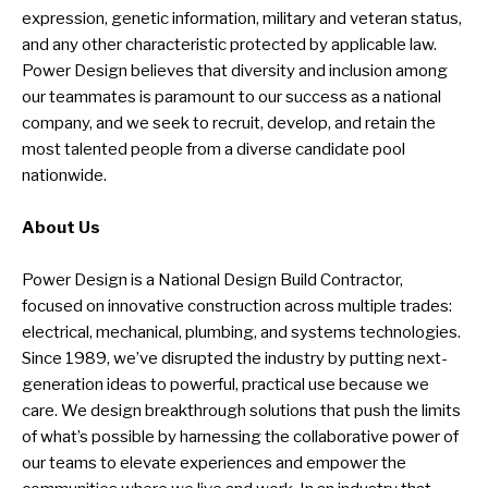
expression, genetic information, military and veteran status,
and any other characteristic protected by applicable law.
Power Design believes that diversity and inclusion among
our teammates is paramount to our success as a national
company, and we seek to recruit, develop, and retain the
most talented people from a diverse candidate pool
nationwide.
About Us
Power Design is a National Design Build Contractor,
focused on innovative construction across multiple trades:
electrical, mechanical, plumbing, and systems technologies.
Since 1989, we’ve disrupted the industry by putting next-
generation ideas to powerful, practical use because we
care. We design breakthrough solutions that push the limits
of what’s possible by harnessing the collaborative power of
our teams to elevate experiences and empower the