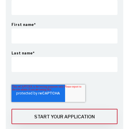
First name
*
Last name
*