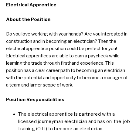
Electrical Apprentice
About the Position
Do you love working with your hands? Are you interested in
construction and in becoming an electrician? Then the
electrical apprentice position could be perfect for you!
Electrical apprentices are able to earn a paycheck while
learning the trade through firsthand experience. This
position has a clear career path to becoming an electrician
with the potential and opportunity to become a manager of
a team and larger scope of work.
Position Responsibilities
The electrical apprentice is partnered with a
licensed journeyman electrician and has on-the-job
training (OJT) to become an electrician.