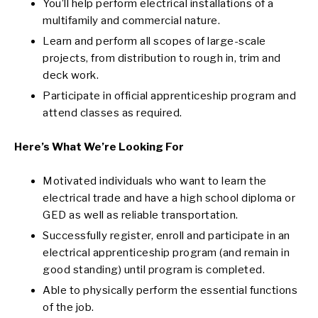
You’ll help perform electrical installations of a
multifamily and commercial nature.
Learn and perform all scopes of large-scale
projects, from distribution to rough in, trim and
deck work.
Participate in official apprenticeship program and
attend classes as required.
Here’s What We’re Looking For
Motivated individuals who want to learn the
electrical trade and have a high school diploma or
GED as well as reliable transportation.
Successfully register, enroll and participate in an
electrical apprenticeship program (and remain in
good standing) until program is completed.
Able to physically perform the essential functions
of the job.