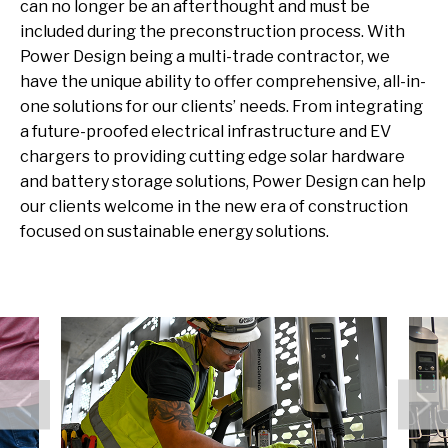
can no longer be an afterthought
and must be
included during
the
preconstruction
process
.
With
Power Design
being a multi-trade contractor
, we
have the unique ability
to offer comprehensive, all-in-
one solution
s
for our
clients’
needs
.
From integrating
a future-proofed electrical infrastructure and EV
chargers
to
providing
cutting edge
solar hardware
and battery storage
solutions, Power Design can help
our clients welcome in the new era of construction
focused on sustainable energy solutions.
Previous
N