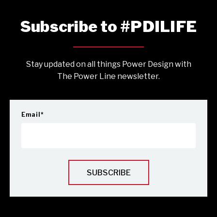
Subscribe to #PDILIFE
Stay updated on all things Power Design with
The Power Line newsletter.
Email
*