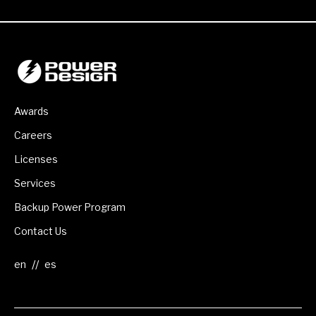
Awards
Careers
Licenses
Services
Backup Power Program
Contact Us
//