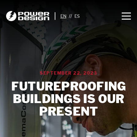
//
SEPTEMBER 22, 2023
FUTUREPROOFING
BUILDINGS IS OUR
PRESENT