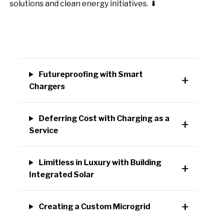
solutions and clean energy initiatives.
⬇️
Futureproofing with Smart
Chargers
Deferring Cost with Charging as a
Service
Limitless in Luxury with Building
Integrated Solar
Creating a Custom Microgrid