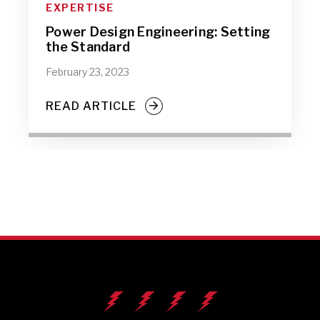
EXPERTISE
Power Design Engineering: Setting
the Standard
February 23, 2023
READ ARTICLE