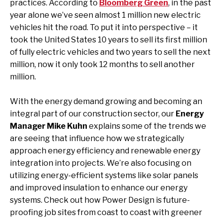
practices. According to
Bloomberg Green
, in the past
year alone we’ve seen almost 1 million new electric
vehicles hit the road. To put it into perspective – it
took the United States 10 years to sell its first million
of fully electric vehicles and two years to sell the next
million, now it only took 12 months to sell another
million.
With the energy demand growing and becoming an
integral part of our construction sector, our
Energy
Manager Mike Kuhn
explains some of the trends we
are seeing that influence how we strategically
approach energy efficiency and renewable energy
integration into projects. We’re also focusing on
utilizing energy-efficient systems like solar panels
and improved insulation to enhance our energy
systems. Check out how Power Design is future-
proofing job sites from coast to coast with greener