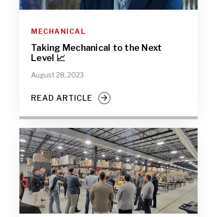
MECHANICAL
Taking Mechanical to the Next
Level 📈
August 28, 2023
READ ARTICLE