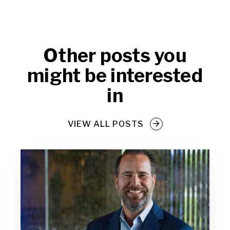
Other posts you
might be interested
in
VIEW ALL POSTS