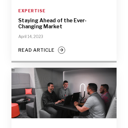
EXPERTISE
Staying Ahead of the Ever-
Changing Market
April 14, 2023
READ ARTICLE