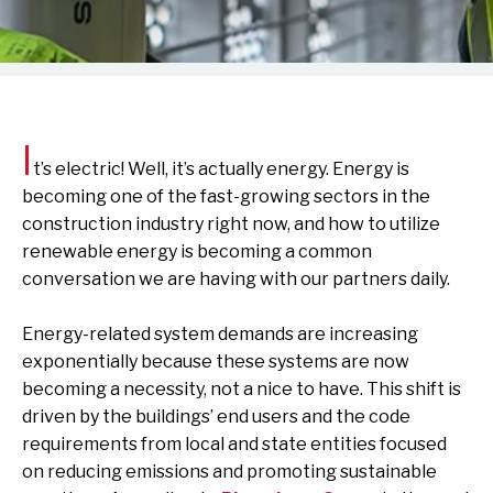
I
t’s electric! Well, it’s actually energy. Energy is
becoming one of the fast-growing sectors in the
construction industry right now, and how to utilize
renewable energy is becoming a common
conversation we are having with our partners daily.
Energy-related system demands are increasing
exponentially because these systems are now
becoming a necessity, not a nice to have. This shift is
driven by the buildings’ end users and the code
requirements from local and state entities focused
on reducing emissions and promoting sustainable