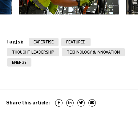
Tag(s):
EXPERTISE
FEATURED
THOUGHT LEADERSHIP
TECHNOLOGY & INNOVATION
ENERGY
Share this article: