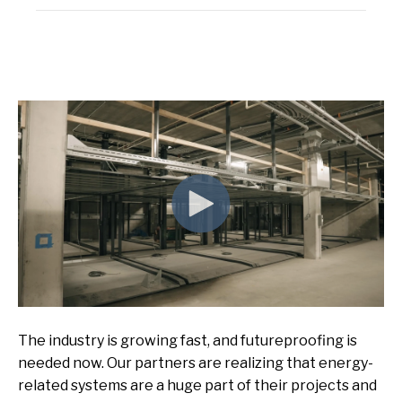
The industry is growing
fast,
and futureproofing
is
needed now
.
Our partners are realizing that energy-
related systems are a huge part of their projects and