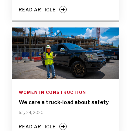
READ ARTICLE
WOMEN IN CONSTRUCTION
We care a truck-load about safety
July 24, 2020
READ ARTICLE