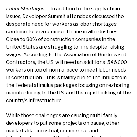
Labor Shortages
— In addition to the supply chain
issues, Developer Summit attendees discussed the
desperate need for workers as labor shortages
continue to be a common theme in all industries.
Close to 80% of construction companies in the
United States are struggling to hire despite raising
wages. According to the Association of Builders and
Contractors, the U.S. will need an additional 546,000
workers on top of normal pace to meet labor needs
in construction – this is mainly due to the influx from
the Federal stimulus packages focusing on reshoring
manufacturing to the U.S. and the rapid building of the
country’s infrastructure.
While those challenges are causing multi-family
developers to put some projects on pause, other
markets like industrial, commercial, and