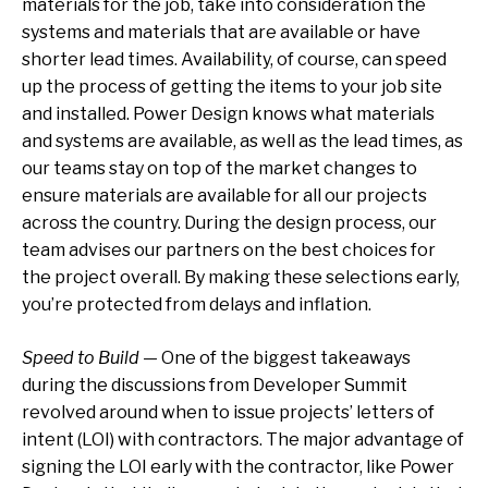
materials for the job, take into consideration the
systems and materials that are available or have
shorter lead times. Availability, of course, can speed
up the process of getting the items to your job site
and installed. Power Design knows what materials
and systems are available, as well as the lead times, as
our teams stay on top of the market changes to
ensure materials are available for all our projects
across the country. During the design process, our
team advises our partners on the best choices for
the project overall. By making these selections early,
you’re protected from delays and inflation.
Speed to Build
— One of the biggest takeaways
during the discussions from Developer Summit
revolved around when to issue projects’ letters of
intent (LOI) with contractors. The major advantage of
signing the LOI early with the contractor, like Power