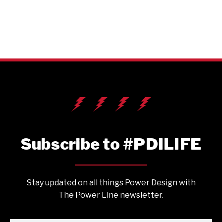
Subscribe to #PDILIFE
Stay updated on all things Power Design with
The Power Line newsletter.