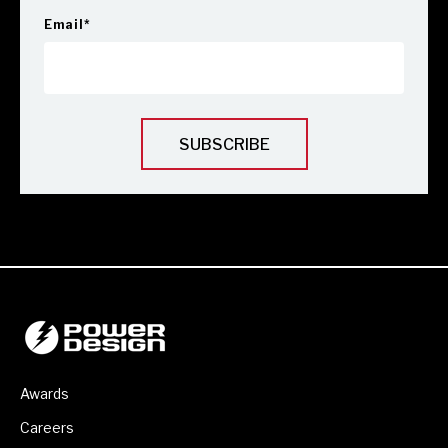
Email
*
Awards
Careers