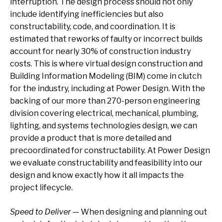
interruption. The design process should not only
include identifying inefficiencies but also
constructability, code, and coordination. It is
estimated that reworks of faulty or incorrect builds
account for nearly 30% of construction industry
costs. This is where virtual design construction and
Building Information Modeling (BIM) come in clutch
for the industry, including at Power Design. With the
backing of our more than 270-person engineering
division covering electrical, mechanical, plumbing,
lighting, and systems technologies design, we can
provide a product that is more detailed and
precoordinated for constructability. At Power Design
we evaluate constructability and feasibility into our
design and know exactly how it all impacts the
project lifecycle.
Speed to Deliver
— When designing and planning out