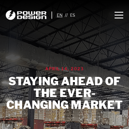
//
APRIL 14, 2023
STAYING AHEAD OF
THE EVER-
CHANGING MARKET