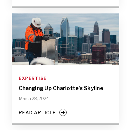
EXPERTISE
Changing Up Charlotte's Skyline
March 28, 2024
READ ARTICLE