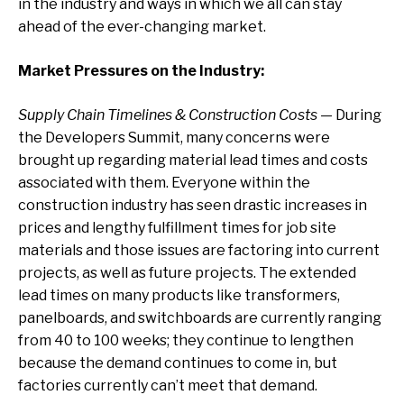
in the industry and ways in which we all can stay
ahead of the ever-changing market.
Market Pressures on the Industry:
Supply Chain Timelines & Construction Costs
— During
the Developers Summit, many concerns were
brought up regarding material lead times and costs
associated with them. Everyone within the
construction industry has seen drastic increases in
prices and lengthy fulfillment times for job site
materials and those issues are factoring into current
projects, as well as future projects. The extended
lead times on many products like transformers,
panelboards, and switchboards are currently ranging
from 40 to 100 weeks; they continue to lengthen
because the demand continues to come in, but
factories currently can’t meet that demand.