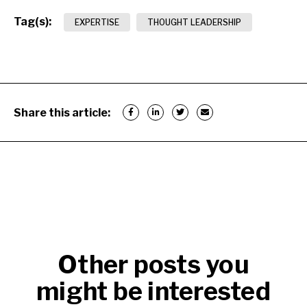
Tag(s):
EXPERTISE
THOUGHT LEADERSHIP
Share this article:
Other posts you
might be interested