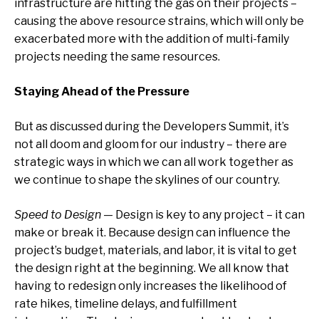
infrastructure are hitting the gas on their projects –
causing the above resource strains, which will only be
exacerbated more with the addition of multi-family
projects needing the same resources.
Staying Ahead of the Pressure
But as discussed during the Developers Summit, it’s
not all doom and gloom for our industry – there are
strategic ways in which we can all work together as
we continue to shape the skylines of our country.
Speed to Design
— Design is key to any project – it can
make or break it. Because design can influence the
project’s budget, materials, and labor, it is vital to get
the design right at the beginning. We all know that
having to redesign only increases the likelihood of
rate hikes, timeline delays, and fulfillment