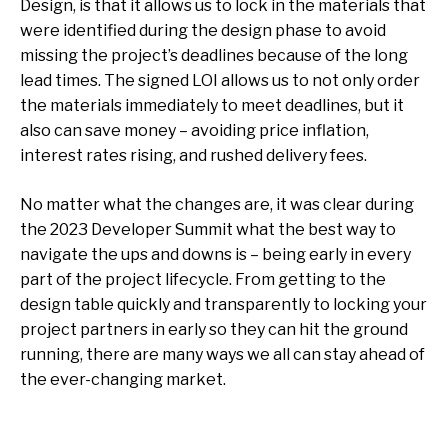
Design, is that it allows us to lock in the materials that
were identified during the design phase to avoid
missing the project’s deadlines because of the long
lead times. The signed LOI allows us to not only order
the materials immediately to meet deadlines, but it
also can save money – avoiding price inflation,
interest rates rising, and rushed delivery fees.
No matter what the changes are, it was clear during
the 2023 Developer Summit what the best way to
navigate the ups and downs is – being early in every
part of the project lifecycle. From getting to the
design table quickly and transparently to locking your
project partners in early so they can hit the ground
running, there are many ways we all can stay ahead of
the ever-changing market.