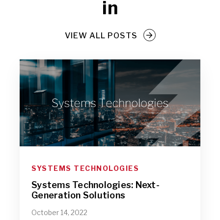
in
VIEW ALL POSTS
SYSTEMS TECHNOLOGIES
Systems Technologies: Next-
Generation Solutions
October 14, 2022