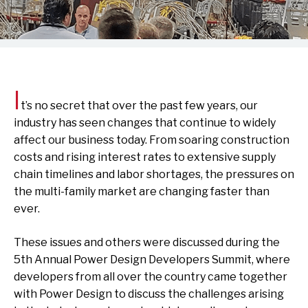
I
t’s no secret that over the past few years, our
industry has seen changes that continue to widely
affect our business today. From soaring construction
costs and rising interest rates to extensive supply
chain timelines and labor shortages, the pressures on
the multi-family market are changing faster than
ever.
These issues and others were discussed during the
5th Annual Power Design Developers Summit, where
developers from all over the country came together
with Power Design to discuss the challenges arising