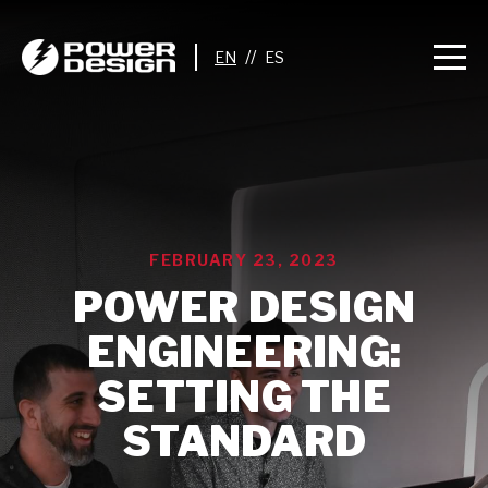
//
FEBRUARY 23, 2023
POWER DESIGN
ENGINEERING:
SETTING THE
STANDARD