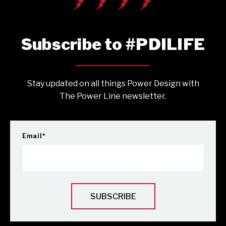
Subscribe to #PDILIFE
Stay updated on all things Power Design with
The Power Line newsletter.
Email
*