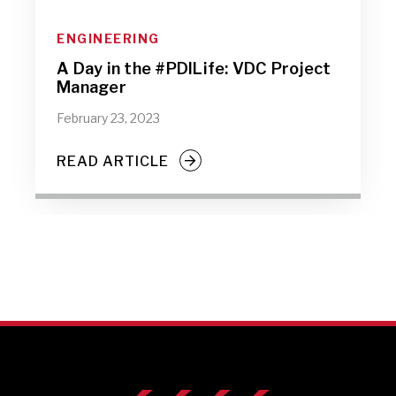
ENGINEERING
A Day in the #PDILife: VDC Project
Manager
February 23, 2023
READ ARTICLE