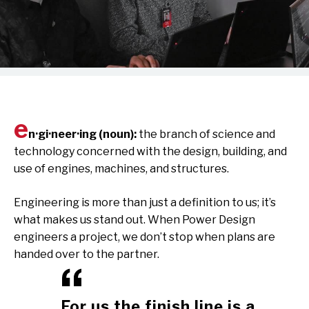
e
n·gi·neer·ing (noun):
the branch of science and
technology concerned with the design, building, and
use of engines, machines, and structures.
Engineering is more than just a definition to us; it’s
what makes us stand out. When Power Design
engineers a project, we don’t stop when plans are
handed over to the partner.
For us the finish line is a