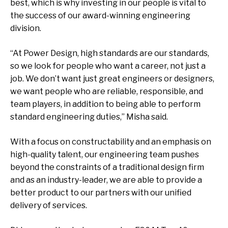
best, which is why investing in our people is vital to
the success of our award-winning engineering
division.
“At Power Design, high standards are our standards,
so we look for people who want a career, not just a
job. We don’t want just great engineers or designers,
we want people who are reliable, responsible, and
team players, in addition to being able to perform
standard engineering duties,” Misha said.
With a focus on constructability and an emphasis on
high-quality talent, our engineering team pushes
beyond the constraints of a traditional design firm
and as an industry-leader, we are able to provide a
better product to our partners with our unified
delivery of services.