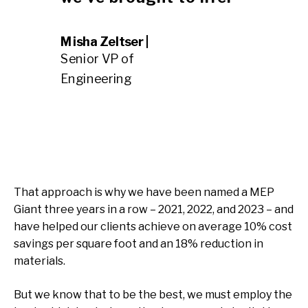
Misha Zeltser |
Senior VP of
Engineering
That approach is why we have been named a MEP
Giant three years in a row – 2021, 2022, and 2023 – and
have helped our clients achieve on average 10% cost
savings per square foot and an 18% reduction in
materials.
But we know that to be the best, we must employ the