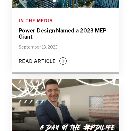
IN THE MEDIA
Power Design Named a 2023 MEP
Giant
September 13, 2023
READ ARTICLE