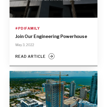
#PDIFAMILY
Join Our Engineering Powerhouse
May 3, 2022
READ ARTICLE