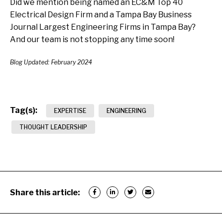
Did we mention being named an EC&M Top 40
Electrical Design Firm and a Tampa Bay Business
Journal Largest Engineering Firms in Tampa Bay?
And our team is not stopping any time soon!
Blog Updated: February 2024
Tag(s):
EXPERTISE
ENGINEERING
THOUGHT LEADERSHIP
Share this article: