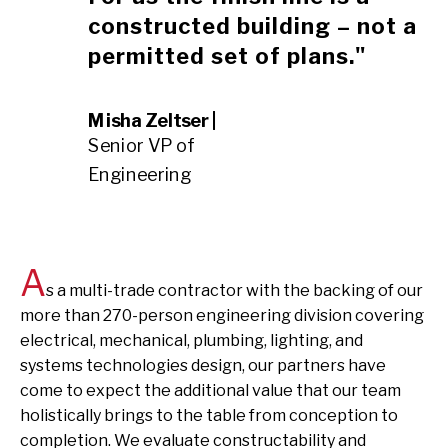
constructed building – not a
permitted set of plans."
Misha Zeltser |
Senior VP of
Engineering
A
s a multi-trade contractor with the backing of our
more than 270-person engineering division covering
electrical, mechanical, plumbing, lighting, and
systems technologies design, our partners have
come to expect the additional value that our team
holistically brings to the table from conception to
completion. We evaluate constructability and