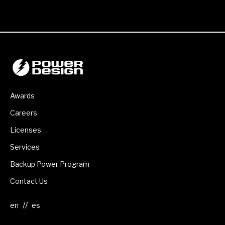
Awards
Careers
Licenses
Services
Backup Power Program
Contact Us
//