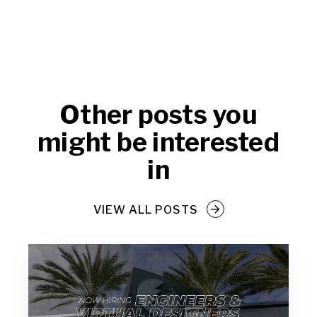
Other posts you
might be interested
in
VIEW ALL POSTS