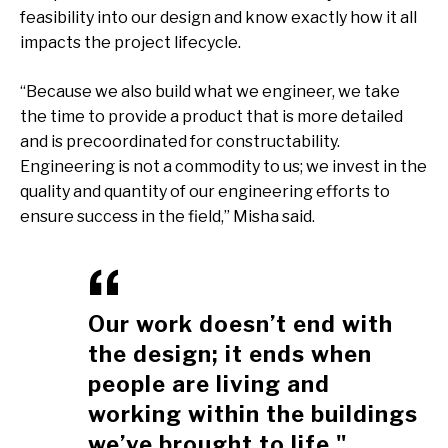
feasibility into our design and know exactly how it all
impacts the project lifecycle.
“Because we also build what we engineer, we take
the time to provide a product that is more detailed
and is precoordinated for constructability.
Engineering is not a commodity to us; we invest in the
quality and quantity of our engineering efforts to
ensure success in the field,” Misha said.
Our work doesn’t end with
the design; it ends when
people are living and
working within the buildings
we’ve brought to life."