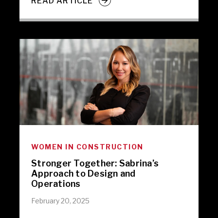
READ ARTICLE
WOMEN IN CONSTRUCTION
Stronger Together: Sabrina’s
Approach to Design and
Operations
February 20, 2025