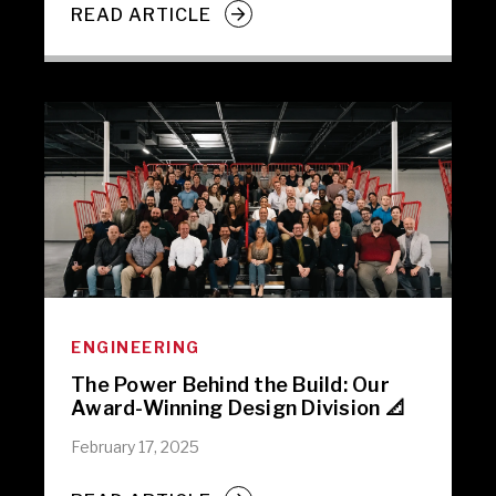
READ ARTICLE
ENGINEERING
The Power Behind the Build: Our
Award-Winning Design Division 📐
February 17, 2025