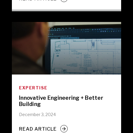
EXPERTISE
Innovative Engineering + Better
Building
December 3, 2024
READ ARTICLE