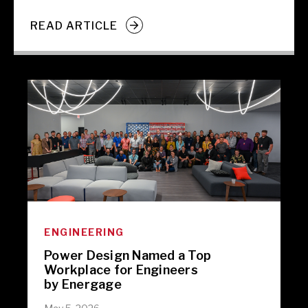
READ ARTICLE
ENGINEERING
Power Design Named a Top
Workplace for Engineers
by Energage