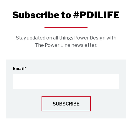
Subscribe to #PDILIFE
Stay updated on all things Power Design with
The Power Line newsletter.
Email
*