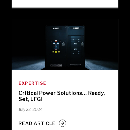
EXPERTISE
Critical Power Solutions… Ready,
Set, LFG!
July 22, 2024
READ ARTICLE