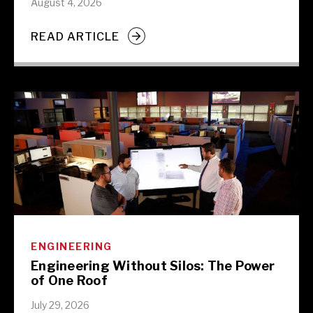
August 4, 2026
READ ARTICLE
ENGINEERING
Engineering Without Silos: The Power
of One Roof
July 29, 2026