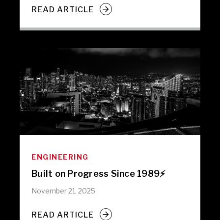
READ ARTICLE
ENGINEERING
Built on Progress Since 1989⚡️
November 21, 2025
READ ARTICLE