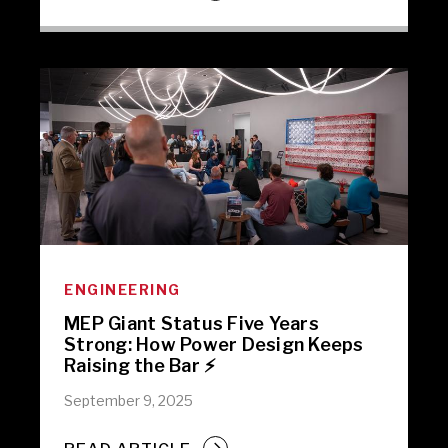
ENGINEERING
MEP Giant Status Five Years
Strong: How Power Design Keeps
Raising the Bar ⚡️
September 9, 2025