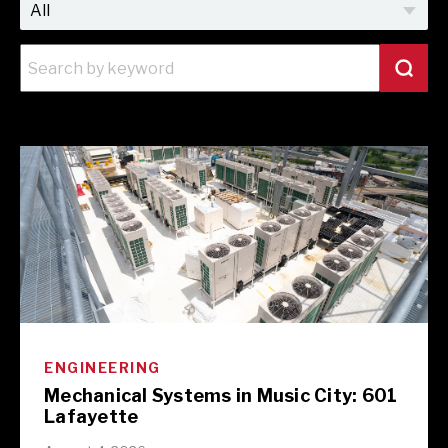
ENGINEERING
Mechanical Systems in Music City: 601
Lafayette