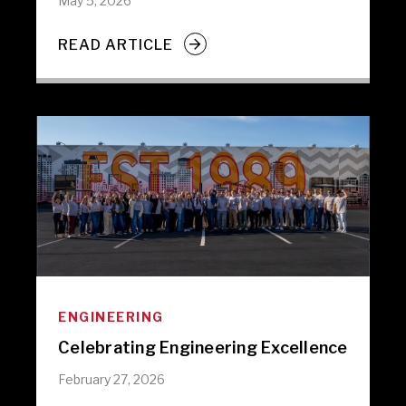
May 5, 2026
READ ARTICLE
ENGINEERING
Celebrating Engineering Excellence
February 27, 2026