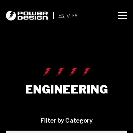
//
ENGINEERING
Filter by Category