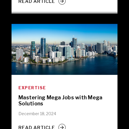
READ ARTICLE
EXPERTISE
Mastering Mega Jobs with Mega
Solutions
December 18, 2024
READ ARTICLE