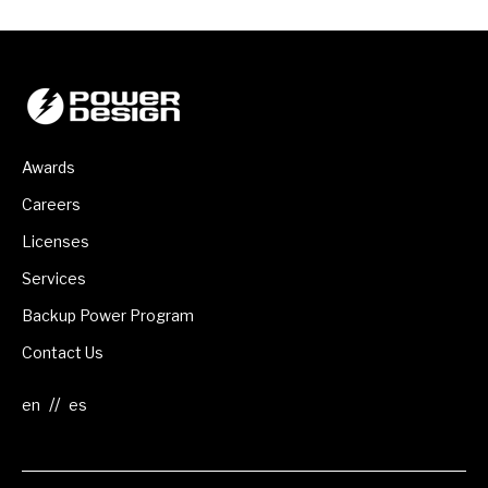
Awards
Careers
Licenses
Services
Backup Power Program
Contact Us
//