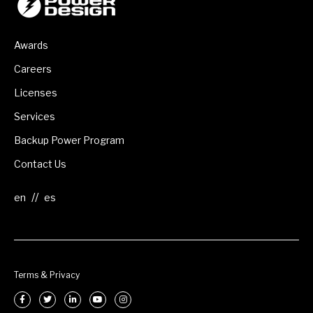
Awards
Careers
Licenses
Services
Backup Power Program
Contact Us
//
Terms & Privacy