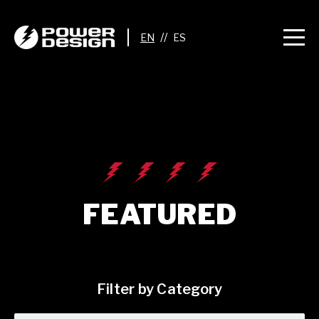
//
FEATURED
Filter by Category