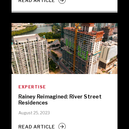
READ ARTICLE
EXPERTISE
Rainey Reimagined: River Street
Residences
August 25, 2023
READ ARTICLE