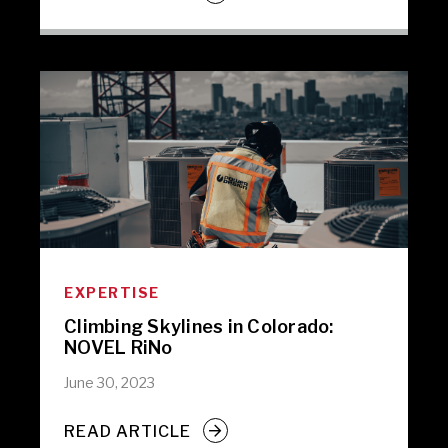
EXPERTISE
Climbing Skylines in Colorado:
NOVEL RiNo
June 30, 2023
READ ARTICLE