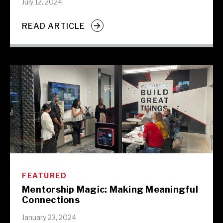
July 12, 2024
READ ARTICLE
FEATURED
Mentorship Magic: Making Meaningful
Connections
January 23, 2024