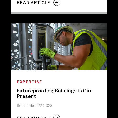
READ ARTICLE
EXPERTISE
Futureproofing Buildings is Our
Present
September 22, 2023