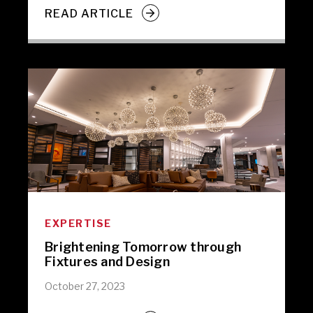
READ ARTICLE
EXPERTISE
Brightening Tomorrow through
Fixtures and Design
October 27, 2023