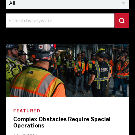
FEATURED
Complex Obstacles Require Special
Operations