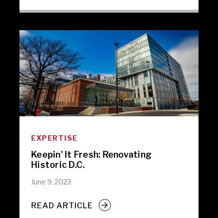
EXPERTISE
Keepin' It Fresh: Renovating
Historic D.C.
June 9, 2023
READ ARTICLE