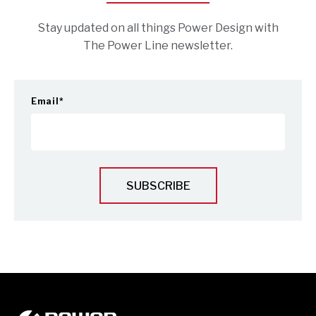
Stay updated on all things Power Design with
The Power Line newsletter.
Email
*