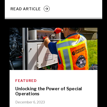
READ ARTICLE
FEATURED
Unlocking the Power of Special
Operations
December 6, 2023