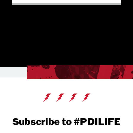
Subscribe to #PDILIFE