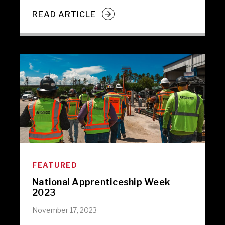
READ ARTICLE
FEATURED
National Apprenticeship Week
2023
November 17, 2023