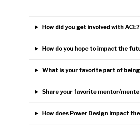
How did you get involved with ACE
How do you hope to impact the fu
What is your favorite part of bei
Share your favorite mentor/mente
How does Power Design impact th