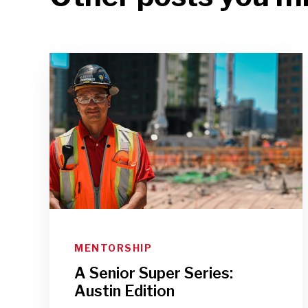
MENTORSHIP
A Senior Super Series:
Austin Edition