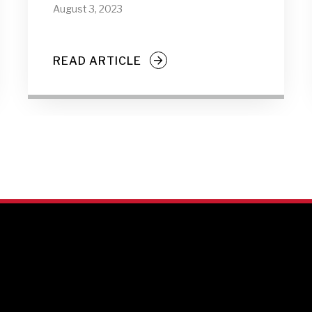
August 3, 2023
READ ARTICLE