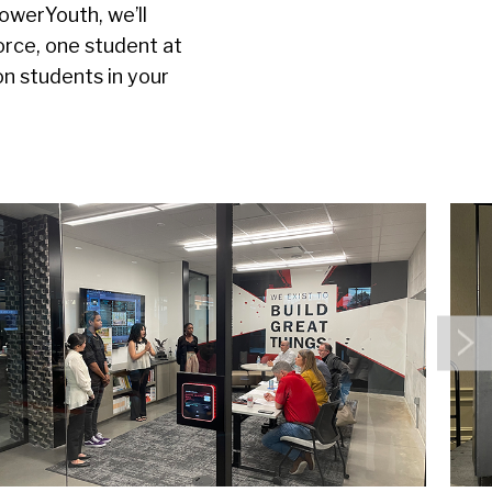
owerYouth, we’ll
orce, one student at
on students in your
N