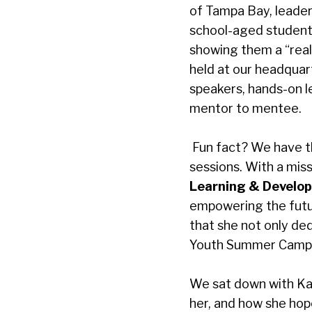
of Tampa Bay
, leade
school-aged students 
showing them a “real 
held at our headquar
speakers, hands-on le
mentor to mentee.
Fun fact? We have t
sessions. With a miss
Learning & Develop
empowering the futu
that she not only de
Youth Summer Camp, a
We sat down with Ka
her, and how she hop