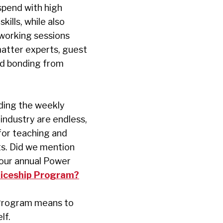
spend with high
ills, while also
 working sessions
matter experts, guest
and bonding from
ding the weekly
 industry are endless,
for teaching and
s. Did we mention
 our annual Power
iceship Program?
 Program means to
elf.