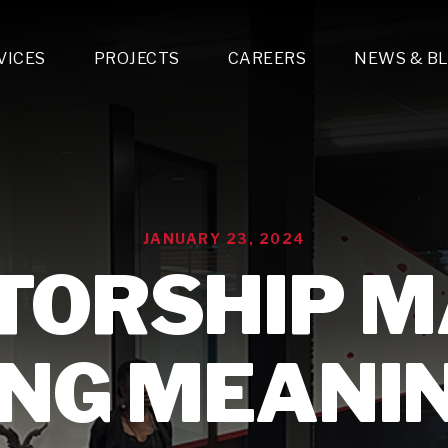
VICES
PROJECTS
CAREERS
NEWS & B
gn & Engineering
Lighting & Fixtures Distribution
MEP Design
Multi-Trade Prefabrication
Lighting Design
On the Jobsite
A
LFG Specialty Manufacturing
Technology Solutions Design
Project Management
L
Special Operations
i-trade Construction
Design & Engineering
G
JANUARY 23, 2024
lectrical
Estimating
O
Mechanical
ORSHIP M
Corporate Teams
M
Plumbing
Systems Technologies
Energy
NG MEANI