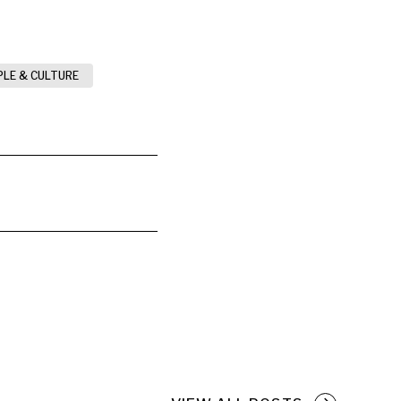
PLE & CULTURE