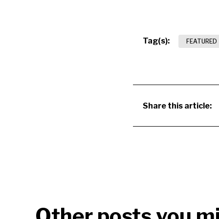
Tag(s):
FEATURED
Share this article:
Other posts you mi