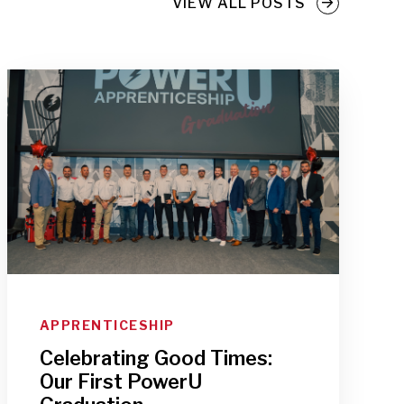
VIEW ALL POSTS
APPRENTICESHIP
Celebrating Good Times:
Our First PowerU