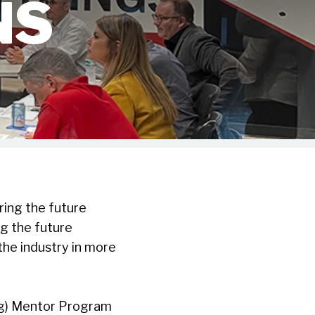
NS
ing the future
g the future
the industry in more
ng) Mentor Program