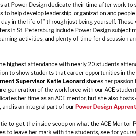
rs at Power Design dedicate their time after work to 
to help develop leadership, organization and people sk
day in the life of” through just being yourself. These
ters in St. Petersburg include Power Design subject 
arning activities, and plenty of time for discussion 
he highest attendance with nearly 20 students atten
ion to show students that career opportunities in the
ment Supervisor Katie Leonard
shares her passion 
re generation of the workforce with our ACE student
dicates her time as an ACE mentor, but she also hosts
nd is an integral part of our
Power Design Apprent
tie to get the inside scoop on what the ACE Mentor
es to leave her mark with the students, see for yours