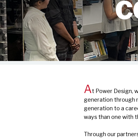
C
A
t Power Design, w
generation through 
generation to a care
ways than one with t
Through our partner