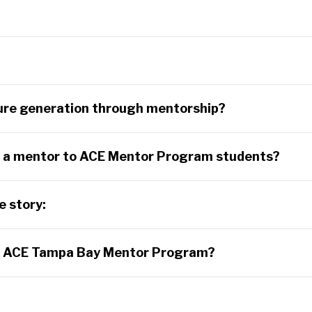
?
ture generation through mentorship?
ng a mentor to ACE Mentor Program students?
e story:
e ACE Tampa Bay Mentor Program?