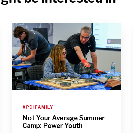
#PDIFAMILY
Not Your Average Summer
Camp: Power Youth