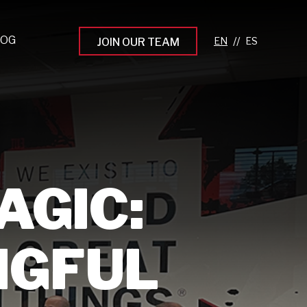
LOG
//
JOIN OUR TEAM
pprenticeship Programs
eading the Next Gen
rowing Your Career
ur Workplace Culture
AGIC:
aking an Impact
NGFUL