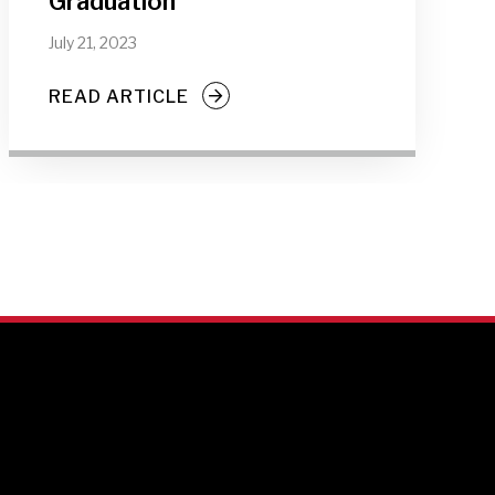
Graduation
July 21, 2023
READ ARTICLE