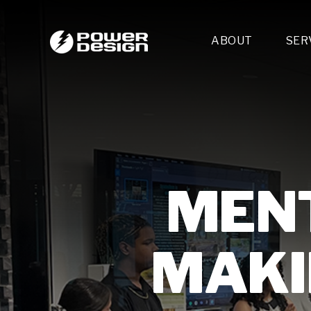
ABOUT
SER
Desi
- 
- 
- 
Mult
- E
- 
MENT
- 
- 
- 
MAKI