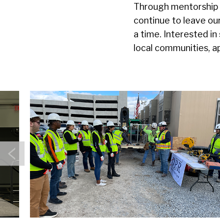
Through mentorship o
continue to leave ou
a time. Interested in
local communities, a
Previous