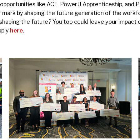
pportunities like ACE, PowerU Apprenticeship, and P
r mark by shaping the future generation of the workf
 shaping the future? You too could leave your impact 
pply
here
.