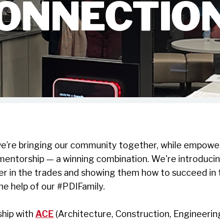
ONNECTIO
e’re bringing our community together, while empower
mentorship — a winning combination.
We're introducin
er in the trades and showing them how to succeed in 
he help of our #PDIFamily.
ship with
ACE
(Architecture, Construction, Engineeri