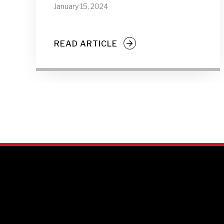
January 15, 2024
READ ARTICLE