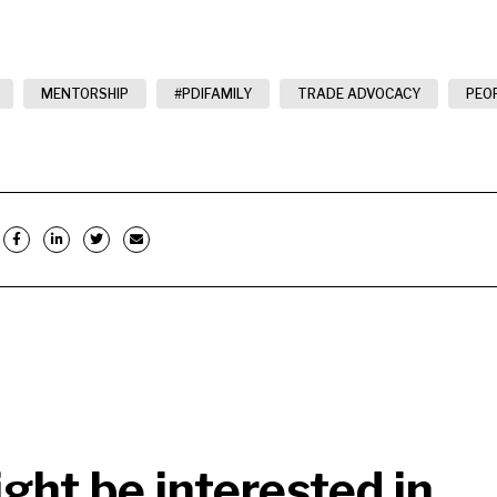
MENTORSHIP
#PDIFAMILY
TRADE ADVOCACY
PEO
ght be interested in