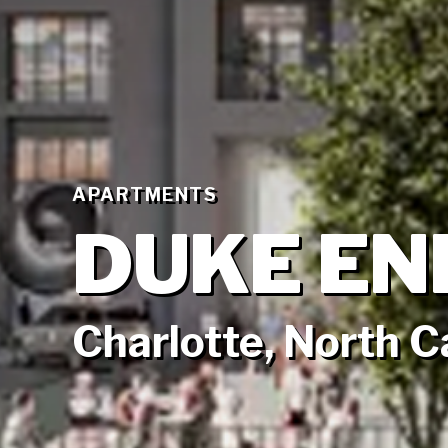
APARTMENTS
DUKE EN
Charlotte, North C