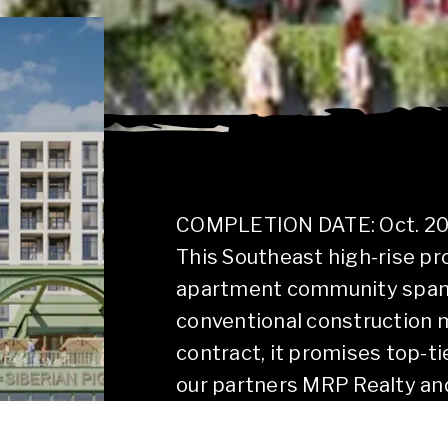
COMPLETION DATE: Oct. 2
This Southeast high-rise pro
apartment community spanni
conventional construction 
contract, it promises top-ti
our partners MRP Realty and
footprint in Charlotte.