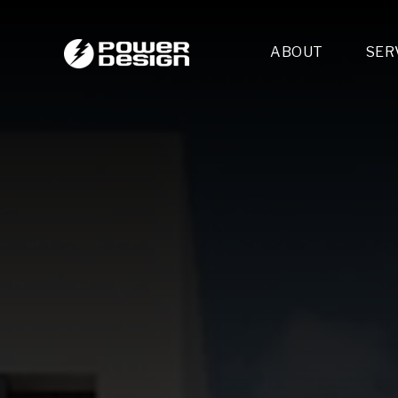
ABOUT
SER
Desi
- 
- 
- 
Mult
- E
- 
- 
- 
- 