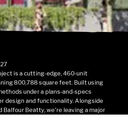
027
ject is a cutting-edge, 460-unit
ng 800,788 square feet. Built using
methods under a plans-and-specs
er design and functionality. Alongside
 Balfour Beatty, we're leaving a major