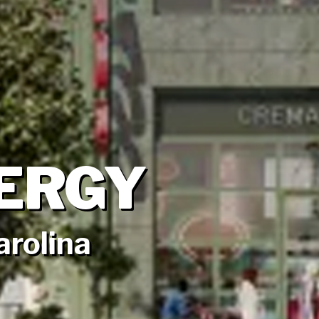
ERGY
arolina