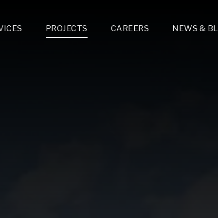
VICES
PROJECTS
CAREERS
NEWS & B
gn & Engineering
Lighting & Fixtures Distribution
MEP Design
Multi-Trade Prefabrication
Lighting Design
On the Jobsite
A
LFG Specialty Manufacturing
Technology Solutions Design
Project Management
L
Special Operations
i-trade Construction
Design & Engineering
G
lectrical
Estimating
O
Mechanical
Corporate Teams
M
Plumbing
Systems Technologies
Energy