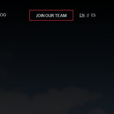
LOG
//
JOIN OUR TEAM
pprenticeship Programs
eading the Next Gen
rowing Your Career
ur Workplace Culture
aking an Impact