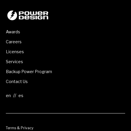
Awards
Careers
Licenses
Services
Backup Power Program
Contact Us
//
Terms & Privacy