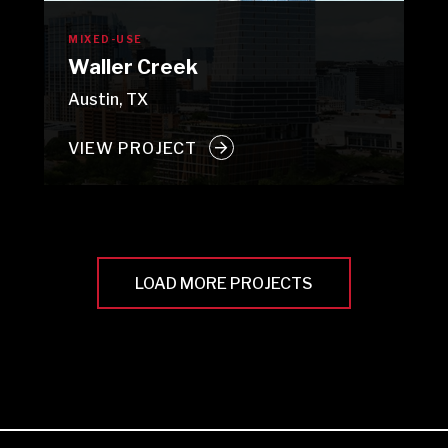
MIXED-USE
Waller Creek
Austin, TX
VIEW PROJECT
LOAD MORE PROJECTS