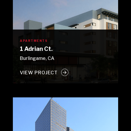
APARTMENTS
1 Adrian Ct.
Burlingame, CA
VIEW PROJECT