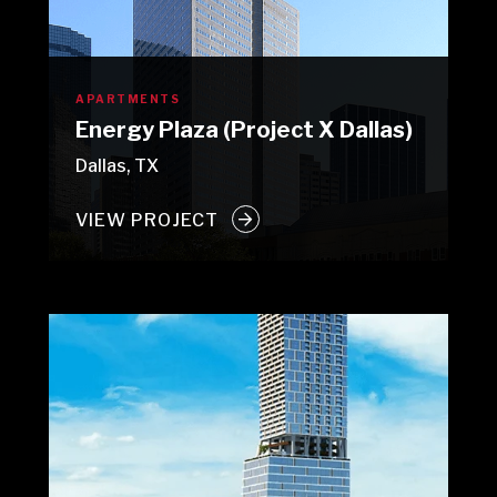
APARTMENTS
Energy Plaza (Project X Dallas)
Dallas, TX
VIEW PROJECT