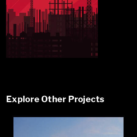
Explore Other Projects