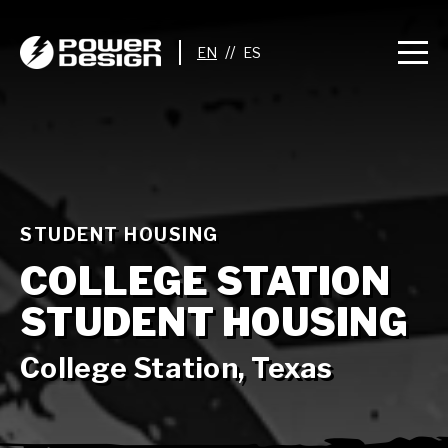
//
STUDENT HOUSING
COLLEGE STATION
STUDENT HOUSING
College Station, Texas