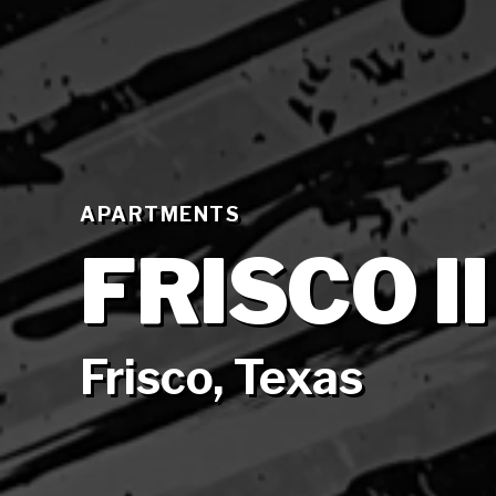
APARTMENTS
FRISCO II
Frisco, Texas