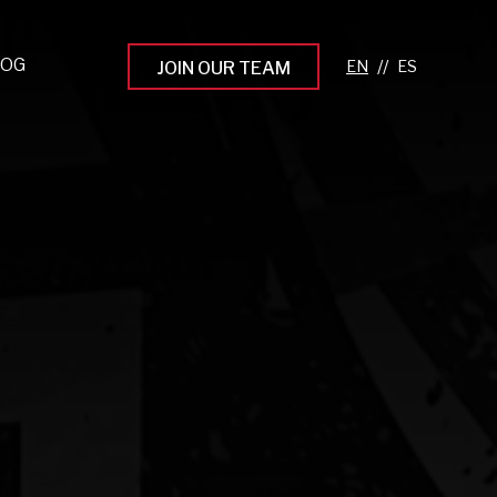
LOG
//
JOIN OUR TEAM
pprenticeship Programs
eading the Next Gen
rowing Your Career
ur Workplace Culture
aking an Impact