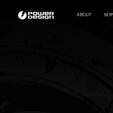
ABOUT
SER
Desi
- 
- 
- 
Mult
- E
- 
- 
- 
- 