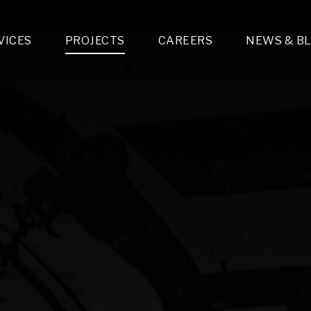
VICES
PROJECTS
CAREERS
NEWS & B
gn & Engineering
Lighting & Fixtures Distribution
MEP Design
Multi-Trade Prefabrication
Lighting Design
On the Jobsite
A
LFG Specialty Manufacturing
Technology Solutions Design
Project Management
L
Special Operations
i-trade Construction
Design & Engineering
G
lectrical
Estimating
O
Mechanical
Corporate Teams
M
Plumbing
Systems Technologies
Energy