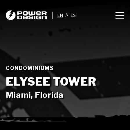
//
CONDOMINIUMS
ELYSEE TOWER
Miami, Florida