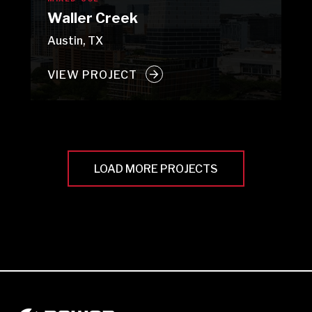
Waller Creek
Austin, TX
VIEW PROJECT
LOAD MORE PROJECTS