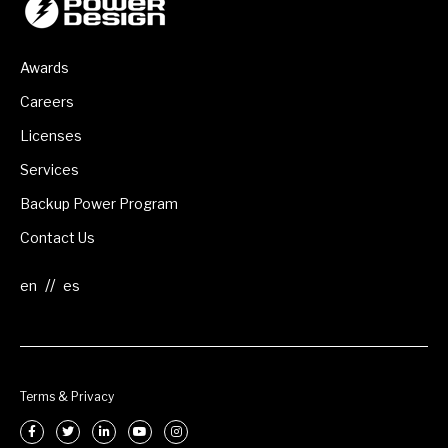
Awards
Careers
Licenses
Services
Backup Power Program
Contact Us
//
Terms & Privacy