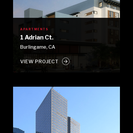
APARTMENTS
1 Adrian Ct.
Burlingame, CA
VIEW PROJECT