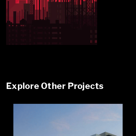
Explore Other Projects