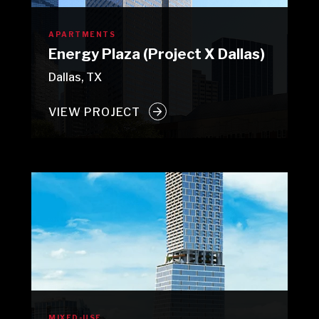
APARTMENTS
Energy Plaza (Project X Dallas)
Dallas, TX
VIEW PROJECT
MIXED-USE