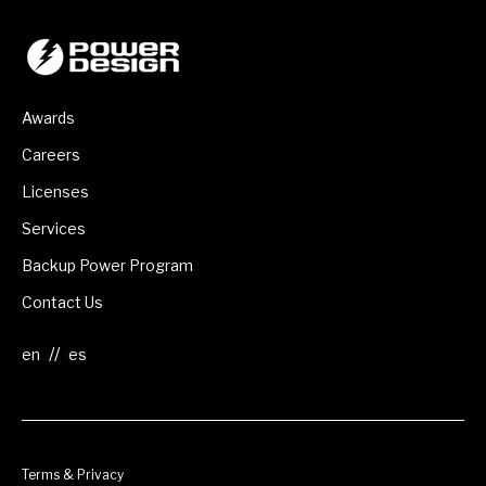
Awards
Careers
Licenses
Services
Backup Power Program
Contact Us
//
Terms & Privacy