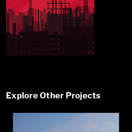
Explore Other Projects