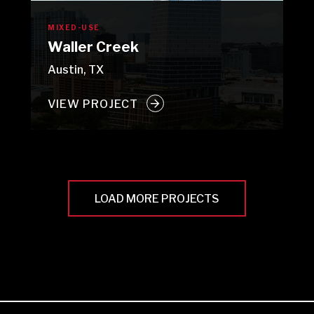
MIXED-USE
Waller Creek
Austin, TX
VIEW PROJECT
LOAD MORE PROJECTS