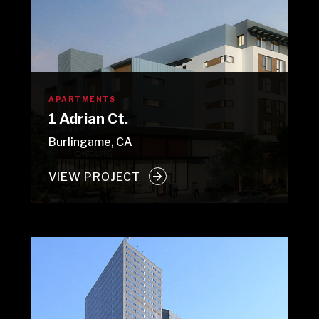
APARTMENTS
1 Adrian Ct.
Burlingame, CA
VIEW PROJECT