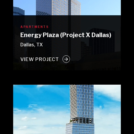
APARTMENTS
Energy Plaza (Project X Dallas)
Dallas, TX
VIEW PROJECT