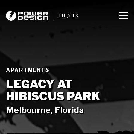
//
APARTMENTS
LEGACY AT
HIBISCUS PARK
Melbourne, Florida