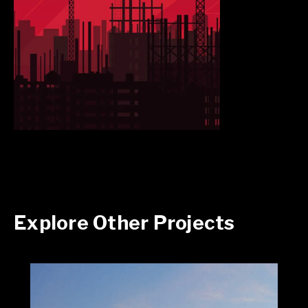
Explore Other Projects