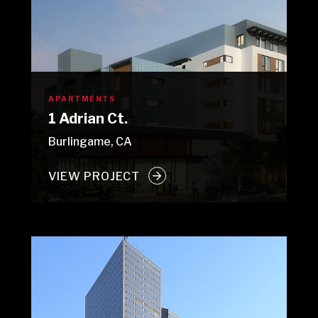
APARTMENTS
1 Adrian Ct.
Burlingame, CA
VIEW PROJECT