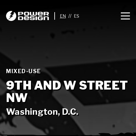
//
MIXED-USE
9TH AND W STREET
NW
Washington, D.C.