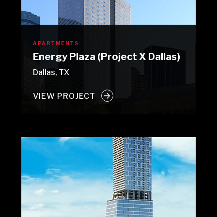
APARTMENTS
Energy Plaza (Project X Dallas)
Dallas, TX
VIEW PROJECT