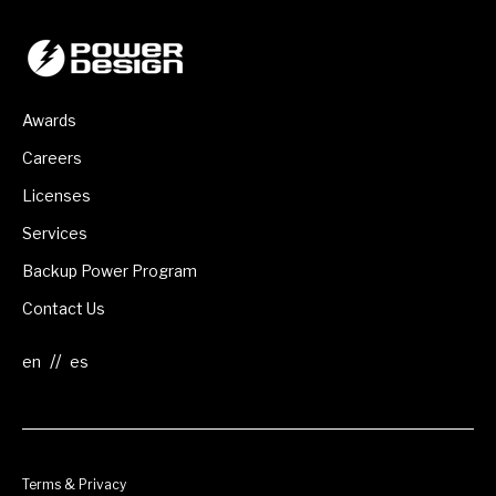
Awards
Careers
Licenses
Services
Backup Power Program
Contact Us
//
Terms & Privacy