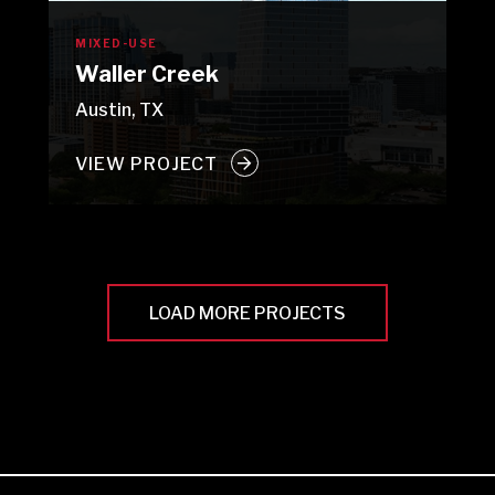
MIXED-USE
Waller Creek
Austin, TX
VIEW PROJECT
LOAD MORE PROJECTS