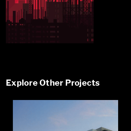
Explore Other Projects