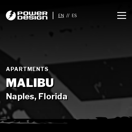
//
APARTMENTS
MALIBU
Naples, Florida