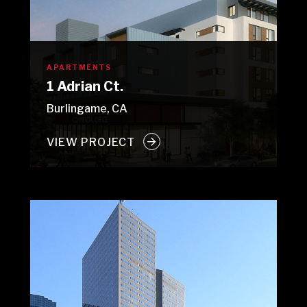
APARTMENTS
1 Adrian Ct.
Burlingame, CA
VIEW PROJECT