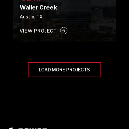
Waller Creek
Austin, TX
VIEW PROJECT
LOAD MORE PROJECTS