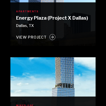
APARTMENTS
Energy Plaza (Project X Dallas)
Dallas, TX
VIEW PROJECT
MIXED-USE