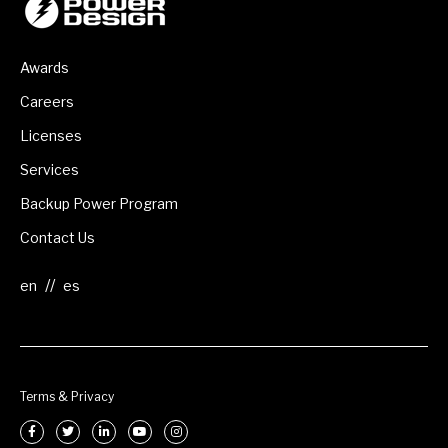
Awards
Careers
Licenses
Services
Backup Power Program
Contact Us
//
Terms & Privacy