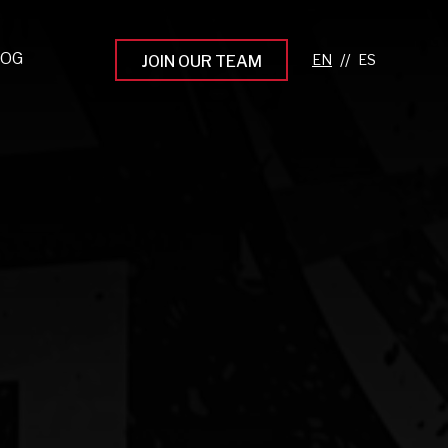
LOG
//
JOIN OUR TEAM
pprenticeship Programs
eading the Next Gen
rowing Your Career
ur Workplace Culture
aking an Impact