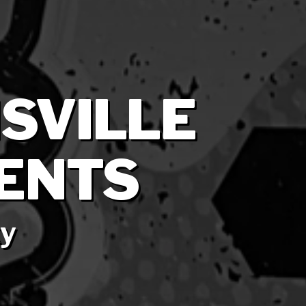
ISVILLE
ENTS
ky