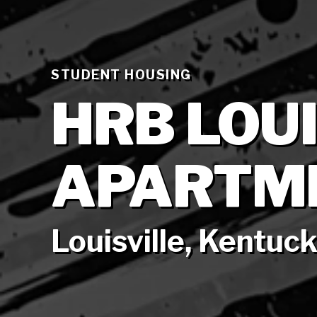
STUDENT HOUSING
HRB LOU
APARTM
Louisville, Kentuc