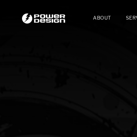
ABOUT
SER
Desi
- 
- 
- 
Mult
- E
- 
- 
- 
- 