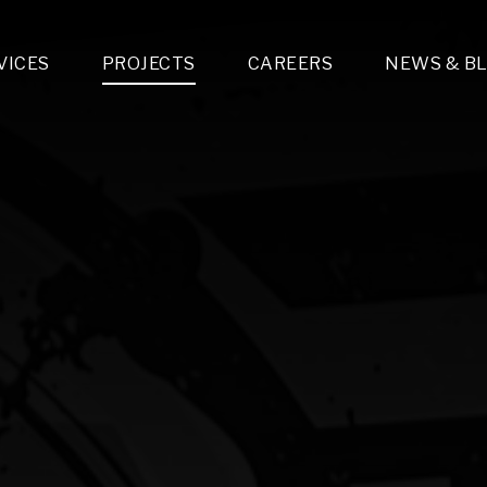
VICES
PROJECTS
CAREERS
NEWS & B
gn & Engineering
Lighting & Fixtures Distribution
MEP Design
Multi-Trade Prefabrication
Lighting Design
On the Jobsite
A
LFG Specialty Manufacturing
Technology Solutions Design
Project Management
L
Special Operations
i-trade Construction
Design & Engineering
G
lectrical
Estimating
O
Mechanical
Corporate Teams
M
Plumbing
Systems Technologies
Energy