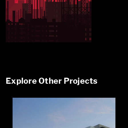
Explore Other Projects