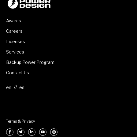
Awards
Careers
Licenses
Services
Backup Power Program
Contact Us
//
Terms & Privacy