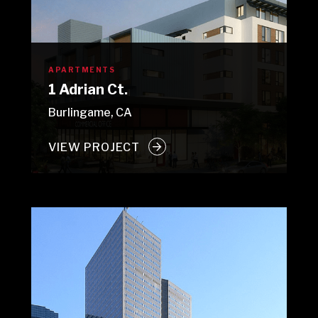
APARTMENTS
1 Adrian Ct.
Burlingame, CA
VIEW PROJECT