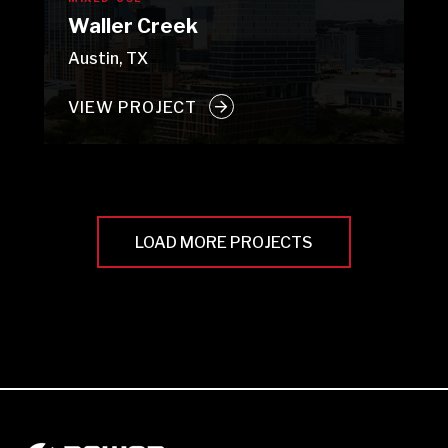
Waller Creek
Austin, TX
VIEW PROJECT
LOAD MORE PROJECTS