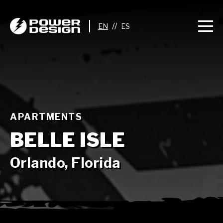
//
APARTMENTS
BELLE ISLE
Orlando, Florida