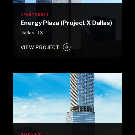
APARTMENTS
Energy Plaza (Project X Dallas)
Dallas, TX
VIEW PROJECT
MIXED-USE