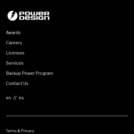
Awards
Careers
Licenses
Services
Backup Power Program
Contact Us
//
Terms & Privacy