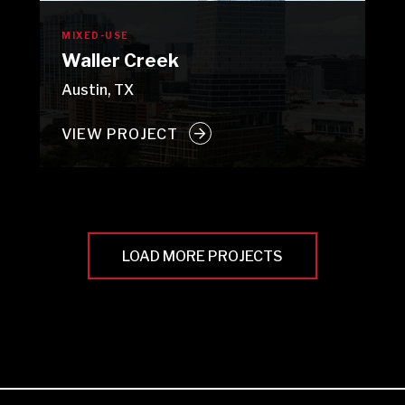
MIXED-USE
Waller Creek
Austin, TX
VIEW PROJECT
LOAD MORE PROJECTS