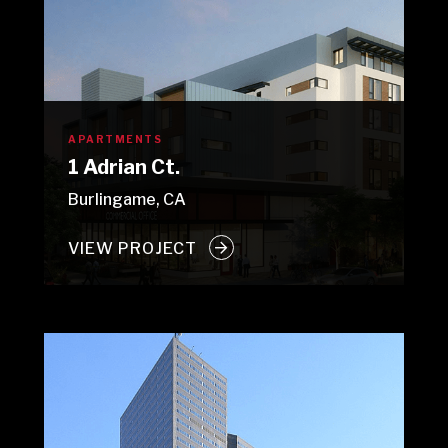
APARTMENTS
1 Adrian Ct.
Burlingame, CA
VIEW PROJECT