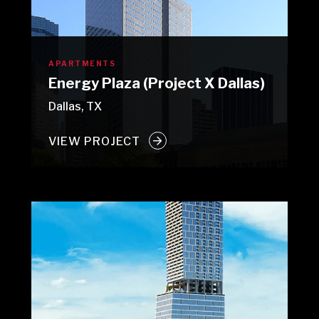
APARTMENTS
Energy Plaza (Project X Dallas)
Dallas, TX
VIEW PROJECT