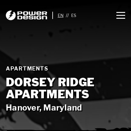
//
APARTMENTS
DORSEY RIDGE
APARTMENTS
Hanover, Maryland