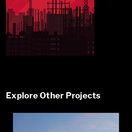
Explore Other Projects