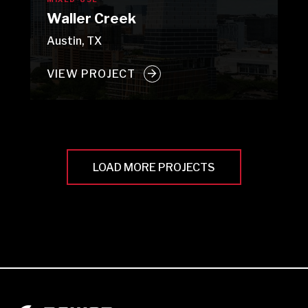
Waller Creek
Austin, TX
VIEW PROJECT
LOAD MORE PROJECTS