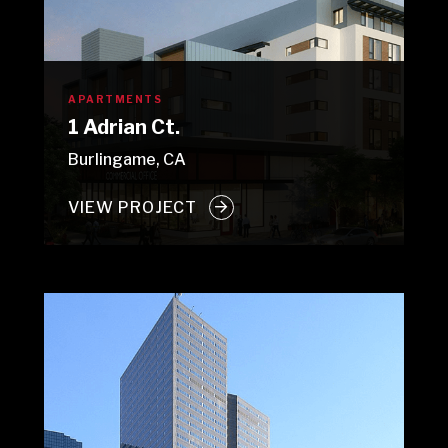
APARTMENTS
1 Adrian Ct.
Burlingame, CA
VIEW PROJECT