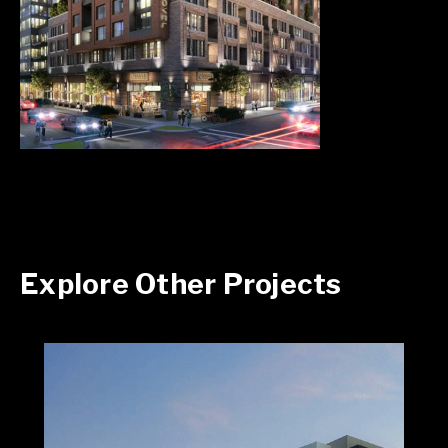
Explore Other Projects