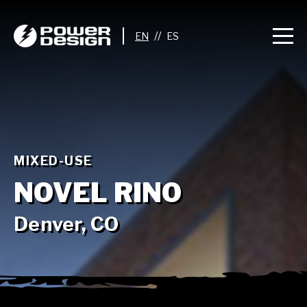
//
MIXED-USE
NOVEL RINO
Denver, CO