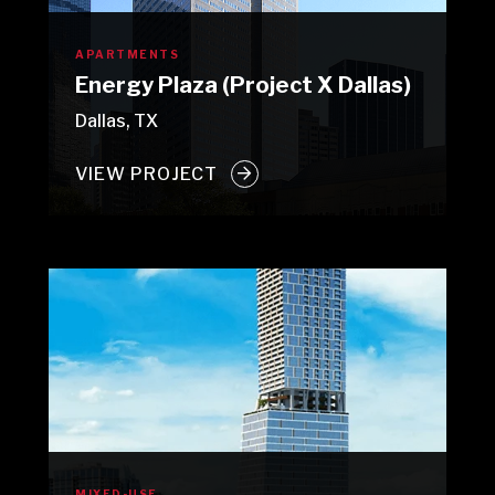
APARTMENTS
Energy Plaza (Project X Dallas)
Dallas, TX
VIEW PROJECT
MIXED-USE