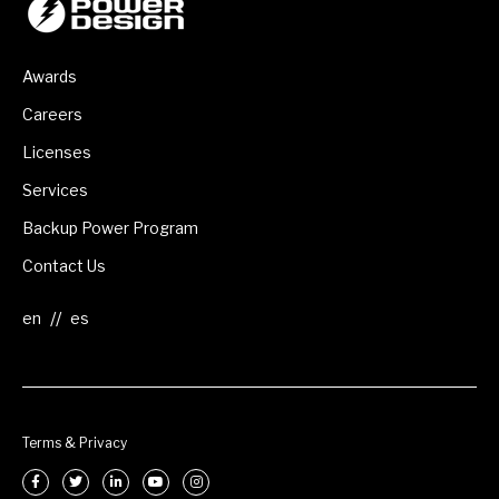
Awards
Careers
Licenses
Services
Backup Power Program
Contact Us
//
Terms & Privacy