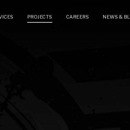
VICES
PROJECTS
CAREERS
NEWS & B
gn & Engineering
Lighting & Fixtures Distribution
MEP Design
Multi-Trade Prefabrication
Lighting Design
On the Jobsite
A
LFG Specialty Manufacturing
Technology Solutions Design
Project Management
L
Special Operations
i-trade Construction
Design & Engineering
G
lectrical
Estimating
O
Mechanical
Corporate Teams
M
Plumbing
Systems Technologies
Energy