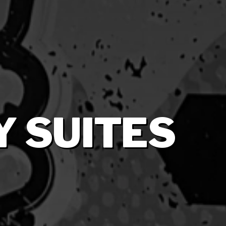
 SUITES