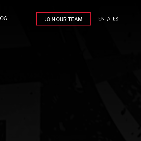
LOG
//
JOIN OUR TEAM
pprenticeship Programs
eading the Next Gen
rowing Your Career
ur Workplace Culture
aking an Impact