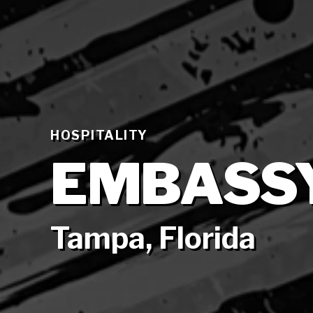
HOSPITALITY
EMBASSY
Tampa, Florida