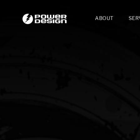
ABOUT
SER
Desi
- 
- 
- 
Mult
- E
- 
- 
- 
- 