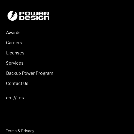
Awards
Careers
Licenses
Services
Backup Power Program
Contact Us
//
Terms & Privacy