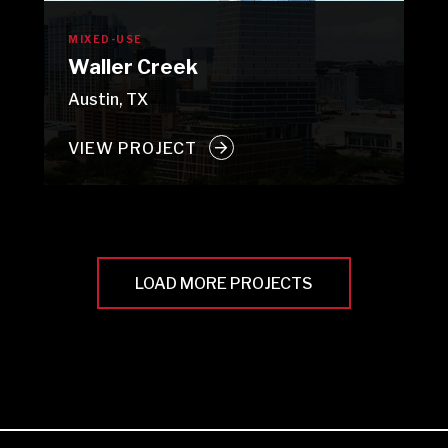
MIXED-USE
Waller Creek
Austin, TX
VIEW PROJECT
LOAD MORE PROJECTS