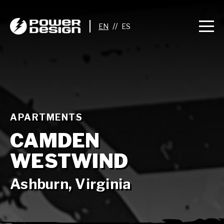
//
APARTMENTS
CAMDEN
WESTWIND
Ashburn, Virginia