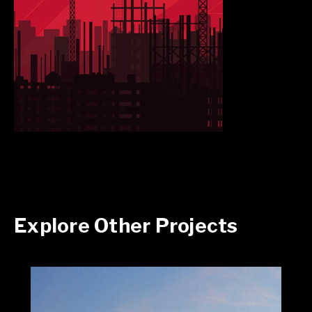
Explore Other Projects