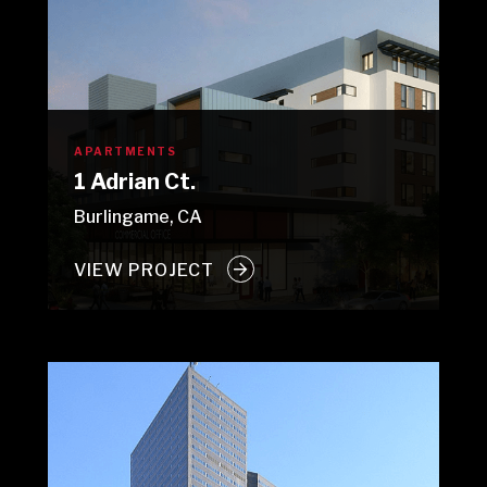
APARTMENTS
1 Adrian Ct.
Burlingame, CA
VIEW PROJECT