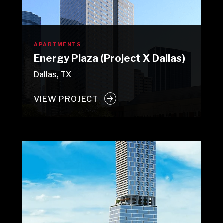
APARTMENTS
Energy Plaza (Project X Dallas)
Dallas, TX
VIEW PROJECT