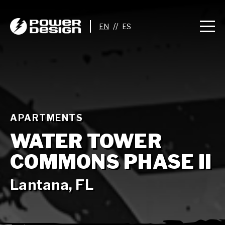
//
APARTMENTS
WATER TOWER
COMMONS PHASE II
Lantana, FL