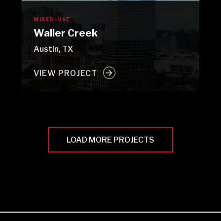
MIXED-USE
Waller Creek
Austin, TX
VIEW PROJECT
LOAD MORE PROJECTS