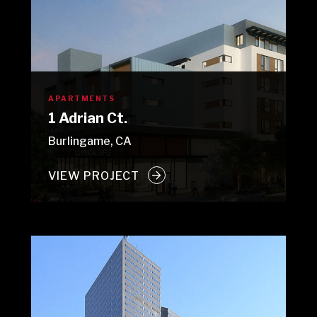
APARTMENTS
1 Adrian Ct.
Burlingame, CA
VIEW PROJECT