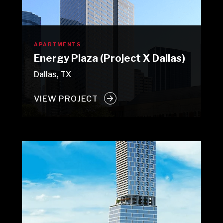
APARTMENTS
Energy Plaza (Project X Dallas)
Dallas, TX
VIEW PROJECT