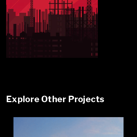
Explore Other Projects