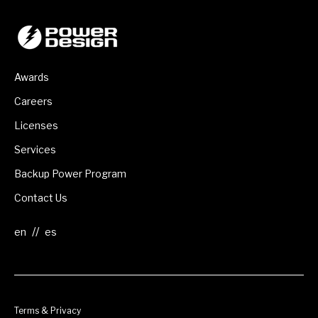
Awards
Careers
Licenses
Services
Backup Power Program
Contact Us
//
Terms & Privacy