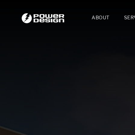
ABOUT
SER
Desi
- 
- 
- 
Mult
- E
- 
- 
- 
- 