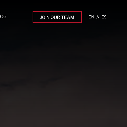
LOG
//
JOIN OUR TEAM
pprenticeship Programs
eading the Next Gen
rowing Your Career
ur Workplace Culture
aking an Impact