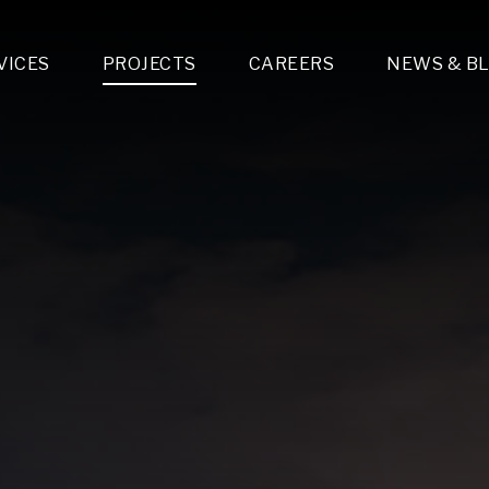
VICES
PROJECTS
CAREERS
NEWS & B
gn & Engineering
Lighting & Fixtures Distribution
MEP Design
Multi-Trade Prefabrication
Lighting Design
On the Jobsite
A
LFG Specialty Manufacturing
Technology Solutions Design
Project Management
L
Special Operations
i-trade Construction
Design & Engineering
G
lectrical
Estimating
O
Mechanical
Corporate Teams
M
Plumbing
Systems Technologies
Energy