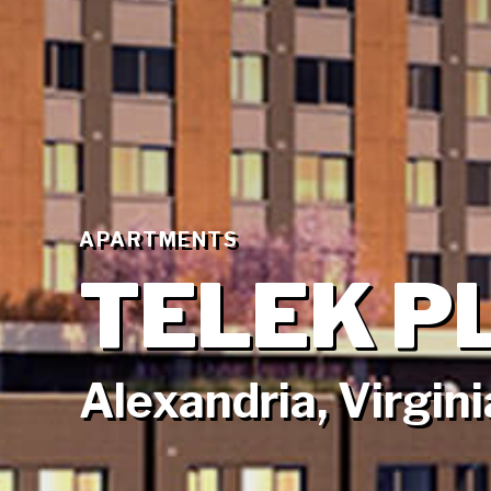
APARTMENTS
TELEK P
Alexandria, Virgini