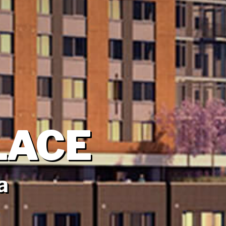
LACE
a