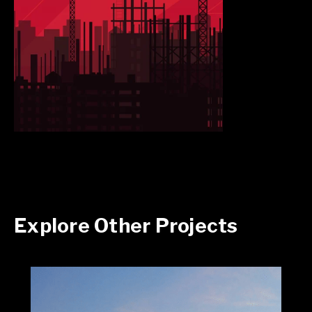
Explore Other Projects