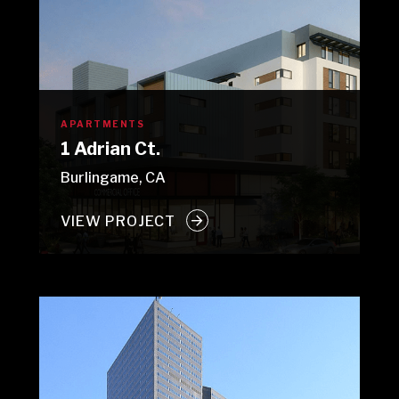
APARTMENTS
1 Adrian Ct.
Burlingame, CA
VIEW PROJECT