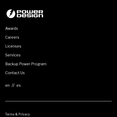
Awards
Careers
Licenses
Services
Backup Power Program
Contact Us
//
Terms & Privacy