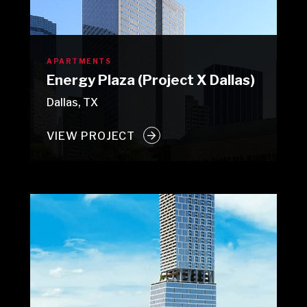
APARTMENTS
Energy Plaza (Project X Dallas)
Dallas, TX
VIEW PROJECT