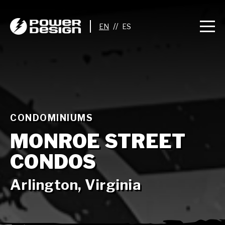
//
CONDOMINIUMS
MONROE STREET
CONDOS
Arlington, Virginia