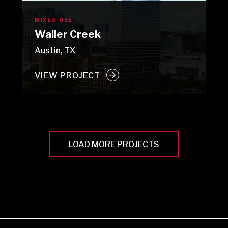
MIXED-USE
Waller Creek
Austin, TX
VIEW PROJECT
LOAD MORE PROJECTS