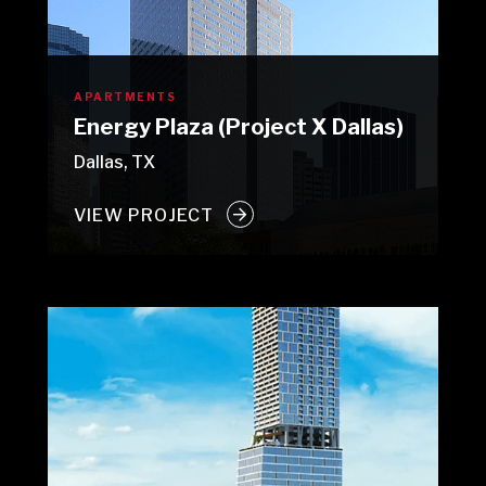
APARTMENTS
Energy Plaza (Project X Dallas)
Dallas, TX
VIEW PROJECT