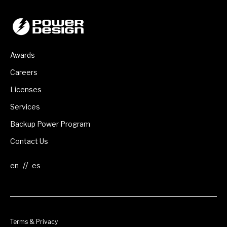
Awards
Careers
Licenses
Services
Backup Power Program
Contact Us
//
Terms & Privacy