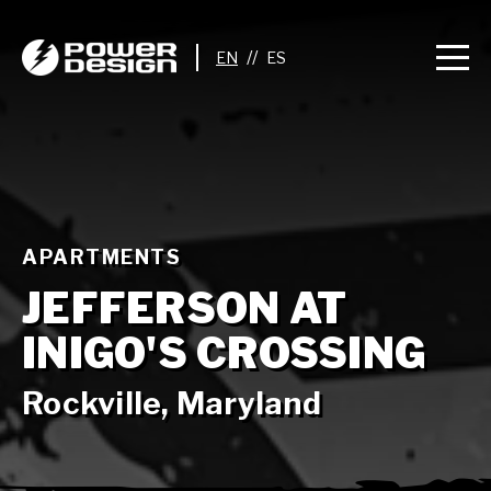
//
APARTMENTS
JEFFERSON AT
INIGO'S CROSSING
Rockville, Maryland