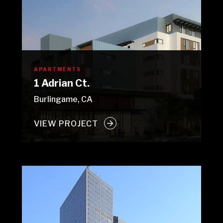
APARTMENTS
1 Adrian Ct.
Burlingame, CA
VIEW PROJECT