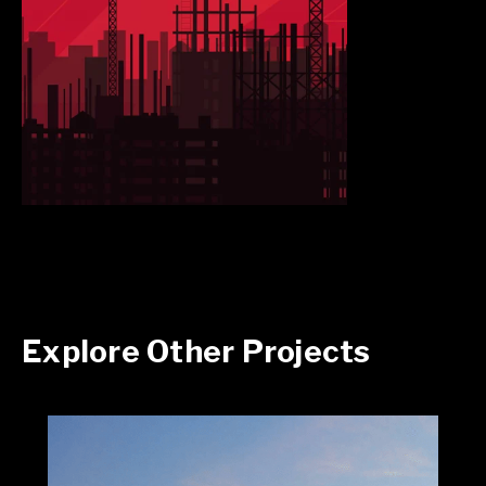
Explore Other Projects