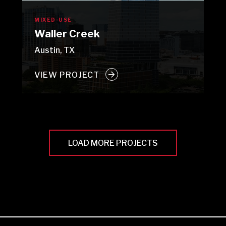
MIXED-USE
Waller Creek
Austin, TX
VIEW PROJECT
LOAD MORE PROJECTS