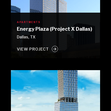
APARTMENTS
Energy Plaza (Project X Dallas)
Dallas, TX
VIEW PROJECT