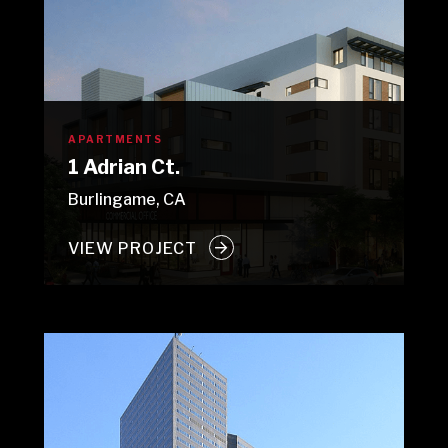
APARTMENTS
1 Adrian Ct.
Burlingame, CA
VIEW PROJECT