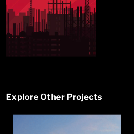
Explore Other Projects