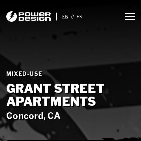
//
MIXED-USE
GRANT STREET
APARTMENTS
Concord, CA