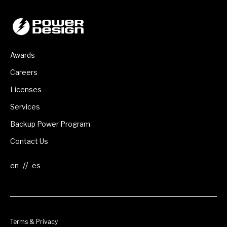
Awards
Careers
Licenses
Services
Backup Power Program
Contact Us
//
Terms & Privacy