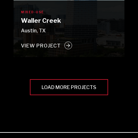
MIXED-USE
Waller Creek
Austin, TX
VIEW PROJECT
LOAD MORE PROJECTS